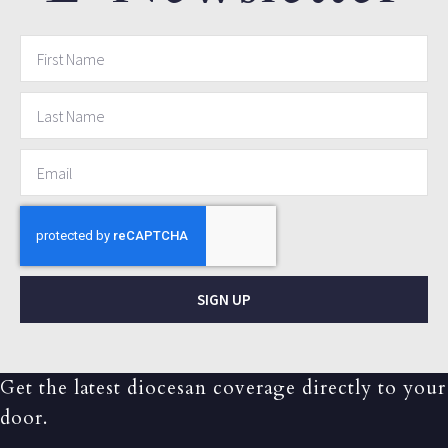
SIGN UP
Get the latest diocesan coverage directly to your
door.