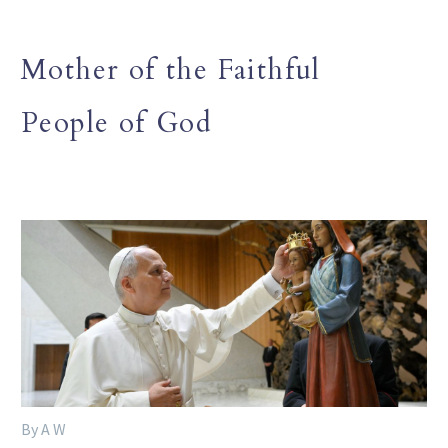
Mother of the Faithful
People of God
By A W