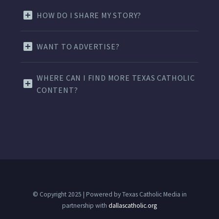
HOW DO I SHARE MY STORY?
WANT TO ADVERTISE?
WHERE CAN I FIND MORE TEXAS CATHOLIC
CONTENT?
© Copyright 2025 | Powered by Texas Catholic Media in
partnership with
dallascatholic.org