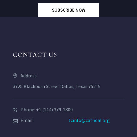
SUBSCRIBE NOW
CONTACT US
Address:
3725 Blackburn Street Dallas, Texas 75219
Phone: +1 (214) 379-2800
Email:
tcinfo@cathdal.org