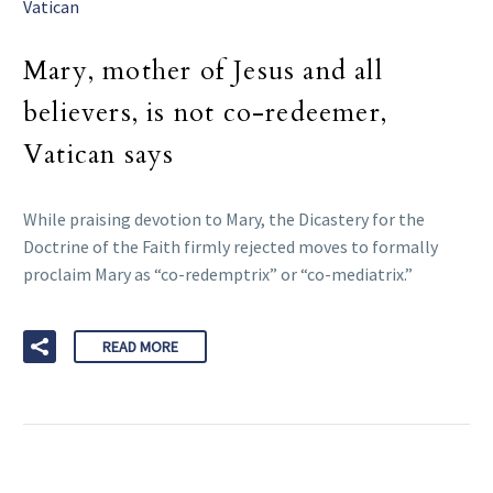
Vatican
Mary, mother of Jesus and all
believers, is not co-redeemer,
Vatican says
While praising devotion to Mary, the Dicastery for the
Doctrine of the Faith firmly rejected moves to formally
proclaim Mary as “co-redemptrix” or “co-mediatrix.”
READ MORE