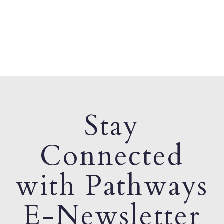
Stay
Connected
with Pathways
E-Newsletter