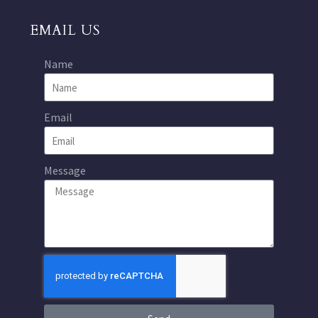
EMAIL US
Name
Email
Message