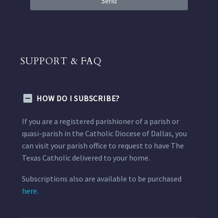
Send
SUPPORT & FAQ
HOW DO I SUBSCRIBE?
If you are a registered parishioner of a parish or
quasi-parish in the Catholic Diocese of Dallas, you
can visit your parish office to request to have The
Texas Catholic delivered to your home.
Subscriptions also are available to be purchased
here.