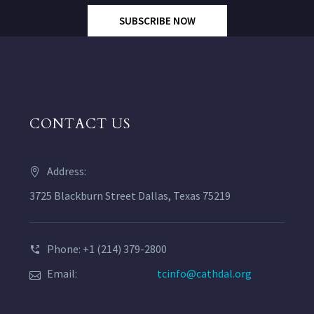
SUBSCRIBE NOW
CONTACT US
Address:
3725 Blackburn Street Dallas, Texas 75219
Phone: +1 (214) 379-2800
Email:
tcinfo@cathdal.org