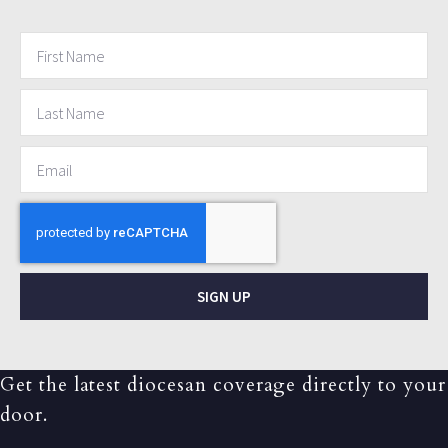
SIGN UP
Get the latest diocesan coverage directly to your
door.