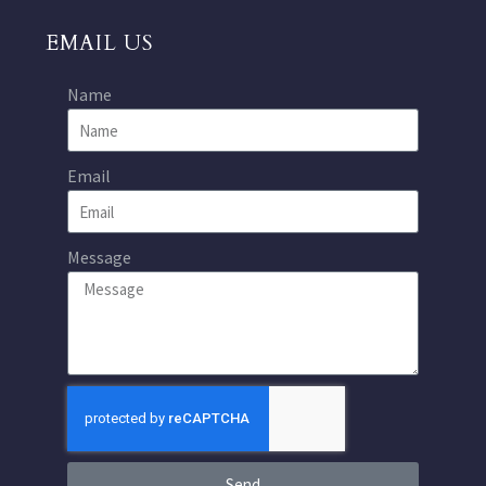
EMAIL US
Name
Email
Message
Send