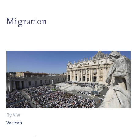
Migration
By A W
Vatican