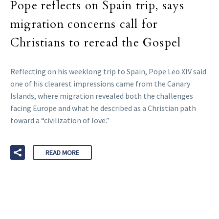
Pope reflects on Spain trip, says
migration concerns call for
Christians to reread the Gospel
Reflecting on his weeklong trip to Spain, Pope Leo XIV said
one of his clearest impressions came from the Canary
Islands, where migration revealed both the challenges
facing Europe and what he described as a Christian path
toward a “civilization of love.”
READ MORE