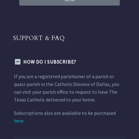
SUPPORT & FAQ
HOW DO I SUBSCRIBE?
If you are a registered parishioner of a parish or
quasi-parish in the Catholic Diocese of Dallas, you
can visit your parish office to request to have The
Texas Catholic delivered to your home.
Subscriptions also are available to be purchased
here.