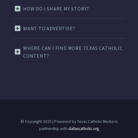
HOW DO I SHARE MY STORY?
WANT TO ADVERTISE?
WHERE CAN I FIND MORE TEXAS CATHOLIC
CONTENT?
© Copyright 2025 | Powered by Texas Catholic Media in
partnership with
dallascatholic.org