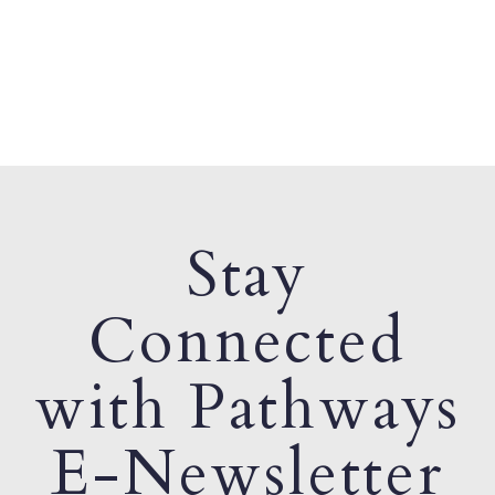
Stay
Connected
with Pathways
E-Newsletter