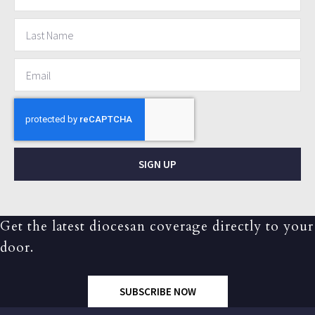
SIGN UP
Get the latest diocesan coverage directly to your
door.
SUBSCRIBE NOW