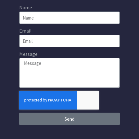
Name
Email
Message
Send