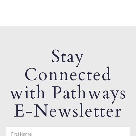
Stay
Connected
with Pathways
E-Newsletter