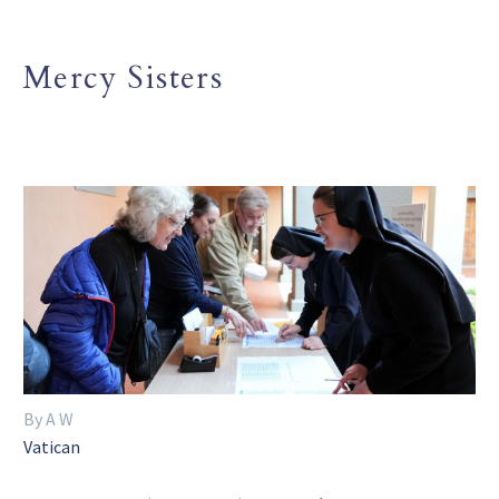
Mercy Sisters
By A W
Vatican