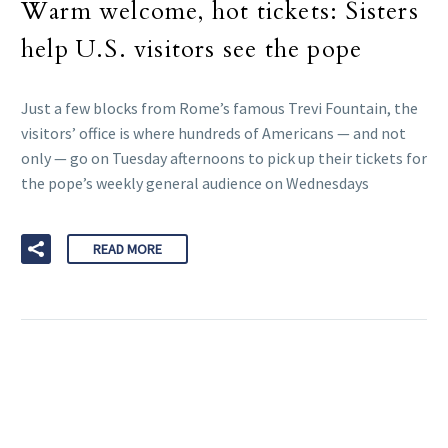
Warm welcome, hot tickets: Sisters
help U.S. visitors see the pope
Just a few blocks from Rome’s famous Trevi Fountain, the
visitors’ office is where hundreds of Americans — and not
only — go on Tuesday afternoons to pick up their tickets for
the pope’s weekly general audience on Wednesdays
READ MORE