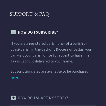
SUPPORT & FAQ
HOW DO I SUBSCRIBE?
If you are a registered parishioner of a parish or
quasi-parish in the Catholic Diocese of Dallas, you
can visit your parish office to request to have The
Texas Catholic delivered to your home.
Subscriptions also are available to be purchased
here.
HOW DO I SHARE MY STORY?