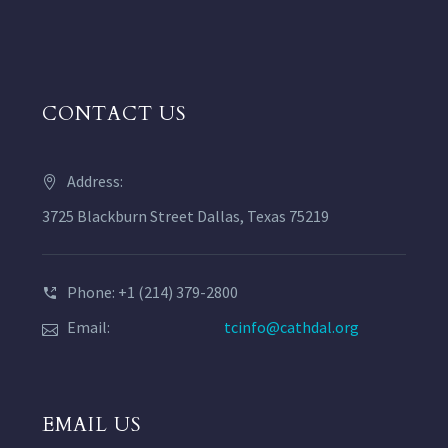
CONTACT US
Address:
3725 Blackburn Street Dallas, Texas 75219
Phone: +1 (214) 379-2800
Email:
tcinfo@cathdal.org
EMAIL US