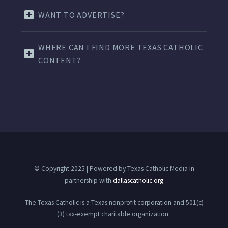
WANT TO ADVERTISE?
WHERE CAN I FIND MORE TEXAS CATHOLIC
CONTENT?
© Copyright 2025 | Powered by Texas Catholic Media in
partnership with
dallascatholic.org
The Texas Catholic is a Texas nonprofit corporation and 501(c)
(3) tax-exempt charitable organization.