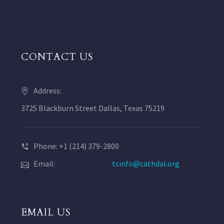
CONTACT US
Address:
3725 Blackburn Street Dallas, Texas 75219
Phone: +1 (214) 379-2800
Email:
tcinfo@cathdal.org
EMAIL US