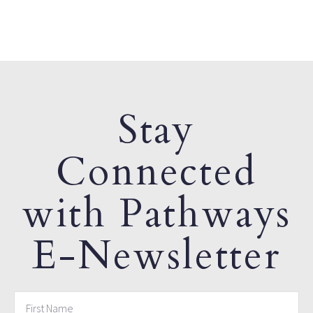
Stay
Connected
with Pathways
E-Newsletter