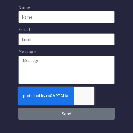
Name
Email
Message
Send