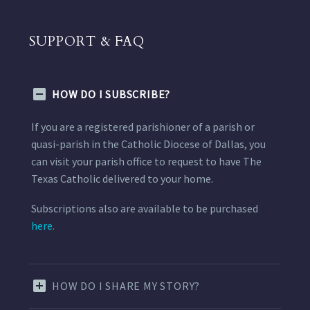
SUPPORT & FAQ
HOW DO I SUBSCRIBE?
If you are a registered parishioner of a parish or
quasi-parish in the Catholic Diocese of Dallas, you
can visit your parish office to request to have The
Texas Catholic delivered to your home.
Subscriptions also are available to be purchased
here.
HOW DO I SHARE MY STORY?