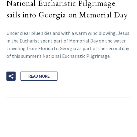
National Eucharistic Pilgrimage
sails into Georgia on Memorial Day
Under clear blue skies and with a warm wind blowing, Jesus
in the Eucharist spent part of Memorial Day on the water
traveling from Florida to Georgia as part of the second day
of this summer’s National Eucharistic Pilgrimage.
READ MORE