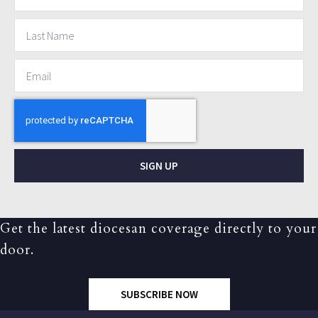
SIGN UP
Get the latest diocesan coverage directly to your
door.
SUBSCRIBE NOW