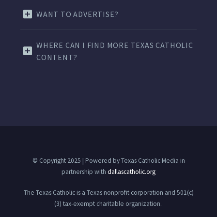
WANT TO ADVERTISE?
WHERE CAN I FIND MORE TEXAS CATHOLIC
CONTENT?
© Copyright 2025 | Powered by Texas Catholic Media in
partnership with
dallascatholic.org
The Texas Catholic is a Texas nonprofit corporation and 501(c)
(3) tax-exempt charitable organization.