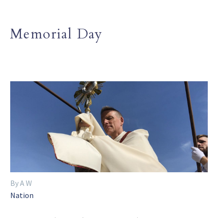
Memorial Day
By A W
Nation