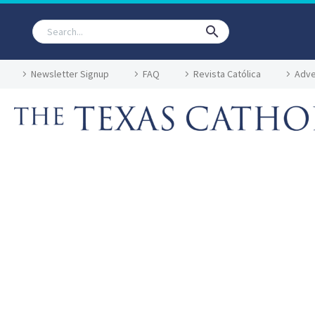
Newsletter Signup
FAQ
Revista Católica
Adve