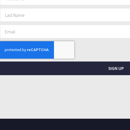
SIGN UP