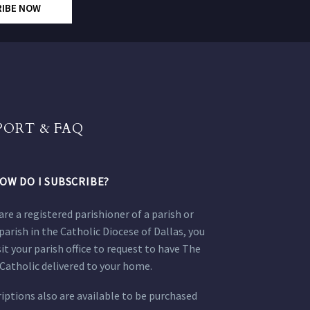
RIBE NOW
PORT & FAQ
OW DO I SUBSCRIBE?
 are a registered parishioner of a parish or
parish in the Catholic Diocese of Dallas, you
sit your parish office to request to have The
Catholic delivered to your home.
iptions also are available to be purchased