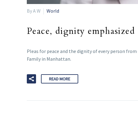
By A W
World
Peace, dignity emphasized
Pleas for peace and the dignity of every person from
Family in Manhattan.
READ MORE