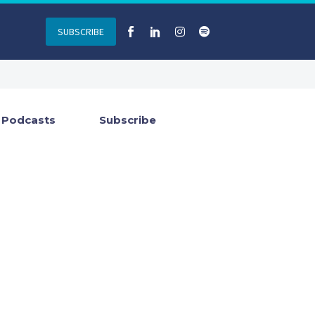
SUBSCRIBE
Podcasts
Subscribe