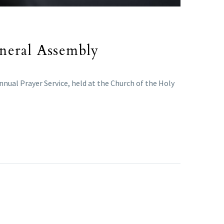
eneral Assembly
nual Prayer Service, held at the Church of the Holy