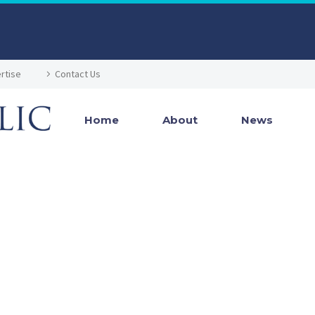
rtise
Contact Us
Home
About
News