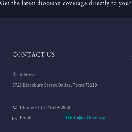
Get the latest diocesan coverage directly to your
CONTACT US
Address:
3725 Blackburn Street Dallas, Texas 75219
Phone: +1 (214) 379-2800
Email:
tcinfo@cathdal.org