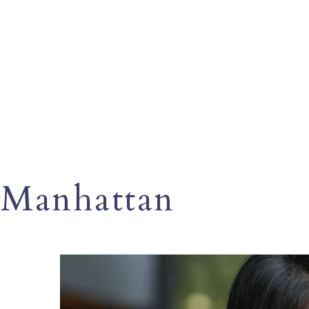
Manhattan