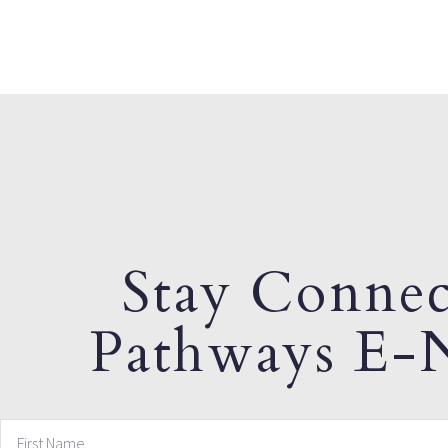
Stay Connec
Pathways E-N