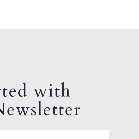
ted with
ewsletter