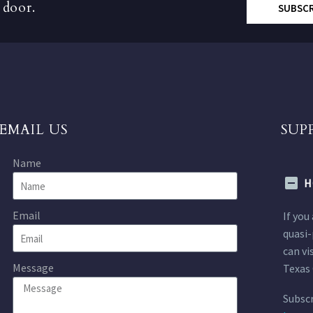
 door.
SUBSC
EMAIL US
SUP
Name
H
Email
If you
quasi-
can vi
Message
Texas 
Subscr