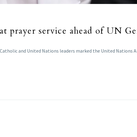
 at prayer service ahead of UN G
 Catholic and United Nations leaders marked the United Nations An