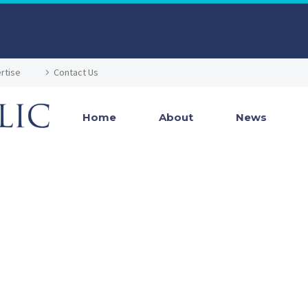
rtise
Contact Us
Home
About
News