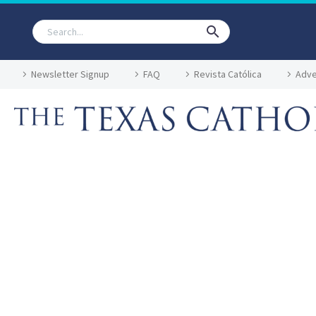
Newsletter Signup
FAQ
Revista Católica
Adve