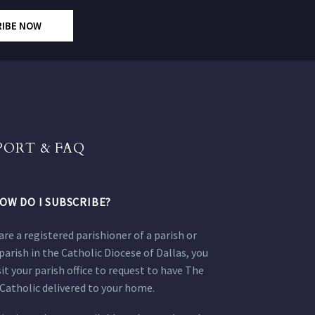
RIBE NOW
PORT & FAQ
OW DO I SUBSCRIBE?
 are a registered parishioner of a parish or
parish in the Catholic Diocese of Dallas, you
sit your parish office to request to have The
Catholic delivered to your home.