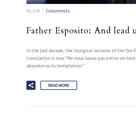
By A W
Columnists
Father Esposito: And lead 
In the last decade, the liturgical versions of the Ou
translation is now “Ne nous laisse pas entrer en ten
abandon us to temptation.”
READ MORE