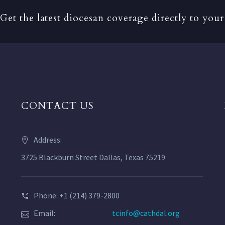
Get the latest diocesan coverage directly to your
CONTACT US
Address:
3725 Blackburn Street Dallas, Texas 75219
Phone: +1 (214) 379-2800
Email:
tcinfo@cathdal.org