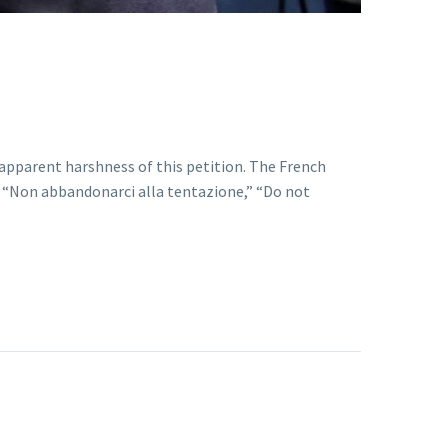
e apparent harshness of this petition. The French
ns “Non abbandonarci alla tentazione,” “Do not