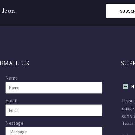
 door.
SUBSC
EMAIL US
SUP
Name
H
Email
If you
quasi-
can vi
Message
Texas 