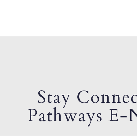
Stay Connec
Pathways E-N