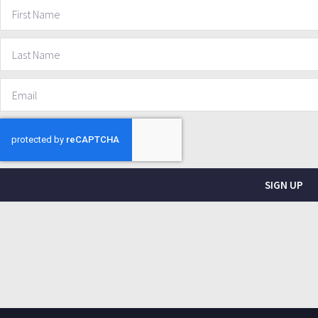
SIGN UP