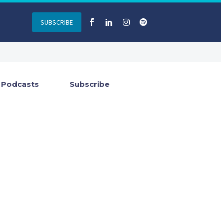
SUBSCRIBE
Podcasts
Subscribe