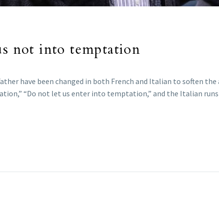
us not into temptation
r Father have been changed in both French and Italian to soften th
tation,” “Do not let us enter into temptation,” and the Italian ru