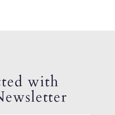
ted with
ewsletter