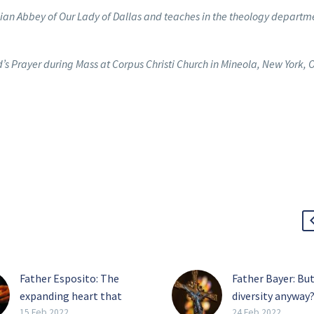
rcian Abbey of Our Lady of Dallas and teaches in the theology departm
’s Prayer during Mass at Corpus Christi Church in Mineola, New York, O
Father Esposito: The
Father Bayer: But
expanding heart that
diversity anyway
casts out fear
One of the shibb
15 Feb 2022
24 Feb 2022