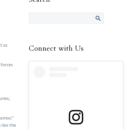
t us
Connect with Us
 forces
uries;
rasmos.”
 lies the