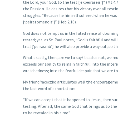
the Lord, your God, to the test [‘ekpeiraseis’]” (Mt 4
the Passion. He desires that his victory over all te
struggles: “Because he himself suffered when he was t
[‘peirazomenois’]” (Heb 2:18).
God does not tempt us in the fated sense of dooming u
tested; yet, as St. Paul notes, “God is faithful and wi
trial [‘peirasmō’] he will also provide a way out, so th
What exactly, then, are we to say? Lead us not, we mus
exceeds our ability to remain faithful; into the inter
wretchedness; into the fearful despair that we are t
My friend Yaceczko articulates well the encouragement
the last word of exhortation:
“If we can accept that it happened to Jesus, then sur
testing. After all, the same God that brings us to the 
to be revealed in his time.”