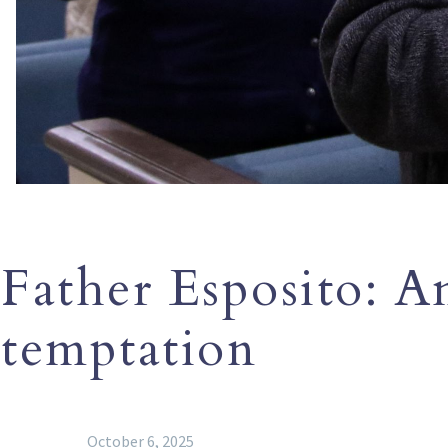
Father Esposito: An
temptation
October 6, 2025