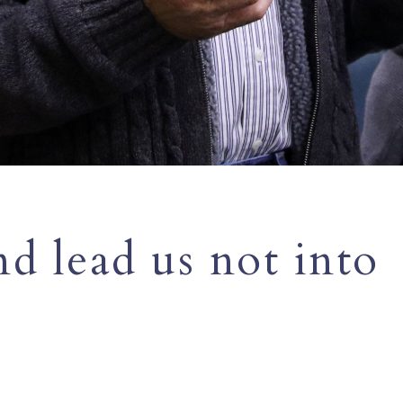
d lead us not into