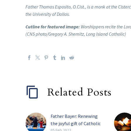
Father Thomas Esposito, O.Cist., is a monk at the Ciste
the University of Dallas.
Cutline for featured image:
Worshippers recite the Lord
(CNS photo/Gregory A. Shemitz, Long Island Catholic)
Related Posts
Father Bayer: Renewing
the joyful gift of Catholic
schools
05 Feb 2022