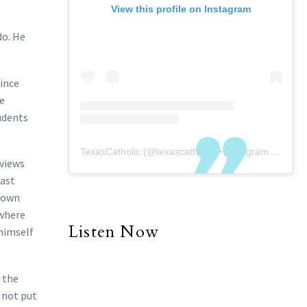
View this profile on Instagram
do. He
since
he
tudents
TexasCatholic
(@
texascatholic
) • Instagram photos and videos
eviews
Last
r own
 where
Listen Now
 himself
y the
l not put