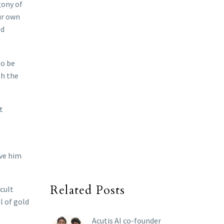
gony of
ur own
ed
to be
th the
t
ive him
Related Posts
icult
l of gold
Acutis AI co-founder