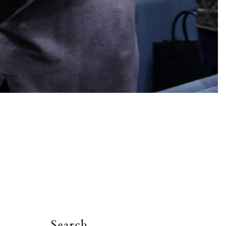
Search