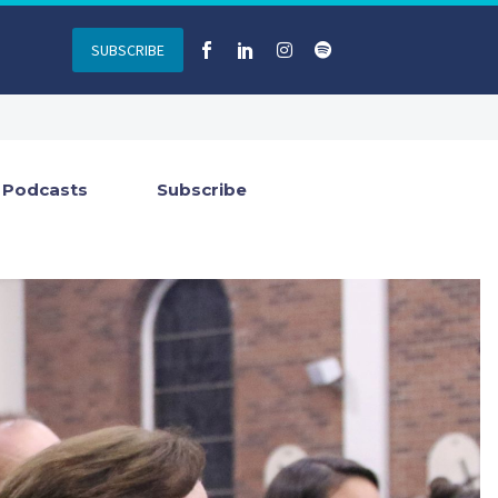
SUBSCRIBE
Podcasts
Subscribe