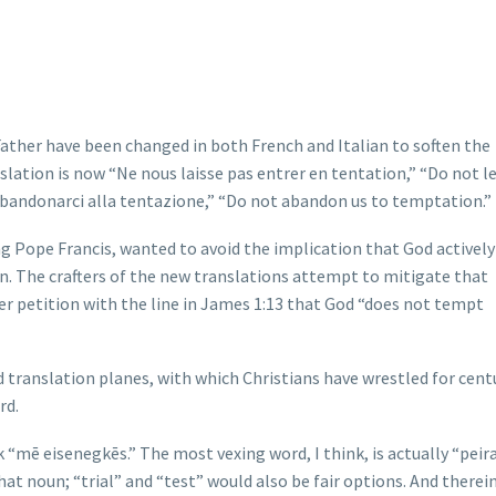
r Father have been changed in both French and Italian to soften the
lation is now “Ne nous laisse pas entrer en tentation,” “Do not le
bbandonarci alla tentazione,” “Do not abandon us to temptation.”
g Pope Francis, wanted to avoid the implication that God actively
sin. The crafters of the new translations attempt to mitigate that
er petition with the line in James 1:13 that God “does not tempt
nd translation planes, with which Christians have wrestled for cent
rd.
ek “mē eisenegkēs.” The most vexing word, I think, is actually “pei
at noun; “trial” and “test” would also be fair options. And therein