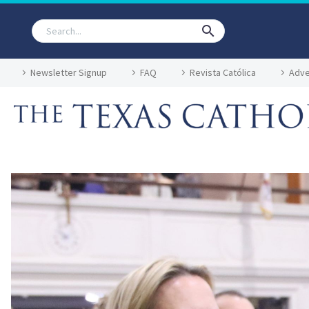
Newsletter Signup
FAQ
Revista Católica
Adve