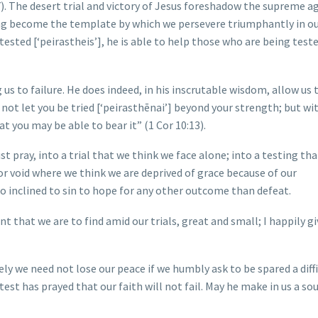
:7). The desert trial and victory of Jesus foreshadow the supreme a
sting become the template by which we persevere triumphantly in o
ested [‘peirastheis’], he is able to help those who are being test
s to failure. He does indeed, in his inscrutable wisdom, allow us 
ll not let you be tried [‘peirasthēnai’] beyond your strength; but wi
at you may be able to bear it” (1 Cor 10:13).
t pray, into a trial that we think we face alone; into a testing tha
ior void where we think we are deprived of grace because of our
oo inclined to sin to hope for any other outcome than defeat.
 that we are to find amid our trials, great and small; I happily g
ely we need not lose our peace if we humbly ask to be spared a diff
test has prayed that our faith will not fail. May he make in us a sou