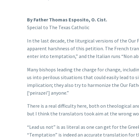
By Father Thomas Esposito, O. Cist.
Special to The Texas Catholic
In the last decade, the liturgical versions of the Ou
apparent harshness of this petition. The French trans
enter into temptation,” and the Italian runs “Non a
Many bishops leading the charge for change, includin
us into perilous situations that could easily lead to 
implication; they also try to harmonize the Our Fath
[‘peirazei’] anyone.”
There is a real difficulty here, both on theological a
but I think the translators took aim at the wrong wo
“Lead us not” is as literal as one can get for the Gre
“Temptation” is indeed an accurate translation for th