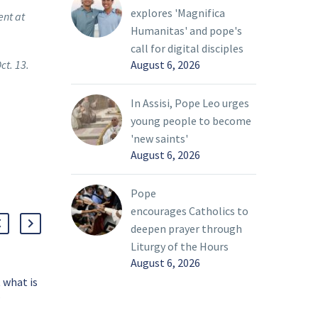
explores 'Magnifica
ent at
Humanitas' and pope's
call for digital disciples
ct. 13.
August 6, 2026
In Assisi, Pope Leo urges
young people to become
'new saints'
August 6, 2026
Pope
encourages Catholics to
deepen prayer through
Liturgy of the Hours
August 6, 2026
 what is
Father Esposito: Exile
?
and home in the human
oleths
condition
13 Mar 2022