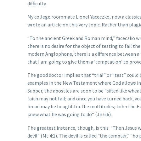
difficulty.
My college roommate Lionel Yaceczko, now a classics 
wrote an article on this very topic. Rather than plagi
“To the ancient Greek and Roman mind,” Yaceczko writ
there is no desire for the object of testing to fail th
modern Anglophone, there is a difference between a ‘te
that I am going to give them a ‘temptation’ to prove
The good doctor implies that “trial” or “test” could
examples in the New Testament where God allows indivi
Supper, the apostles are soon to be “sifted like wheat
faith may not fail; and once you have turned back, y
bread may be bought for the multitudes; John the Eva
knew what he was going to do” (Jn 6:6).
The greatest instance, though, is this: “Then Jesus wa
devil” (Mt 4:1). The devil is called “the tempter,” “ho