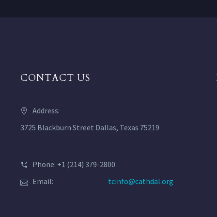
CONTACT US
Address:
3725 Blackburn Street Dallas, Texas 75219
Phone: +1 (214) 379-2800
Email:
tcinfo@cathdal.org