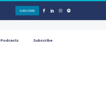
SUBSCRIBE
Podcasts
Subscribe