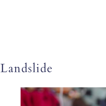
Landslide