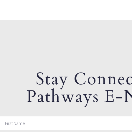
Stay Connec
Pathways E-N