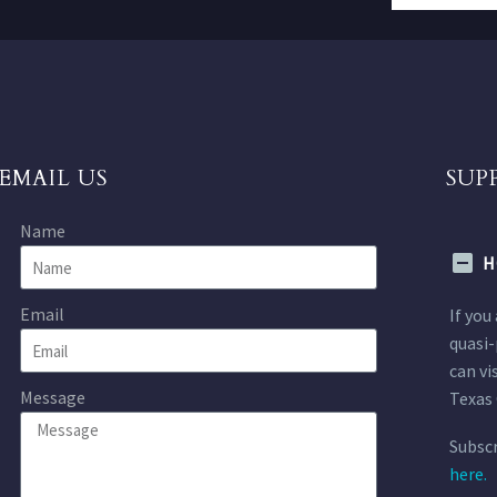
EMAIL US
SUP
Name
H
Email
If you
quasi-
can vi
Message
Texas 
Subscr
here.