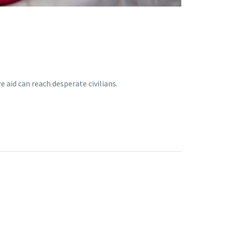
 aid can reach desperate civilians.