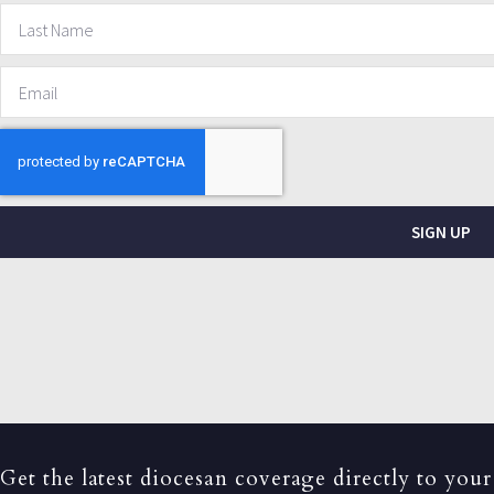
SIGN UP
Get the latest diocesan coverage directly to your