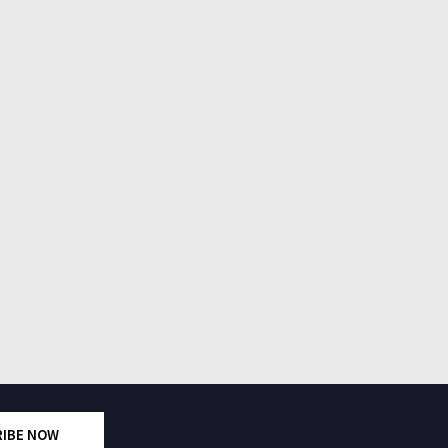
RIBE NOW