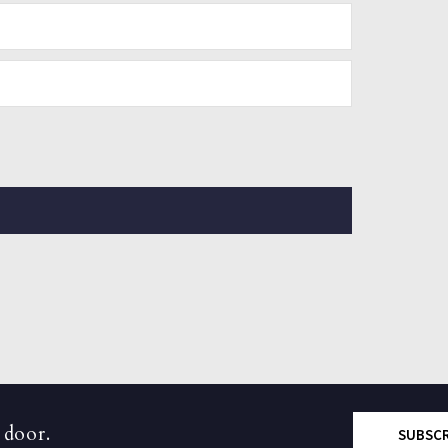
 door.
SUBSC