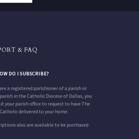
PORT & FAQ
OW DO I SUBSCRIBE?
 are a registered parishioner of a parish or
parish in the Catholic Diocese of Dallas, you
sit your parish office to request to have The
Catholic delivered to your home.
iptions also are available to be purchased