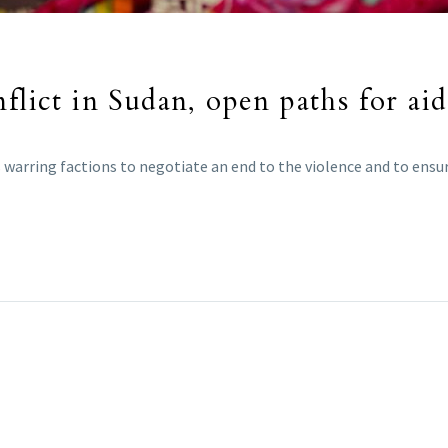
flict in Sudan, open paths for aid
s warring factions to negotiate an end to the violence and to ensure