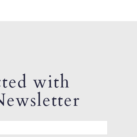
ted with
ewsletter