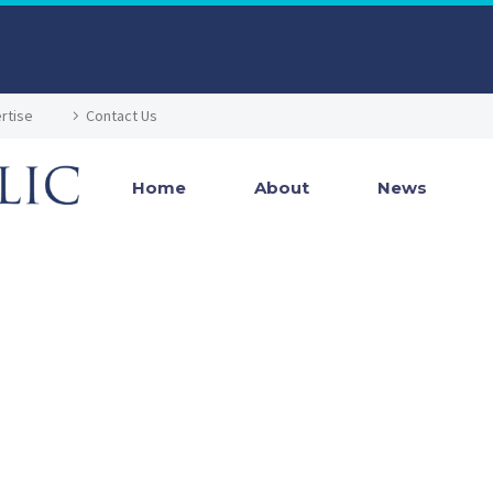
rtise
Contact Us
Home
About
News