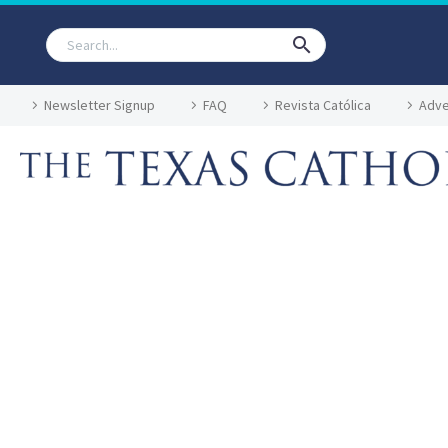
Newsletter Signup
FAQ
Revista Católica
Adve