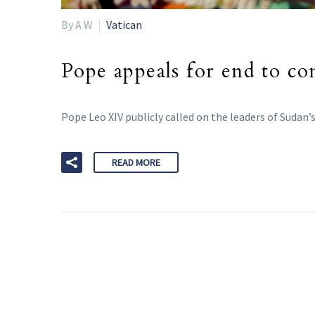
By A W
Vatican
Pope appeals for end to con
Pope Leo XIV publicly called on the leaders of Sudan’
READ MORE