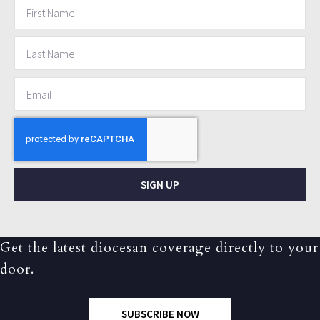
SIGN UP
Get the latest diocesan coverage directly to your
door.
SUBSCRIBE NOW