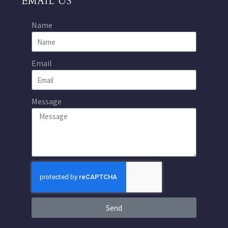
EMAIL US
Name
Email
Message
Send