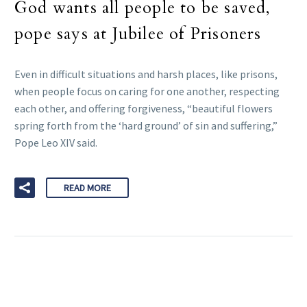
God wants all people to be saved,
pope says at Jubilee of Prisoners
Even in difficult situations and harsh places, like prisons,
when people focus on caring for one another, respecting
each other, and offering forgiveness, “beautiful flowers
spring forth from the ‘hard ground’ of sin and suffering,”
Pope Leo XIV said.
READ MORE