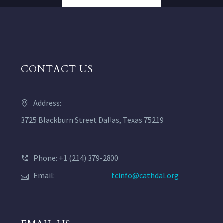
CONTACT US
Address:
3725 Blackburn Street Dallas, Texas 75219
Phone: +1 (214) 379-2800
Email:
tcinfo@cathdal.org