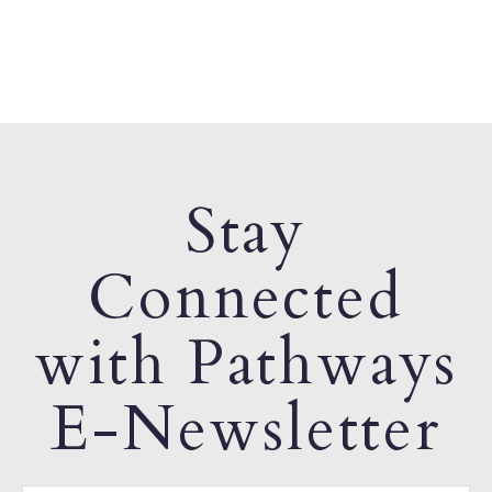
Stay
Connected
with Pathways
E-Newsletter