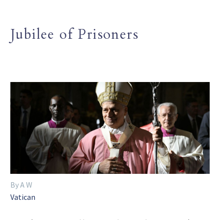
Jubilee of Prisoners
By A W
Vatican