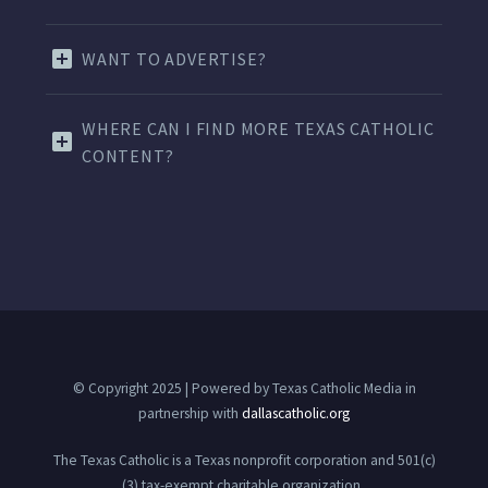
WANT TO ADVERTISE?
WHERE CAN I FIND MORE TEXAS CATHOLIC
CONTENT?
© Copyright 2025 | Powered by Texas Catholic Media in
partnership with
dallascatholic.org
The Texas Catholic is a Texas nonprofit corporation and 501(c)
(3) tax-exempt charitable organization.