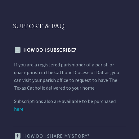
SUPPORT & FAQ
HOW DO I SUBSCRIBE?
If you are a registered parishioner of a parish or
quasi-parish in the Catholic Diocese of Dallas, you
can visit your parish office to request to have The
Texas Catholic delivered to your home.
Subscriptions also are available to be purchased
here.
HOW DO I SHARE MY STORY?