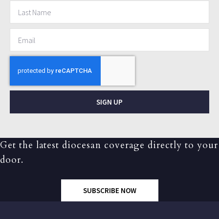
SIGN UP
Get the latest diocesan coverage directly to your
door.
SUBSCRIBE NOW