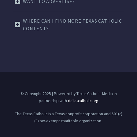
WANT TO ADVERTISE?
WHERE CAN I FIND MORE TEXAS CATHOLIC
CONTENT?
© Copyright 2025 | Powered by Texas Catholic Media in
partnership with
dallascatholic.org
The Texas Catholic is a Texas nonprofit corporation and 501(c)
(3) tax-exempt charitable organization.