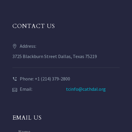
CONTACT US
Address:
3725 Blackburn Street Dallas, Texas 75219
Phone: +1 (214) 379-2800
Email:
tcinfo@cathdal.org
EMAIL US
Name