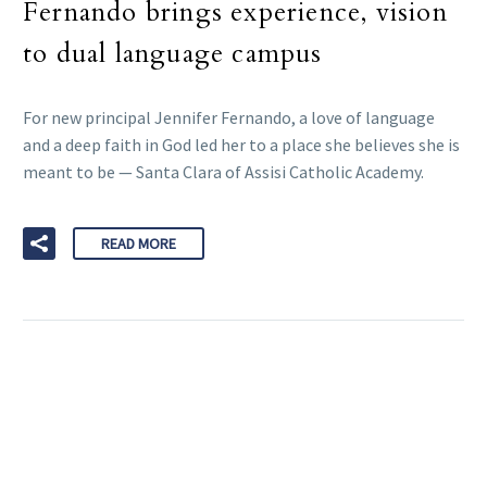
Fernando brings experience, vision
to dual language campus
For new principal Jennifer Fernando, a love of language
and a deep faith in God led her to a place she believes she is
meant to be — Santa Clara of Assisi Catholic Academy.
READ MORE