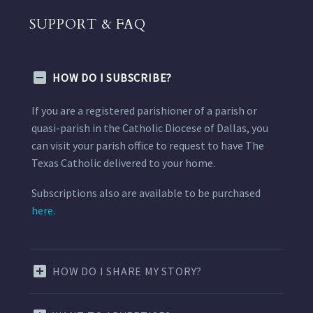
SUPPORT & FAQ
HOW DO I SUBSCRIBE?
If you are a registered parishioner of a parish or
quasi-parish in the Catholic Diocese of Dallas, you
can visit your parish office to request to have The
Texas Catholic delivered to your home.
Subscriptions also are available to be purchased
here.
HOW DO I SHARE MY STORY?