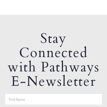
Stay
Connected
with Pathways
E-Newsletter