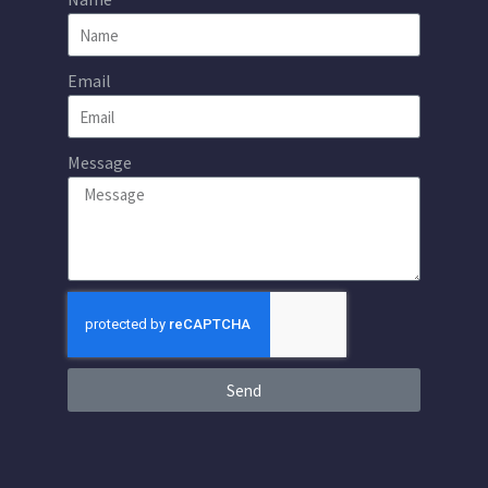
Email
Message
Send