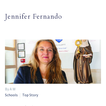
Jennifer Fernando
By A W
Schools
Top Story