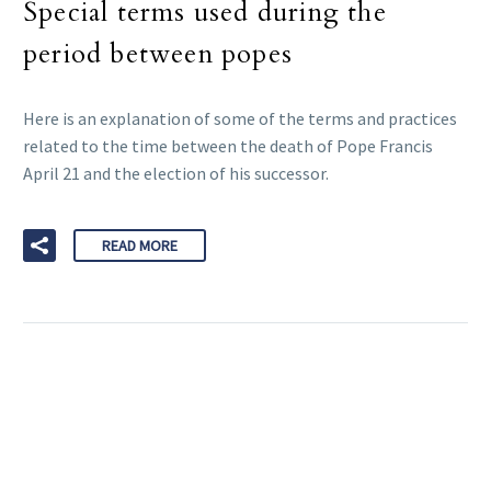
Special terms used during the
period between popes
Here is an explanation of some of the terms and practices
related to the time between the death of Pope Francis
April 21 and the election of his successor.
READ MORE