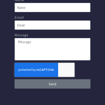
Email
Message
Send