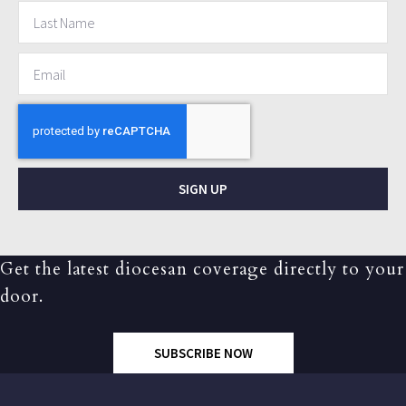
SIGN UP
Get the latest diocesan coverage directly to your
door.
SUBSCRIBE NOW