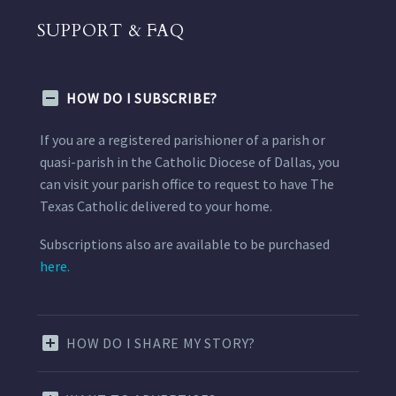
SUPPORT & FAQ
HOW DO I SUBSCRIBE?
If you are a registered parishioner of a parish or
quasi-parish in the Catholic Diocese of Dallas, you
can visit your parish office to request to have The
Texas Catholic delivered to your home.
Subscriptions also are available to be purchased
here.
HOW DO I SHARE MY STORY?