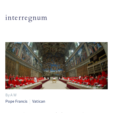
interregnum
By A W
Pope Francis
Vatican