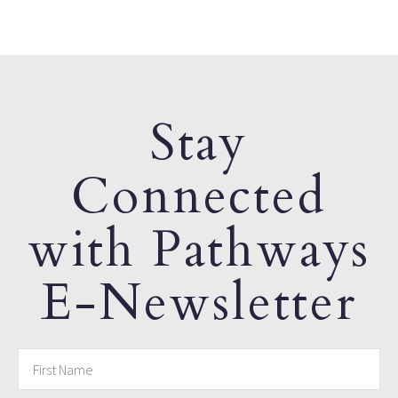
Stay
Connected
with Pathways
E-Newsletter