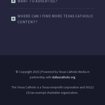
WANT TO ADVERTISE?
WHERE CAN I FIND MORE TEXAS CATHOLIC
CONTENT?
© Copyright 2025 | Powered by Texas Catholic Media in
partnership with
dallascatholic.org
The Texas Catholic is a Texas nonprofit corporation and 501(c)
(3) tax-exempt charitable organization.