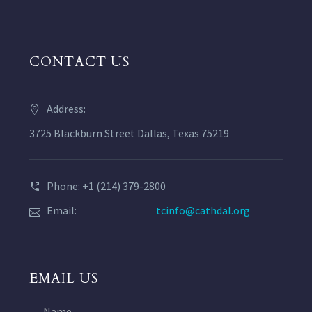
CONTACT US
Address:
3725 Blackburn Street Dallas, Texas 75219
Phone: +1 (214) 379-2800
Email:
tcinfo@cathdal.org
EMAIL US
Name