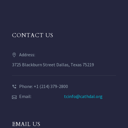
CONTACT US
Address:
3725 Blackburn Street Dallas, Texas 75219
Phone: +1 (214) 379-2800
Email:
tcinfo@cathdal.org
EMAIL US