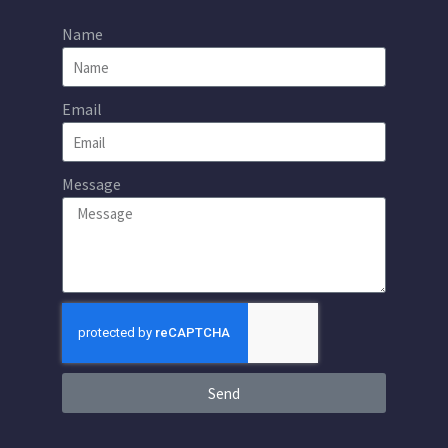
Name
Email
Message
Send