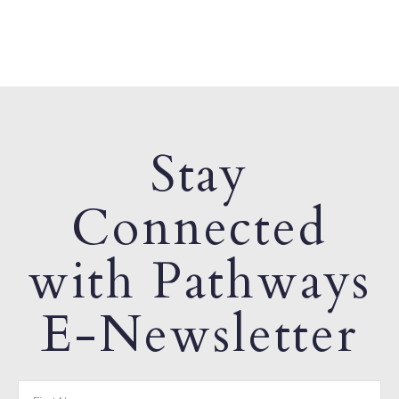
Stay
Connected
with Pathways
E-Newsletter