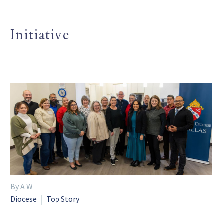
Initiative
By A W
Diocese
Top Story