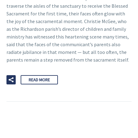
traverse the aisles of the sanctuary to receive the Blessed
Sacrament for the first time, their faces often glow with
the joy of the sacramental moment. Christie McGee, who
as the Richardson parish’s director of children and family
ministry has witnessed this heartening scene many times,
said that the faces of the communicant’s parents also
radiate jubilance in that moment — but all too often, the
parents remain a step removed from the sacrament itself.
READ MORE