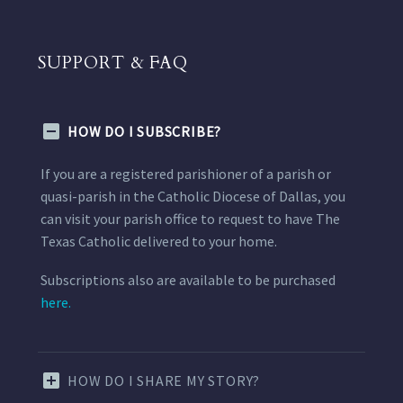
SUPPORT & FAQ
HOW DO I SUBSCRIBE?
If you are a registered parishioner of a parish or
quasi-parish in the Catholic Diocese of Dallas, you
can visit your parish office to request to have The
Texas Catholic delivered to your home.
Subscriptions also are available to be purchased
here.
HOW DO I SHARE MY STORY?