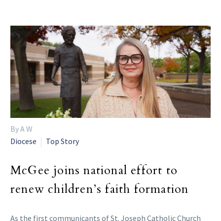
By A W
Diocese
Top Story
McGee joins national effort to
renew children’s faith formation
As the first communicants of St. Joseph Catholic Church