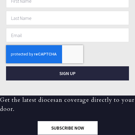
SIGN UP
Get the latest diocesan coverage directly to your
door.
SUBSCRIBE NOW