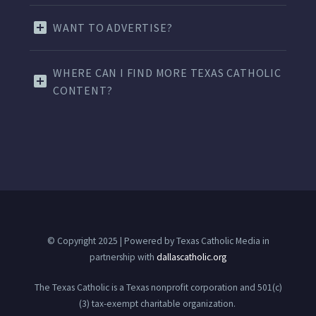
WANT TO ADVERTISE?
WHERE CAN I FIND MORE TEXAS CATHOLIC
CONTENT?
© Copyright 2025 | Powered by Texas Catholic Media in
partnership with
dallascatholic.org
The Texas Catholic is a Texas nonprofit corporation and 501(c)
(3) tax-exempt charitable organization.