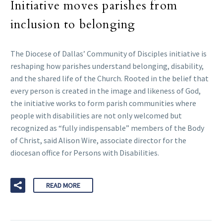
Initiative moves parishes from
inclusion to belonging
The Diocese of Dallas’ Community of Disciples initiative is
reshaping how parishes understand belonging, disability,
and the shared life of the Church. Rooted in the belief that
every person is created in the image and likeness of God,
the initiative works to form parish communities where
people with disabilities are not only welcomed but
recognized as “fully indispensable” members of the Body
of Christ, said Alison Wire, associate director for the
diocesan office for Persons with Disabilities.
READ MORE