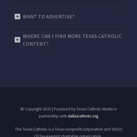
WANT TO ADVERTISE?
WHERE CAN I FIND MORE TEXAS CATHOLIC
CONTENT?
© Copyright 2025 | Powered by Texas Catholic Media in
partnership with
dallascatholic.org
The Texas Catholic is a Texas nonprofit corporation and 501(c)
(3) tax-exempt charitable organization.