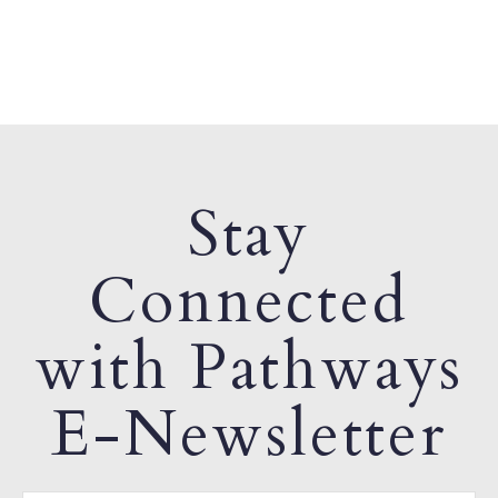
Stay
Connected
with Pathways
E-Newsletter