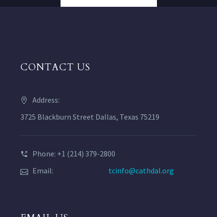
CONTACT US
Address:
3725 Blackburn Street Dallas, Texas 75219
Phone: +1 (214) 379-2800
Email:
tcinfo@cathdal.org