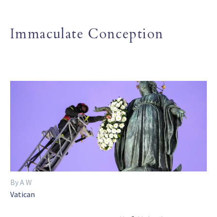
Immaculate Conception
By A W
Vatican