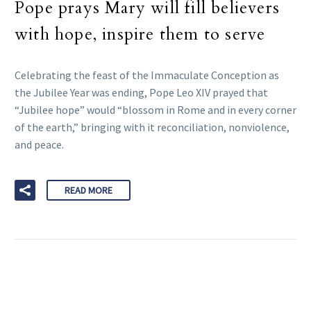
Pope prays Mary will fill believers
with hope, inspire them to serve
Celebrating the feast of the Immaculate Conception as
the Jubilee Year was ending, Pope Leo XIV prayed that
“Jubilee hope” would “blossom in Rome and in every corner
of the earth,” bringing with it reconciliation, nonviolence,
and peace.
READ MORE