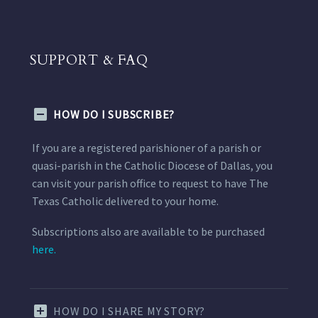
SUPPORT & FAQ
HOW DO I SUBSCRIBE?
If you are a registered parishioner of a parish or
quasi-parish in the Catholic Diocese of Dallas, you
can visit your parish office to request to have The
Texas Catholic delivered to your home.
Subscriptions also are available to be purchased
here.
HOW DO I SHARE MY STORY?