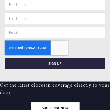
SIGN UP
Get the latest diocesan coverage directly to your
door.
SUBSCRIBE NOW