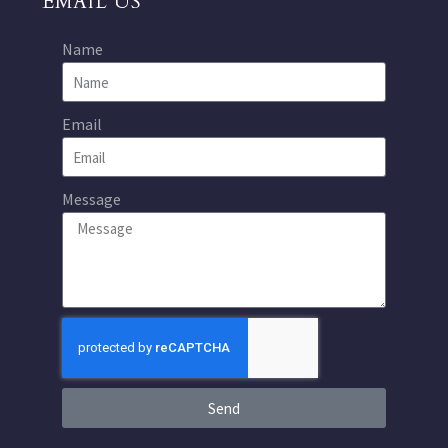
EMAIL US
Name
Email
Message
Send