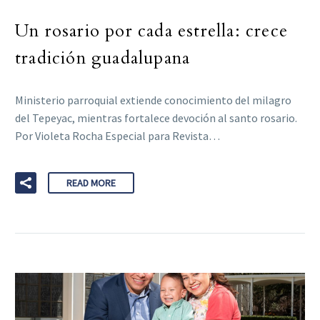
Un rosario por cada estrella: crece
tradición guadalupana
Ministerio parroquial extiende conocimiento del milagro
del Tepeyac, mientras fortalece devoción al santo rosario.
Por Violeta Rocha Especial para Revista…
READ MORE