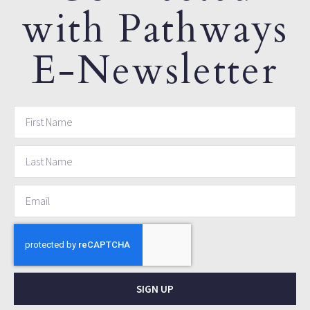
with Pathways
E-Newsletter
SIGN UP