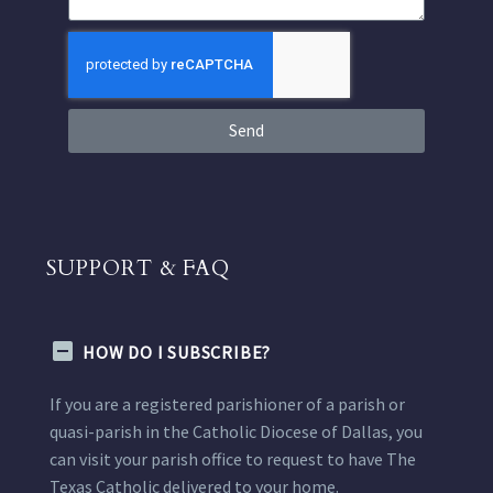
Send
SUPPORT & FAQ
HOW DO I SUBSCRIBE?
If you are a registered parishioner of a parish or
quasi-parish in the Catholic Diocese of Dallas, you
can visit your parish office to request to have The
Texas Catholic delivered to your home.