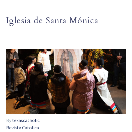
Iglesia de Santa Mónica
By
texascatholic
Revista Catolica