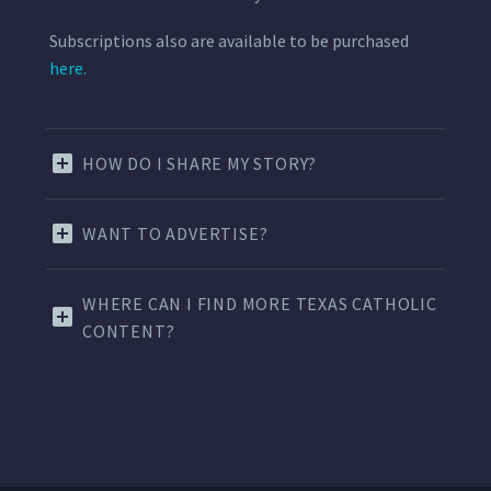
Subscriptions also are available to be purchased
here.
HOW DO I SHARE MY STORY?
WANT TO ADVERTISE?
WHERE CAN I FIND MORE TEXAS CATHOLIC
CONTENT?