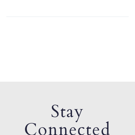
Stay
Connected