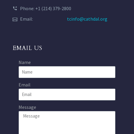
Phone: +1 (214) 379-2800
Email:
tcinfo@cathdal.org
EMAIL US
Name
Email
Message