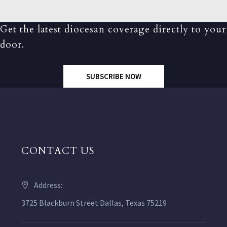
Get the latest diocesan coverage directly to your
door.
SUBSCRIBE NOW
CONTACT US
Address:
3725 Blackburn Street Dallas, Texas 75219