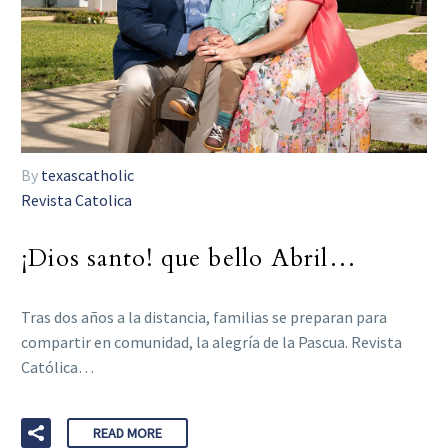
By
texascatholic
Revista Catolica
¡Dios santo! que bello Abril…
Tras dos años a la distancia, familias se preparan para
compartir en comunidad, la alegría de la Pascua. Revista
Católica…
READ MORE