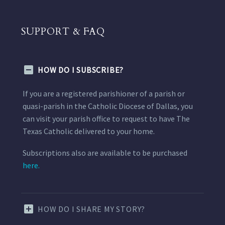
SUPPORT & FAQ
HOW DO I SUBSCRIBE?
If you are a registered parishioner of a parish or
quasi-parish in the Catholic Diocese of Dallas, you
can visit your parish office to request to have The
Texas Catholic delivered to your home.
Subscriptions also are available to be purchased
here.
HOW DO I SHARE MY STORY?