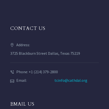
CONTACT US
Address:
3725 Blackburn Street Dallas, Texas 75219
Phone: +1 (214) 379-2800
Email:
tcinfo@cathdal.org
EMAIL US