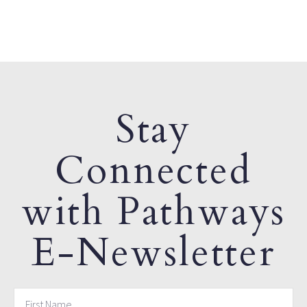
Stay
Connected
with Pathways
E-Newsletter