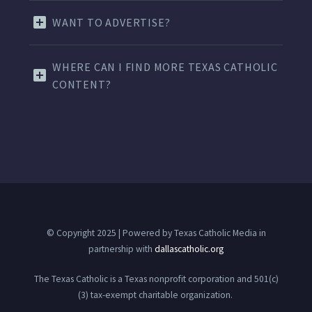
WANT TO ADVERTISE?
WHERE CAN I FIND MORE TEXAS CATHOLIC
CONTENT?
© Copyright 2025 | Powered by Texas Catholic Media in
partnership with
dallascatholic.org
The Texas Catholic is a Texas nonprofit corporation and 501(c)
(3) tax-exempt charitable organization.