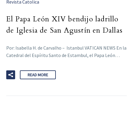
Revista Catolica
El Papa León XIV bendijo ladrillo
de Iglesia de San Agustín en Dallas
Por: Isabella H. de Carvalho – Istanbul VATICAN NEWS En la
Catedral del Espíritu Santo de Estambul, el Papa León…
READ MORE