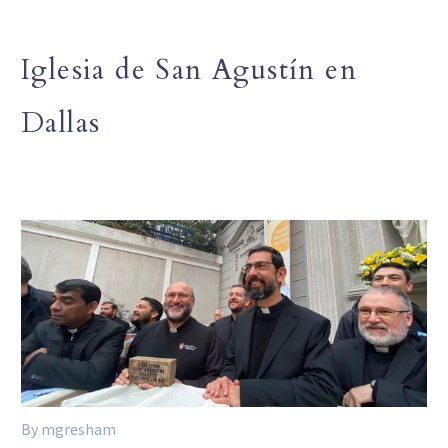
Iglesia de San Agustín en
Dallas
By mgresham