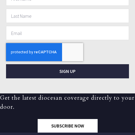
SIGN UP
Get the latest diocesan coverage directly to your
door.
SUBSCRIBE NOW