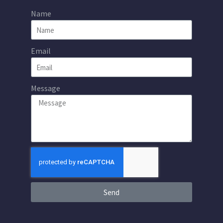
Name
Email
Message
Send