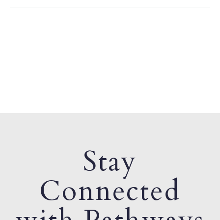
Stay
Connected