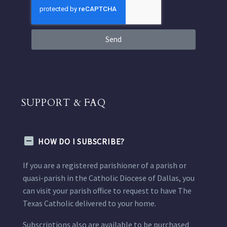
Send
SUPPORT & FAQ
HOW DO I SUBSCRIBE?
If you are a registered parishioner of a parish or
quasi-parish in the Catholic Diocese of Dallas, you
can visit your parish office to request to have The
Texas Catholic delivered to your home.
Subscriptions also are available to be purchased