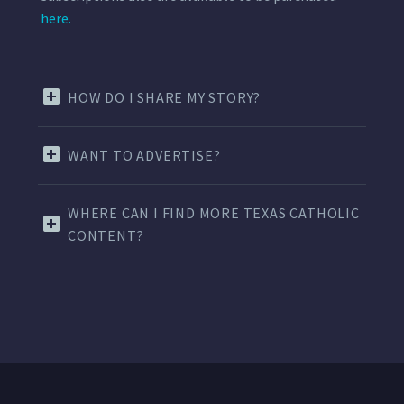
here.
HOW DO I SHARE MY STORY?
WANT TO ADVERTISE?
WHERE CAN I FIND MORE TEXAS CATHOLIC
CONTENT?