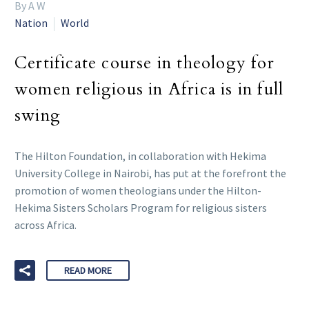
By A W
Nation
World
Certificate course in theology for
women religious in Africa is in full
swing
The Hilton Foundation, in collaboration with Hekima
University College in Nairobi, has put at the forefront the
promotion of women theologians under the Hilton-
Hekima Sisters Scholars Program for religious sisters
across Africa.
READ MORE