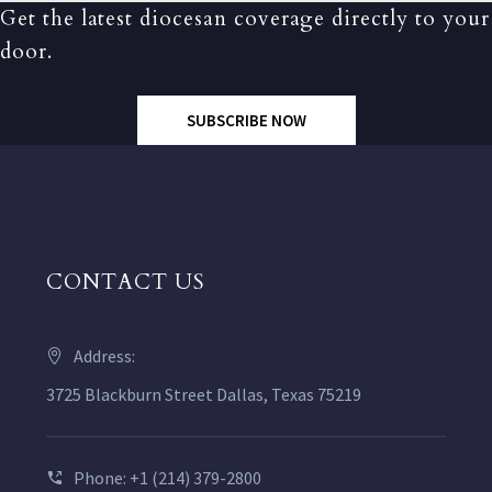
Get the latest diocesan coverage directly to your
door.
SUBSCRIBE NOW
CONTACT US
Address:
3725 Blackburn Street Dallas, Texas 75219
Phone: +1 (214) 379-2800