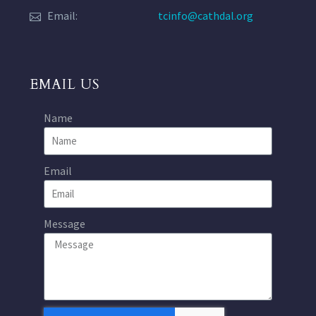
Email:
tcinfo@cathdal.org
EMAIL US
Name
Email
Message