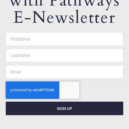
with Pathways
E-Newsletter
SIGN UP