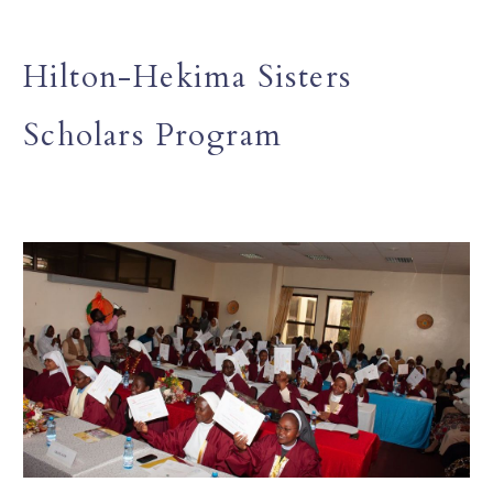
Hilton-Hekima Sisters
Scholars Program