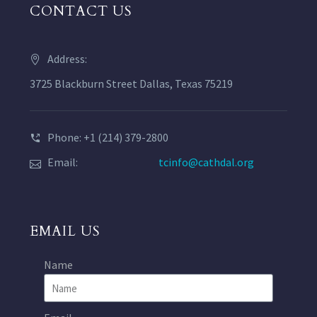
CONTACT US
Address:
3725 Blackburn Street Dallas, Texas 75219
Phone: +1 (214) 379-2800
Email:
tcinfo@cathdal.org
EMAIL US
Name