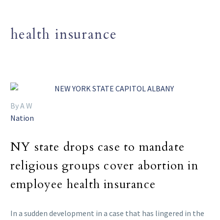
health insurance
By A W
Nation
NY state drops case to mandate
religious groups cover abortion in
employee health insurance
In a sudden development in a case that has lingered in the