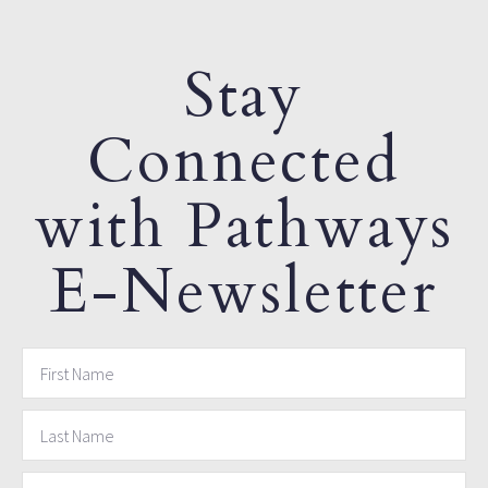
Stay
Connected
with Pathways
E-Newsletter