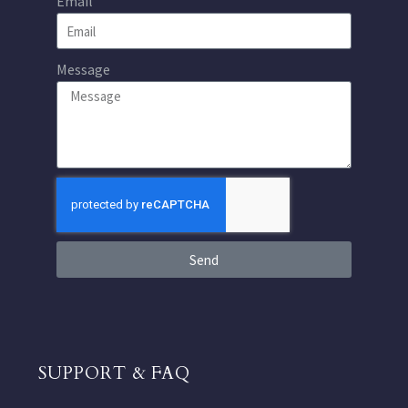
Email
Message
Send
SUPPORT & FAQ