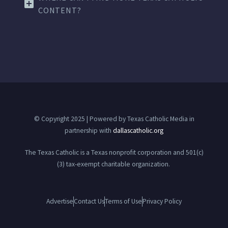
CONTENT?
© Copyright 2025 | Powered by Texas Catholic Media in
partnership with
dallascatholic.org
The Texas Catholic is a Texas nonprofit corporation and 501(c)
(3) tax-exempt charitable organization.
Advertise
Contact Us
Terms of Use
Privacy Policy