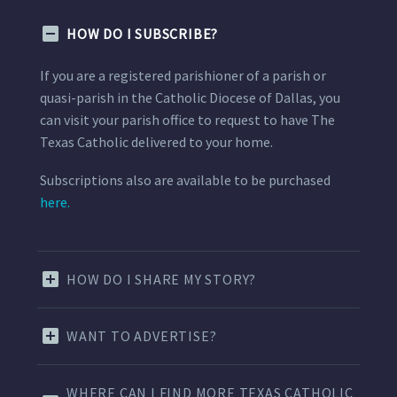
HOW DO I SUBSCRIBE?
If you are a registered parishioner of a parish or
quasi-parish in the Catholic Diocese of Dallas, you
can visit your parish office to request to have The
Texas Catholic delivered to your home.
Subscriptions also are available to be purchased
here.
HOW DO I SHARE MY STORY?
WANT TO ADVERTISE?
WHERE CAN I FIND MORE TEXAS CATHOLIC