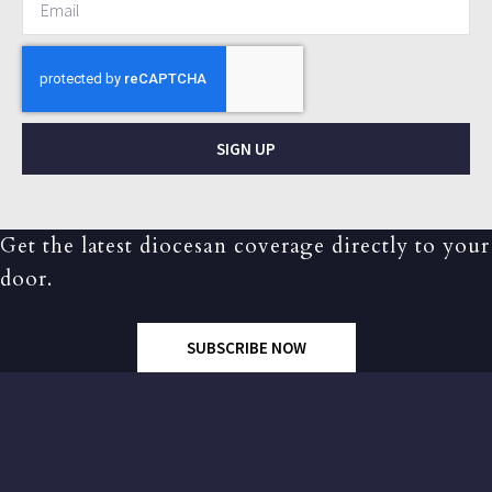
SIGN UP
Get the latest diocesan coverage directly to your
door.
SUBSCRIBE NOW