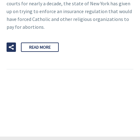
courts for nearly a decade, the state of New York has given
up on trying to enforce an insurance regulation that would
have forced Catholic and other religious organizations to
pay for abortions.
READ MORE