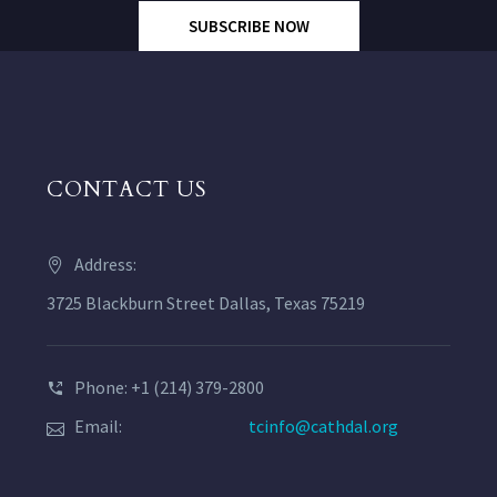
SUBSCRIBE NOW
CONTACT US
Address:
3725 Blackburn Street Dallas, Texas 75219
Phone: +1 (214) 379-2800
Email:
tcinfo@cathdal.org