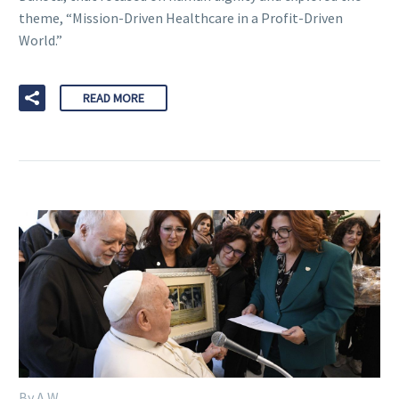
theme, “Mission-Driven Healthcare in a Profit-Driven
World.”
READ MORE
By A W