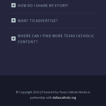
HOW DO I SHARE MY STORY?
WANT TO ADVERTISE?
WHERE CAN I FIND MORE TEXAS CATHOLIC
CONTENT?
© Copyright 2025 | Powered by Texas Catholic Media in
partnership with
dallascatholic.org