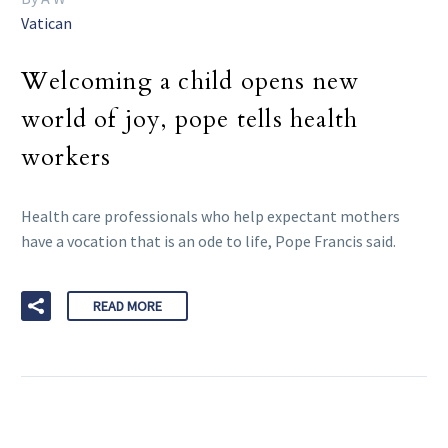
Vatican
Welcoming a child opens new
world of joy, pope tells health
workers
Health care professionals who help expectant mothers
have a vocation that is an ode to life, Pope Francis said.
READ MORE