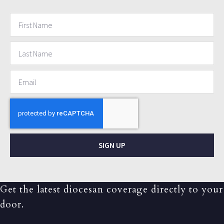
SIGN UP
Get the latest diocesan coverage directly to your
door.