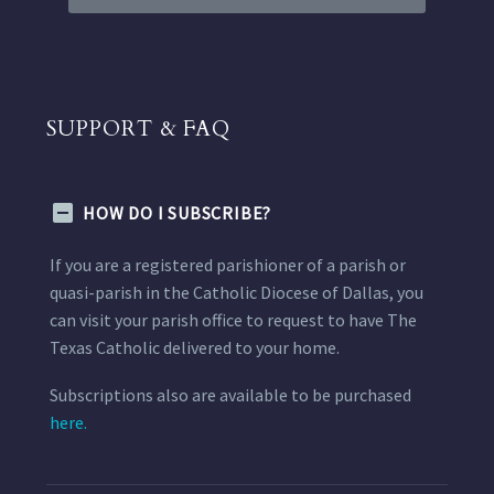
SUPPORT & FAQ
HOW DO I SUBSCRIBE?
If you are a registered parishioner of a parish or
quasi-parish in the Catholic Diocese of Dallas, you
can visit your parish office to request to have The
Texas Catholic delivered to your home.
Subscriptions also are available to be purchased
here.