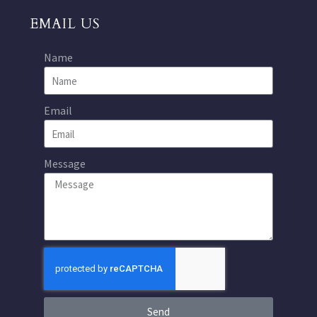
EMAIL US
Name
Email
Message
Send