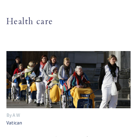
Health care
By A W
Vatican