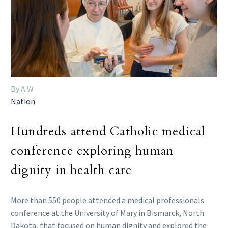
By A W
Nation
Hundreds attend Catholic medical
conference exploring human
dignity in health care
More than 550 people attended a medical professionals
conference at the University of Mary in Bismarck, North
Dakota, that focused on human dignity and explored the