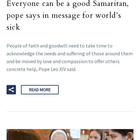
Everyone can be a good Samaritan,
pope says in message for world’s
sick
People of faith and goodwill need to take time to
acknowledge the needs and suffering of those around them
and be moved by love and compassion to offer others
concrete help, Pope Leo XIV said.
READ MORE