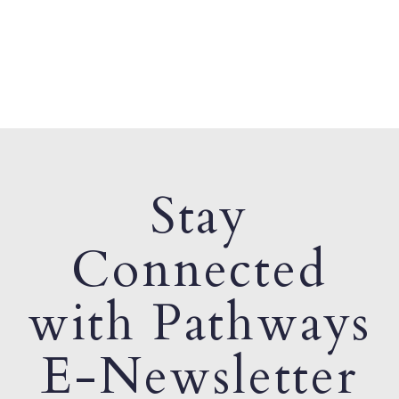
Stay
Connected
with Pathways
E-Newsletter