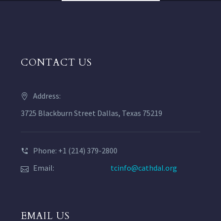
CONTACT US
Address:
3725 Blackburn Street Dallas, Texas 75219
Phone: +1 (214) 379-2800
Email:
tcinfo@cathdal.org
EMAIL US