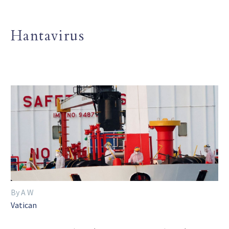
Hantavirus
By A W
Vatican