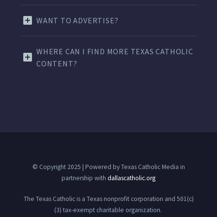
WANT TO ADVERTISE?
WHERE CAN I FIND MORE TEXAS CATHOLIC
CONTENT?
© Copyright 2025 | Powered by Texas Catholic Media in
partnership with
dallascatholic.org
The Texas Catholic is a Texas nonprofit corporation and 501(c)
(3) tax-exempt charitable organization.