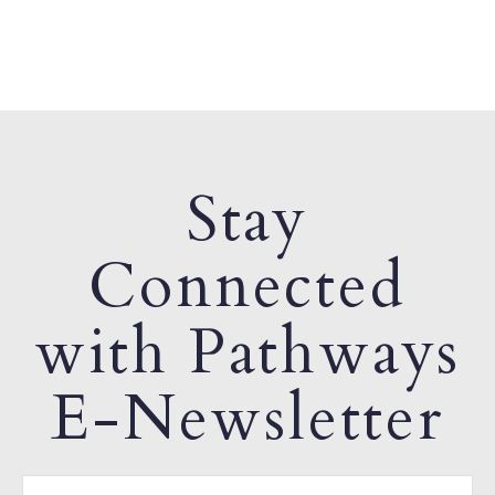
Stay
Connected
with Pathways
E-Newsletter