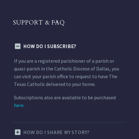
SUPPORT & FAQ
HOW DO I SUBSCRIBE?
If you are a registered parishioner of a parish or
quasi-parish in the Catholic Diocese of Dallas, you
can visit your parish office to request to have The
Texas Catholic delivered to your home.
Subscriptions also are available to be purchased
here.
HOW DO I SHARE MY STORY?