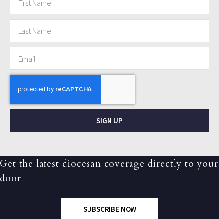
SIGN UP
Get the latest diocesan coverage directly to your
door.
SUBSCRIBE NOW