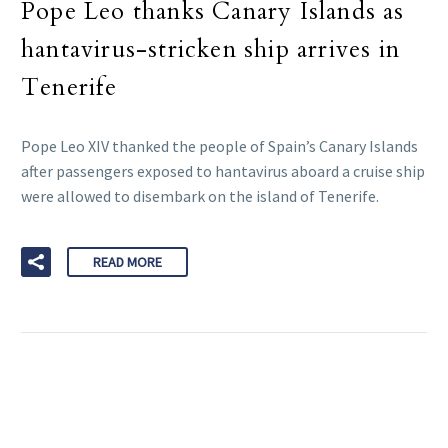
Pope Leo thanks Canary Islands as
hantavirus-stricken ship arrives in
Tenerife
Pope Leo XIV thanked the people of Spain’s Canary Islands
after passengers exposed to hantavirus aboard a cruise ship
were allowed to disembark on the island of Tenerife.
READ MORE