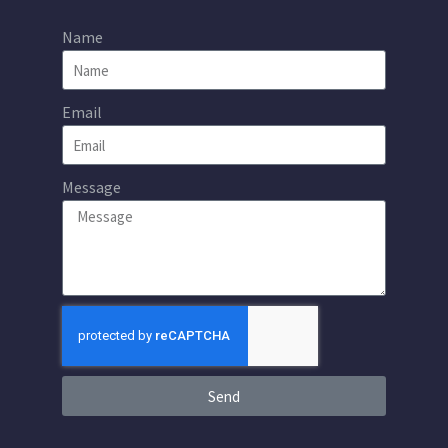
Name
Email
Message
Send