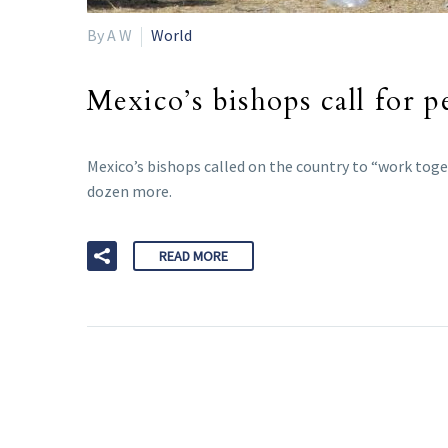
By A W
World
Mexico’s bishops call for pe
Mexico’s bishops called on the country to “work toget
dozen more.
READ MORE