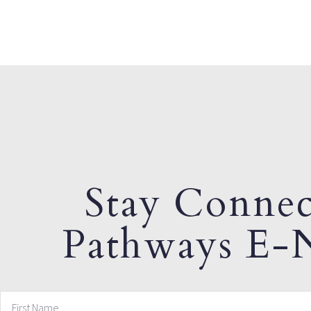
Stay Connec
Pathways E-N