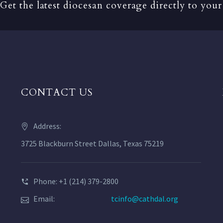
Get the latest diocesan coverage directly to your
CONTACT US
Address:
3725 Blackburn Street Dallas, Texas 75219
Phone: +1 (214) 379-2800
Email:
tcinfo@cathdal.org