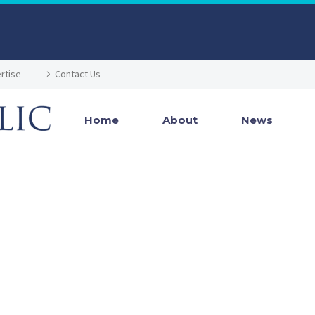
rtise
Contact Us
Home
About
News