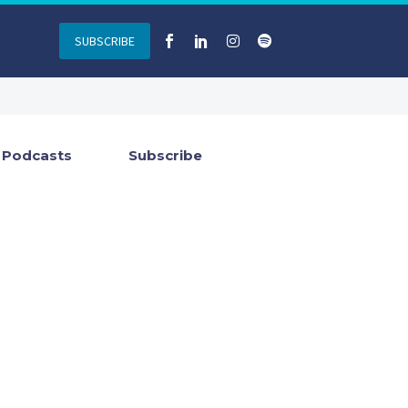
SUBSCRIBE
Podcasts
Subscribe