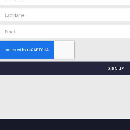
SIGN UP