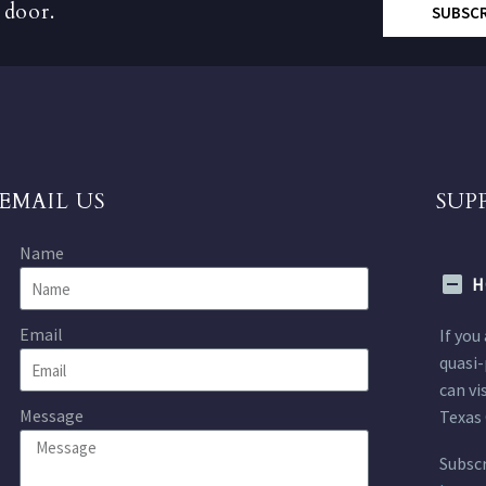
 door.
SUBSC
EMAIL US
SUP
Name
H
Email
If you
quasi-
can vi
Message
Texas 
Subscr