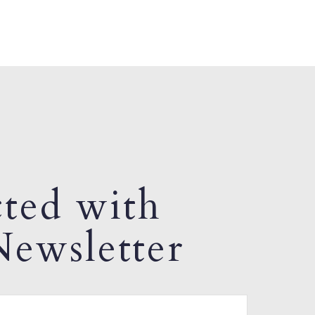
ted with
ewsletter