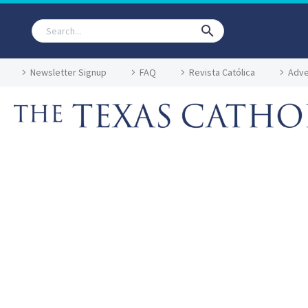
Newsletter Signup
FAQ
Revista Católica
Adve