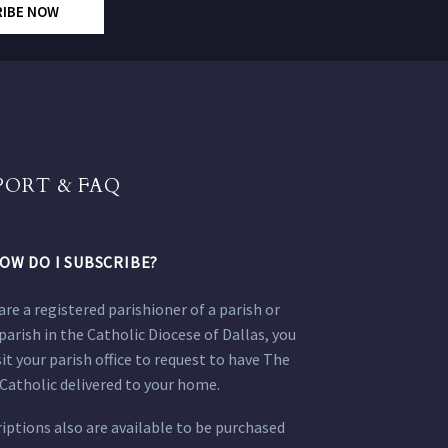
RIBE NOW
PORT & FAQ
OW DO I SUBSCRIBE?
 are a registered parishioner of a parish or
parish in the Catholic Diocese of Dallas, you
sit your parish office to request to have The
Catholic delivered to your home.
iptions also are available to be purchased