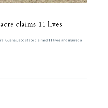
sacre claims 11 lives
ral Guanajuato state claimed 11 lives and injured a