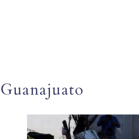
Guanajuato