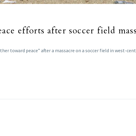
ace efforts after soccer field mas
her toward peace” after a massacre on a soccer field in west-cent