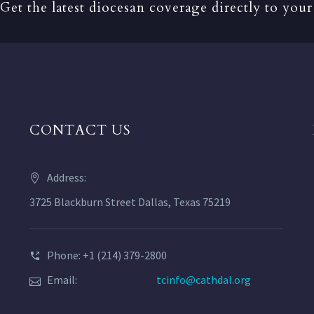
Get the latest diocesan coverage directly to your
CONTACT US
Address:
3725 Blackburn Street Dallas, Texas 75219
Phone: +1 (214) 379-2800
Email:
tcinfo@cathdal.org