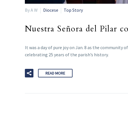
By A W
Diocese
Top Story
Nuestra Señora del Pilar c
It was a day of pure joy on Jan. 8 as the community o
celebrating 25 years of the parish’s history.
READ MORE