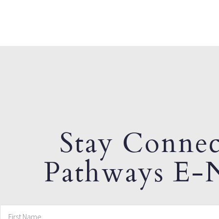
Stay Connec
Pathways E-N