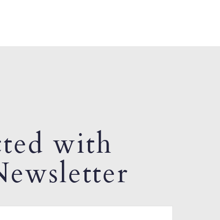
ted with
ewsletter