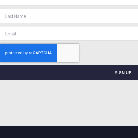
SIGN UP