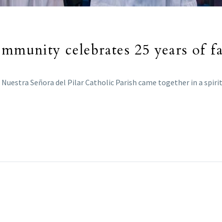
ommunity celebrates 25 years of fa
f Nuestra Señora del Pilar Catholic Parish came together in a spiri