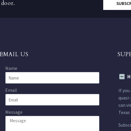
 door.
SUBSC
EMAIL US
SUP
Name
H
Email
If you
quasi-
can vi
Message
Texas 
Subscr