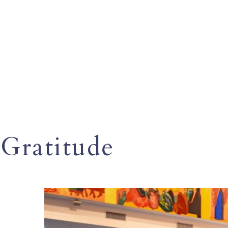
Gratitude