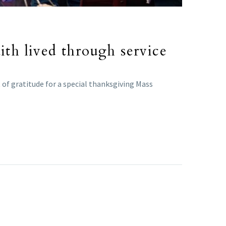
ith lived through service
t of gratitude for a special thanksgiving Mass