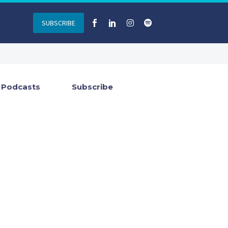
SUBSCRIBE
Podcasts
Subscribe