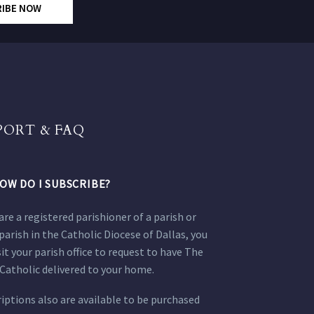
RIBE NOW
PORT & FAQ
OW DO I SUBSCRIBE?
 are a registered parishioner of a parish or
parish in the Catholic Diocese of Dallas, you
sit your parish office to request to have The
Catholic delivered to your home.
iptions also are available to be purchased