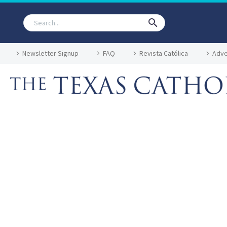
Newsletter Signup
FAQ
Revista Católica
Adve