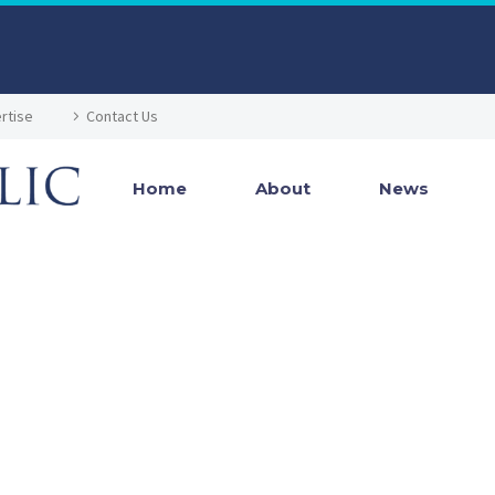
rtise
Contact Us
Home
About
News