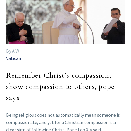
By A W
Vatican
Remember Christ’s compassion,
show compassion to others, pope
says
Being religious does not automatically mean someone is
compassionate, and yet for a Christian compassion is a
clear sign of following Christ, Pope Leo XIV said.