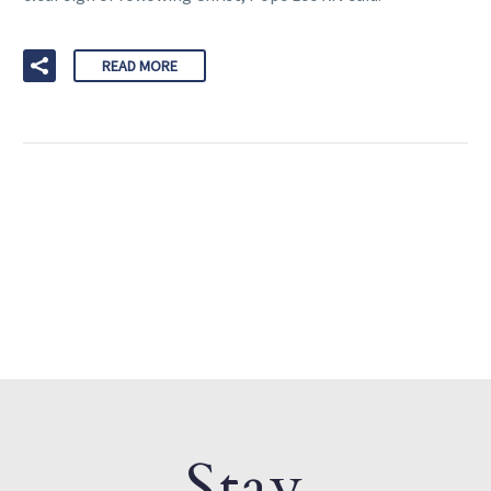
READ MORE
Stay