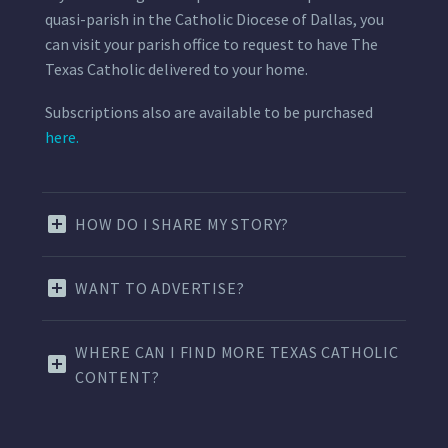
quasi-parish in the Catholic Diocese of Dallas, you
can visit your parish office to request to have The
Texas Catholic delivered to your home.
Subscriptions also are available to be purchased
here.
HOW DO I SHARE MY STORY?
WANT TO ADVERTISE?
WHERE CAN I FIND MORE TEXAS CATHOLIC
CONTENT?