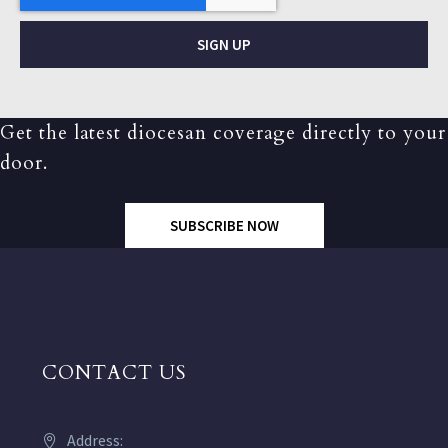
SIGN UP
Get the latest diocesan coverage directly to your
door.
SUBSCRIBE NOW
CONTACT US
Address: