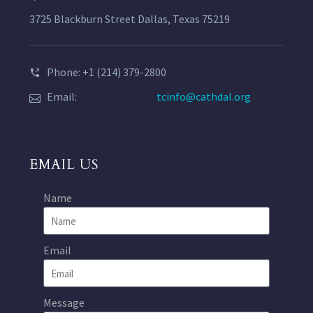
3725 Blackburn Street Dallas, Texas 75219
Phone: +1 (214) 379-2800
Email:
tcinfo@cathdal.org
EMAIL US
Name
Email
Message