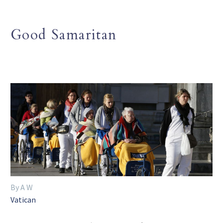
Good Samaritan
By A W
Vatican