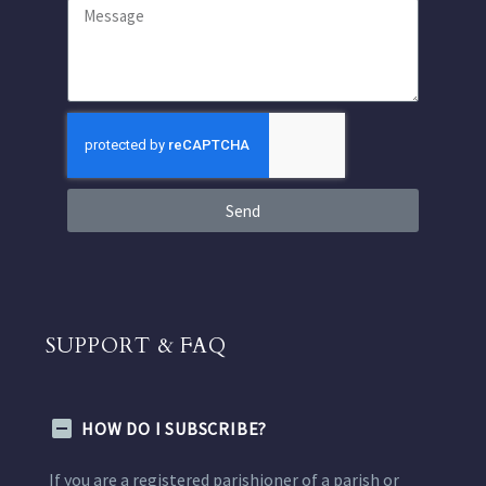
Send
SUPPORT & FAQ
HOW DO I SUBSCRIBE?
If you are a registered parishioner of a parish or