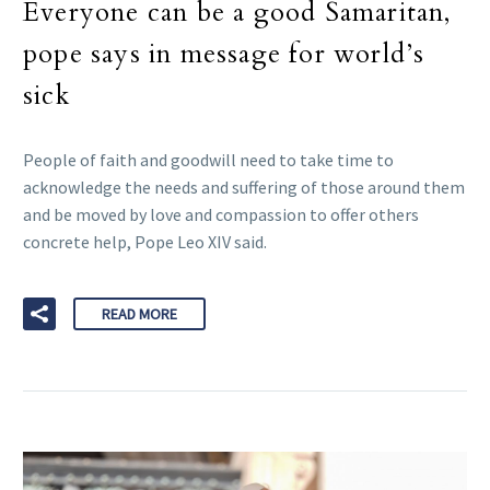
Everyone can be a good Samaritan,
pope says in message for world’s
sick
People of faith and goodwill need to take time to
acknowledge the needs and suffering of those around them
and be moved by love and compassion to offer others
concrete help, Pope Leo XIV said.
READ MORE