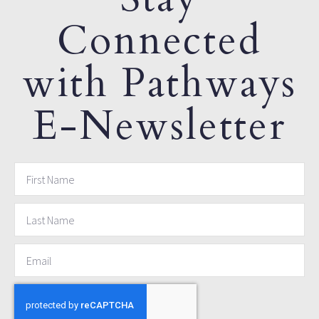
Connected
with Pathways
E-Newsletter