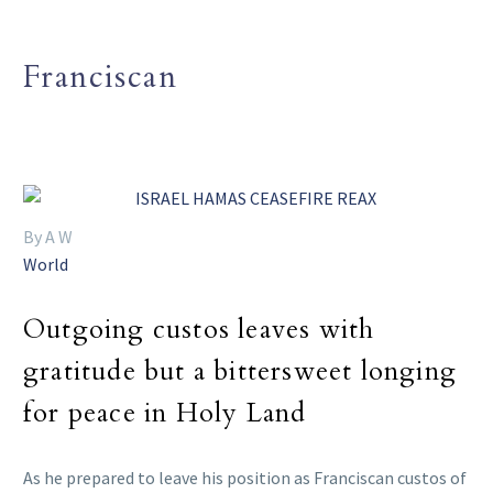
Franciscan
By A W
World
Outgoing custos leaves with
gratitude but a bittersweet longing
for peace in Holy Land
As he prepared to leave his position as Franciscan custos of