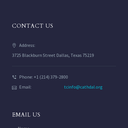
CONTACT US
Address:
3725 Blackburn Street Dallas, Texas 75219
Phone: +1 (214) 379-2800
Email:
tcinfo@cathdal.org
EMAIL US