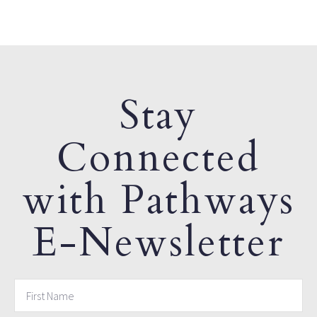
Stay
Connected
with Pathways
E-Newsletter