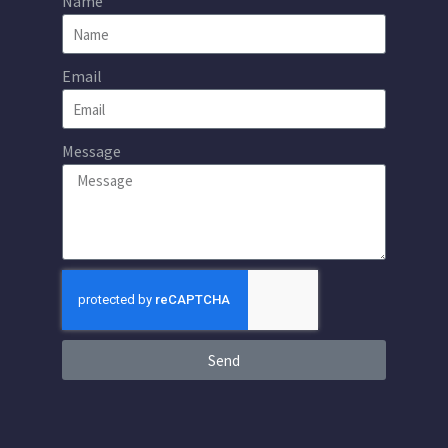
Name
Email
Message
Send