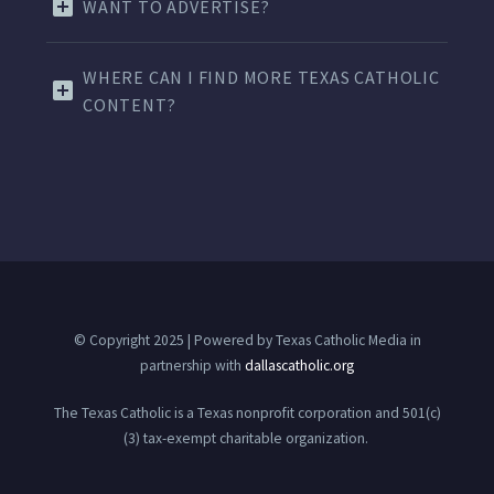
WANT TO ADVERTISE?
WHERE CAN I FIND MORE TEXAS CATHOLIC
CONTENT?
© Copyright 2025 | Powered by Texas Catholic Media in
partnership with
dallascatholic.org
The Texas Catholic is a Texas nonprofit corporation and 501(c)
(3) tax-exempt charitable organization.