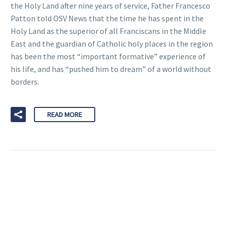
the Holy Land after nine years of service, Father Francesco
Patton told OSV News that the time he has spent in the
Holy Land as the superior of all Franciscans in the Middle
East and the guardian of Catholic holy places in the region
has been the most “important formative” experience of
his life, and has “pushed him to dream” of a world without
borders.
READ MORE