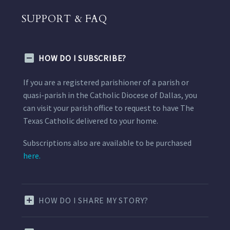
SUPPORT & FAQ
HOW DO I SUBSCRIBE?
If you are a registered parishioner of a parish or
quasi-parish in the Catholic Diocese of Dallas, you
can visit your parish office to request to have The
Texas Catholic delivered to your home.
Subscriptions also are available to be purchased
here.
HOW DO I SHARE MY STORY?