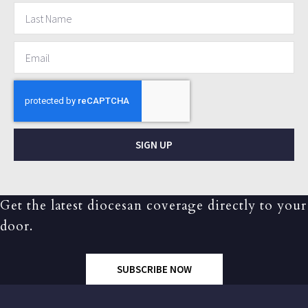
SIGN UP
Get the latest diocesan coverage directly to your
door.
SUBSCRIBE NOW