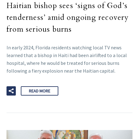
Haitian bishop sees ‘signs of God’s
tenderness’ amid ongoing recovery
from serious burns
In early 2024, Florida residents watching local TV news
learned that a bishop in Haiti had been airlifted to a local
hospital, where he would be treated for serious burns
following a fiery explosion near the Haitian capital.
READ MORE