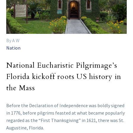
By A W
Nation
National Eucharistic Pilgrimage’s
Florida kickoff roots US history in
the Mass
Before the Declaration of Independence was boldly signed
in 1776, before pilgrims feasted at what became popularly
regarded as the “First Thanksgiving” in 1621, there was St.
Augustine, Florida.