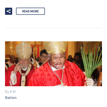
READ MORE
By A W
Nation