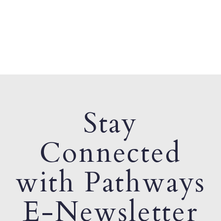
Stay
Connected
with Pathways
E-Newsletter