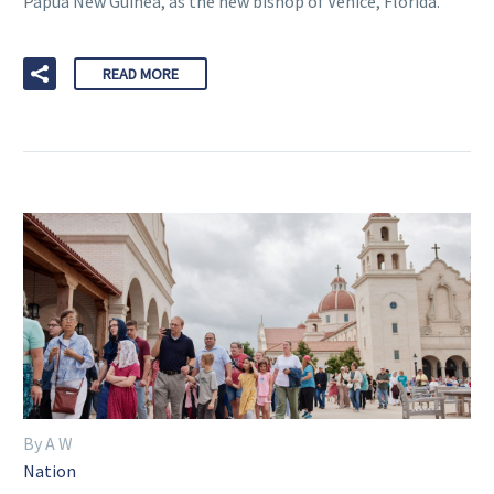
Papua New Guinea, as the new bishop of Venice, Florida.
READ MORE
By A W
Nation