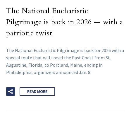
The National Eucharistic
Pilgrimage is back in 2026 — with a
patriotic twist
The National Eucharistic Pilgrimage is back for 2026 with a
special route that will travel the East Coast from St.
Augustine, Florida, to Portland, Maine, ending in
Philadelphia, organizers announced Jan. 8.
READ MORE