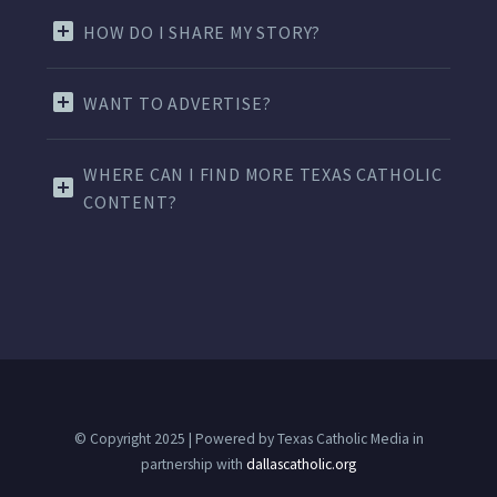
HOW DO I SHARE MY STORY?
WANT TO ADVERTISE?
WHERE CAN I FIND MORE TEXAS CATHOLIC
CONTENT?
© Copyright 2025 | Powered by Texas Catholic Media in
partnership with
dallascatholic.org