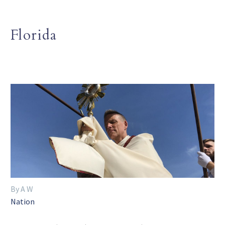
Florida
By A W
Nation