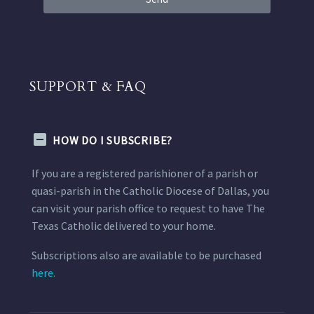
SUPPORT & FAQ
HOW DO I SUBSCRIBE?
If you are a registered parishioner of a parish or
quasi-parish in the Catholic Diocese of Dallas, you
can visit your parish office to request to have The
Texas Catholic delivered to your home.
Subscriptions also are available to be purchased
here.