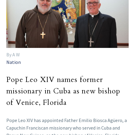
By A W
Nation
Pope Leo XIV names former
missionary in Cuba as new bishop
of Venice, Florida
Pope Leo XIV has appointed Father Emilio Biosca Agüero, a
Capuchin Franciscan missionary who served in Cuba and