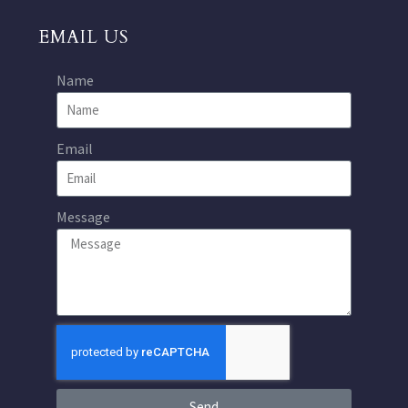
EMAIL US
Name
Email
Message
Send