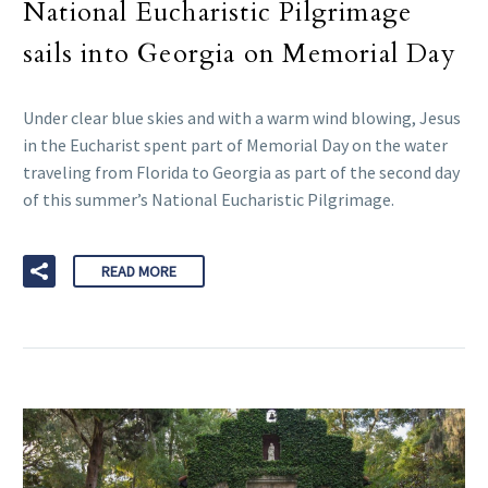
National Eucharistic Pilgrimage
sails into Georgia on Memorial Day
Under clear blue skies and with a warm wind blowing, Jesus
in the Eucharist spent part of Memorial Day on the water
traveling from Florida to Georgia as part of the second day
of this summer’s National Eucharistic Pilgrimage.
READ MORE