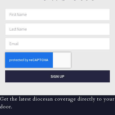
SIGN UP
Get the latest diocesan coverage directly to your
door.