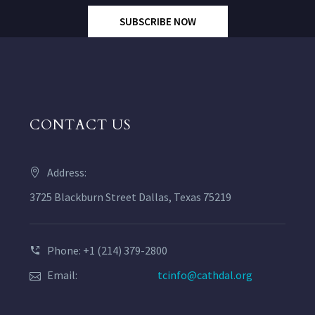
SUBSCRIBE NOW
CONTACT US
Address:
3725 Blackburn Street Dallas, Texas 75219
Phone: +1 (214) 379-2800
Email:
tcinfo@cathdal.org