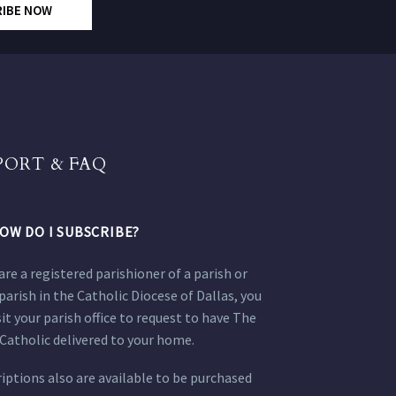
RIBE NOW
PORT & FAQ
OW DO I SUBSCRIBE?
 are a registered parishioner of a parish or
parish in the Catholic Diocese of Dallas, you
sit your parish office to request to have The
Catholic delivered to your home.
iptions also are available to be purchased