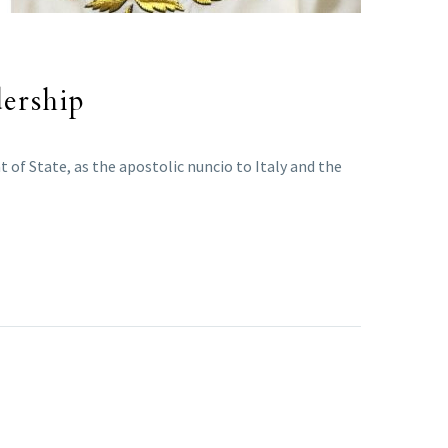
dership
 of State, as the apostolic nuncio to Italy and the