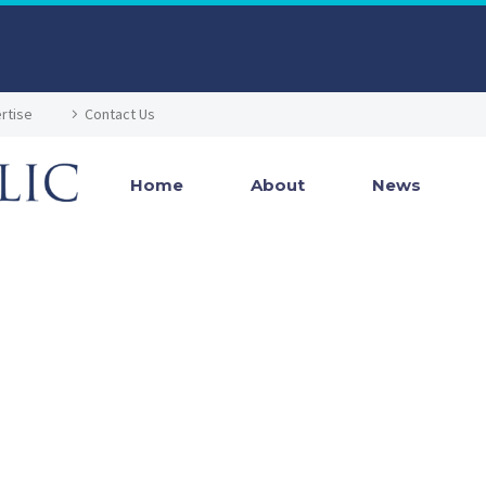
rtise
Contact Us
Home
About
News