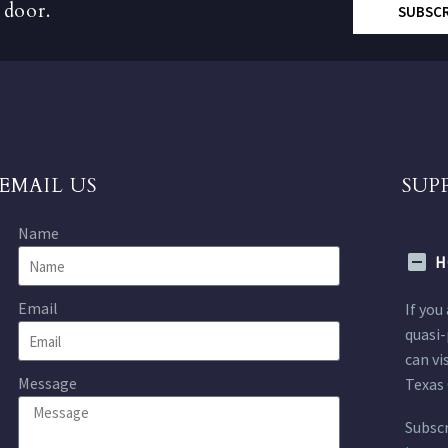
 door.
SUBSC
EMAIL US
SUP
Name
H
Email
If you
quasi-
can vi
Message
Texas 
Subscr