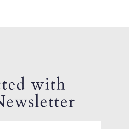
ted with
ewsletter