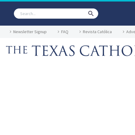
Newsletter Signup
FAQ
Revista Católica
Adve