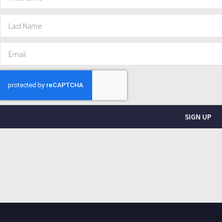
SIGN UP