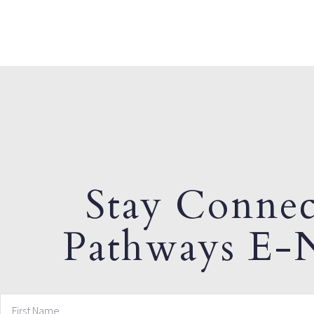
Stay Connec
Pathways E-N