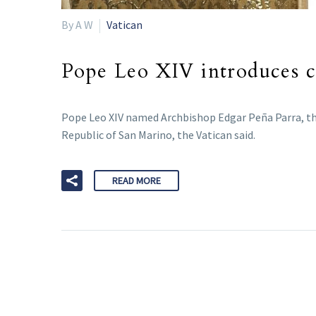
By A W
Vatican
Pope Leo XIV introduces ch
Pope Leo XIV named Archbishop Edgar Peña Parra, the s
Republic of San Marino, the Vatican said.
READ MORE