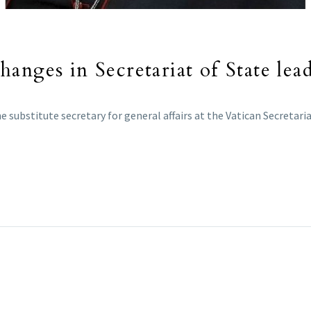
anges in Secretariat of State lea
ubstitute secretary for general affairs at the Vatican Secretariat