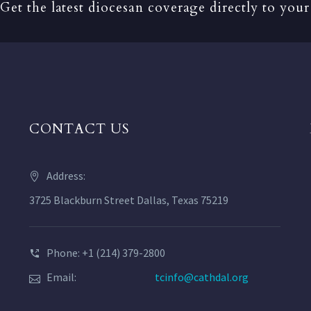
Get the latest diocesan coverage directly to your
CONTACT US
Address:
3725 Blackburn Street Dallas, Texas 75219
Phone: +1 (214) 379-2800
Email:
tcinfo@cathdal.org