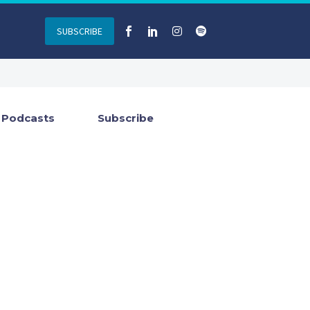
SUBSCRIBE
Podcasts
Subscribe