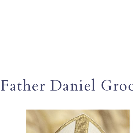
Father Daniel Gro