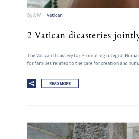
By A W
Vatican
2 Vatican dicasteries joint
The Vatican Dicastery for Promoting Integral Human 
for families related to the care for creation and huma
READ MORE