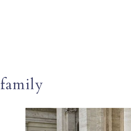
family