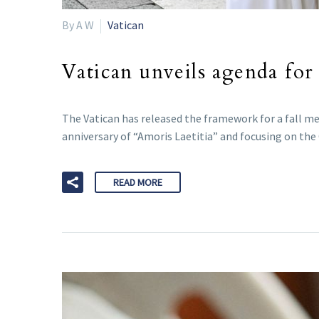
By A W
Vatican
Vatican unveils agenda for
The Vatican has released the framework for a fall m
anniversary of “Amoris Laetitia” and focusing on the
READ MORE