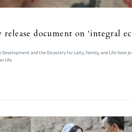
ly release document on ‘integral ec
Development and the Dicastery for Laity, Family, and Life have jo
n life.