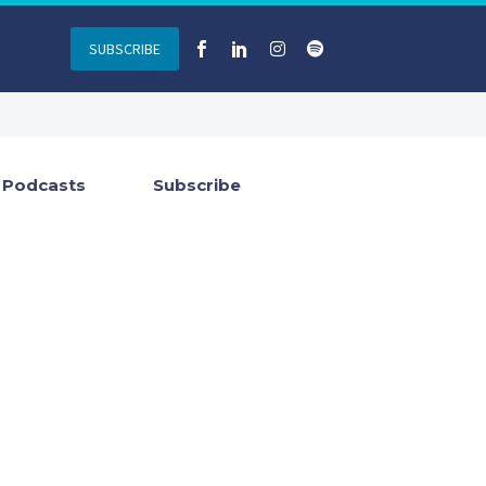
SUBSCRIBE
Podcasts
Subscribe