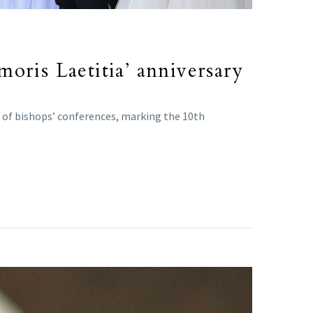
oris Laetitia’ anniversary
s of bishops’ conferences, marking the 10th