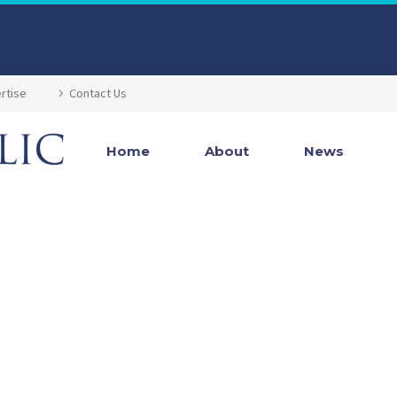
rtise
Contact Us
Home
About
News