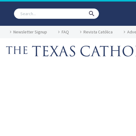
Newsletter Signup
FAQ
Revista Católica
Adve