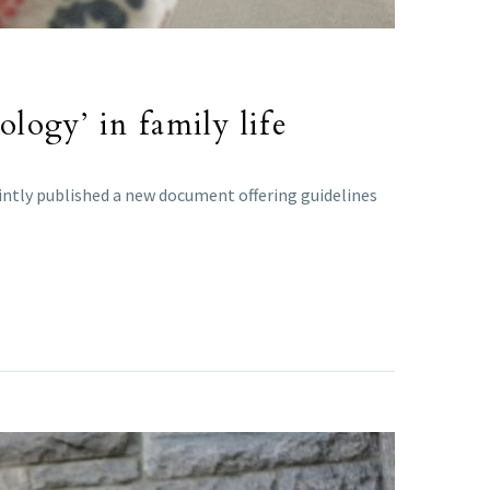
ology’ in family life
intly published a new document offering guidelines