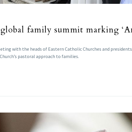
 global family summit marking ‘Am
eeting with the heads of Eastern Catholic Churches and president
 Church’s pastoral approach to families.