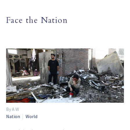
Face the Nation
By A W
Nation
World