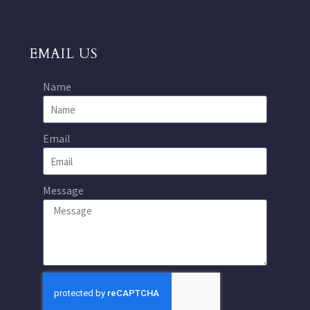
EMAIL US
Name
Email
Message