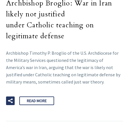
Archbishop Broglio: War in Iran
likely not justified
under Catholic teaching on
legitimate defense
Archbishop Timothy P. Broglio of the U.S. Archdiocese for
the Military Services questioned the legitimacy of
America’s war in Iran, arguing that the war is likely not
justified under Catholic teaching on legitimate defense by
military means, sometimes called just war theory.
READ MORE