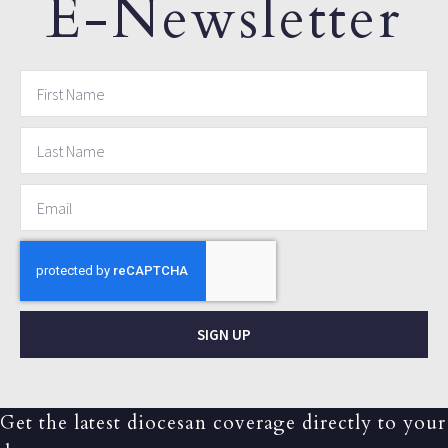
E-Newsletter
SIGN UP
Get the latest diocesan coverage directly to your