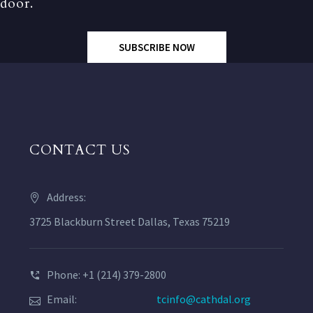
door.
SUBSCRIBE NOW
CONTACT US
Address:
3725 Blackburn Street Dallas, Texas 75219
Phone: +1 (214) 379-2800
Email:
tcinfo@cathdal.org