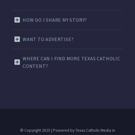
HOW DO I SHARE MY STORY?
WANT TO ADVERTISE?
WHERE CAN I FIND MORE TEXAS CATHOLIC
CONTENT?
© Copyright 2025 | Powered by Texas Catholic Media in