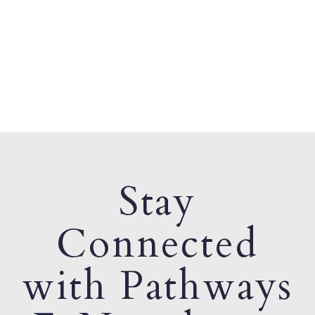
Stay
Connected
with Pathways