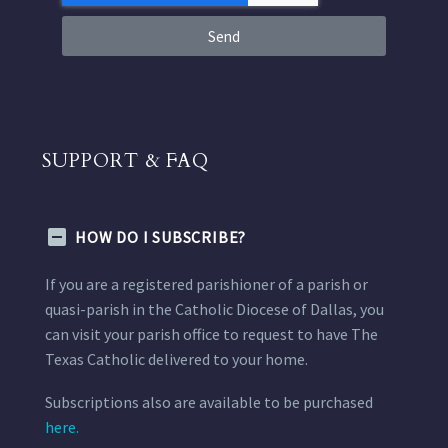
Send
SUPPORT & FAQ
HOW DO I SUBSCRIBE?
If you are a registered parishioner of a parish or
quasi-parish in the Catholic Diocese of Dallas, you
can visit your parish office to request to have The
Texas Catholic delivered to your home.
Subscriptions also are available to be purchased
here.