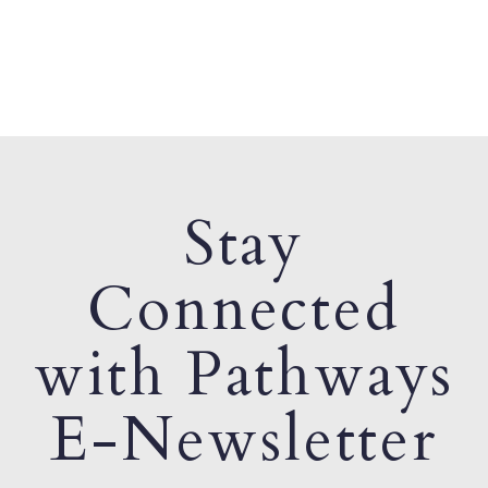
Stay
Connected
with Pathways
E-Newsletter