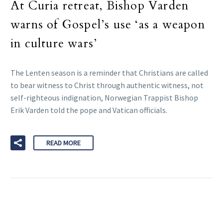
At Curia retreat, Bishop Varden
warns of Gospel’s use ‘as a weapon
in culture wars’
The Lenten season is a reminder that Christians are called
to bear witness to Christ through authentic witness, not
self-righteous indignation, Norwegian Trappist Bishop
Erik Varden told the pope and Vatican officials.
READ MORE