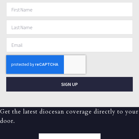
SIGN UP
Get the latest diocesan coverage directly to your
door.