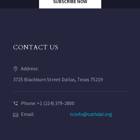
SUBSCRIBE NOW
CONTACT US
Address:
3725 Blackburn Street Dallas, Texas 75219
Phone: +1 (214) 379-2800
Email:
tcinfo@cathdal.org