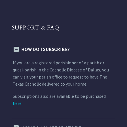
SUPPORT & FAQ
HOW DO I SUBSCRIBE?
If you are a registered parishioner of a parish or
quasi-parish in the Catholic Diocese of Dallas, you
can visit your parish office to request to have The
Texas Catholic delivered to your home.
Subscriptions also are available to be purchased
here.