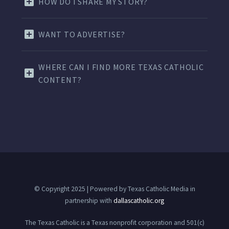
HOW DO I SHARE MY STORY?
WANT TO ADVERTISE?
WHERE CAN I FIND MORE TEXAS CATHOLIC
CONTENT?
© Copyright 2025 | Powered by Texas Catholic Media in
partnership with
dallascatholic.org
The Texas Catholic is a Texas nonprofit corporation and 501(c)