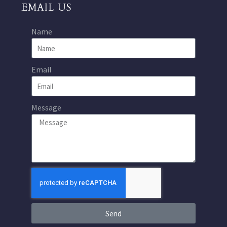
EMAIL US
Name
Email
Message
Send