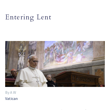
Entering Lent
By A W
Vatican