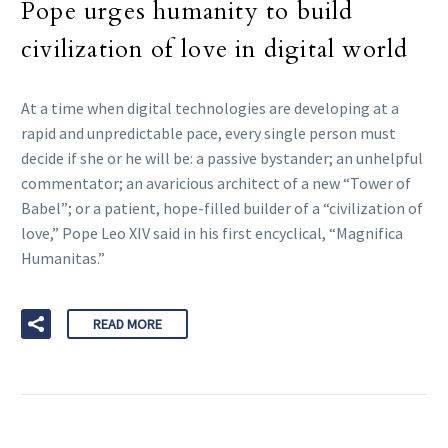
Pope urges humanity to build
civilization of love in digital world
At a time when digital technologies are developing at a
rapid and unpredictable pace, every single person must
decide if she or he will be: a passive bystander; an unhelpful
commentator; an avaricious architect of a new “Tower of
Babel”; or a patient, hope-filled builder of a “civilization of
love,” Pope Leo XIV said in his first encyclical, “Magnifica
Humanitas.”
READ MORE