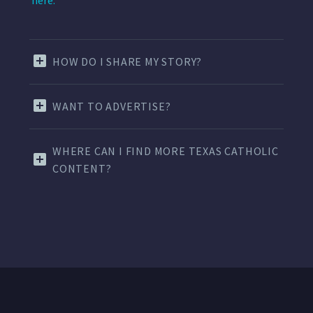
here.
HOW DO I SHARE MY STORY?
WANT TO ADVERTISE?
WHERE CAN I FIND MORE TEXAS CATHOLIC
CONTENT?