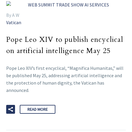
By A W
Vatican
Pope Leo XIV to publish encyclical
on artificial intelligence May 25
Pope Leo XIV’s first encyclical, “Magnifica Humanitas,” will
be published May 25, addressing artificial intelligence and
the protection of human dignity, the Vatican has
announced.
READ MORE