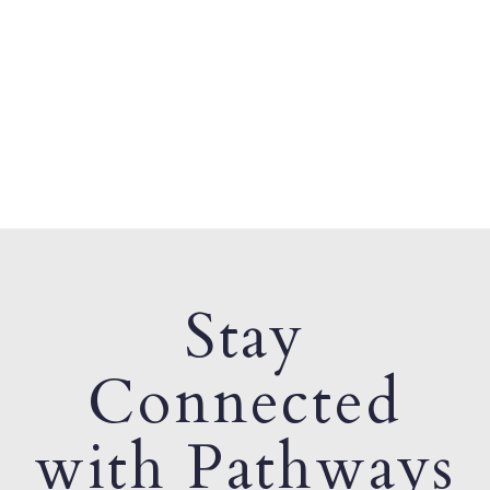
Stay
Connected
with Pathways