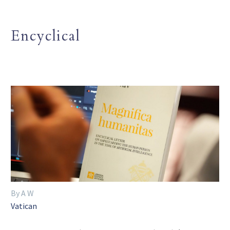
Encyclical
By A W
Vatican