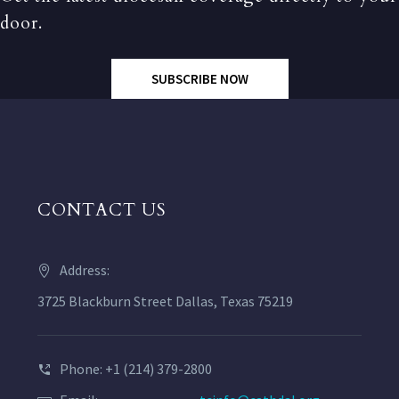
door.
SUBSCRIBE NOW
CONTACT US
Address:
3725 Blackburn Street Dallas, Texas 75219
Phone: +1 (214) 379-2800