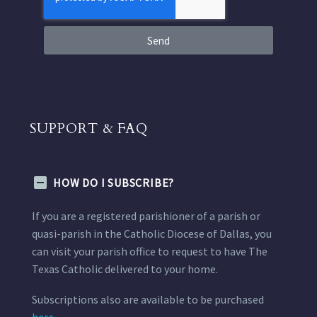
Send
SUPPORT & FAQ
HOW DO I SUBSCRIBE?
If you are a registered parishioner of a parish or
quasi-parish in the Catholic Diocese of Dallas, you
can visit your parish office to request to have The
Texas Catholic delivered to your home.
Subscriptions also are available to be purchased