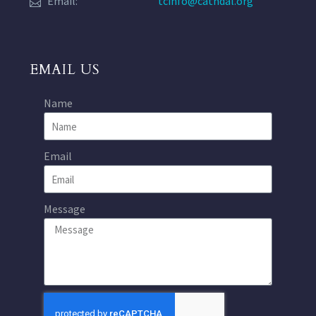
Email:
tcinfo@cathdal.org
EMAIL US
Name
Email
Message