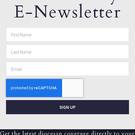
E-Newsletter
SIGN UP
Get the latest diocesan coverage directly to your