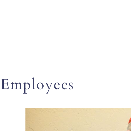
Employees