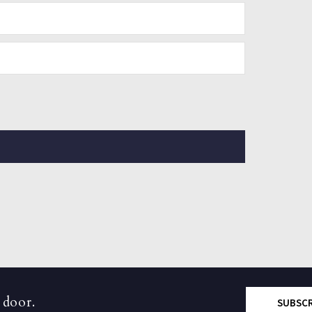
 door.
SUBSC