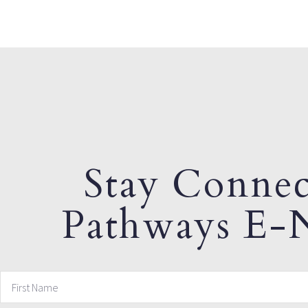
Stay Connec
Pathways E-N