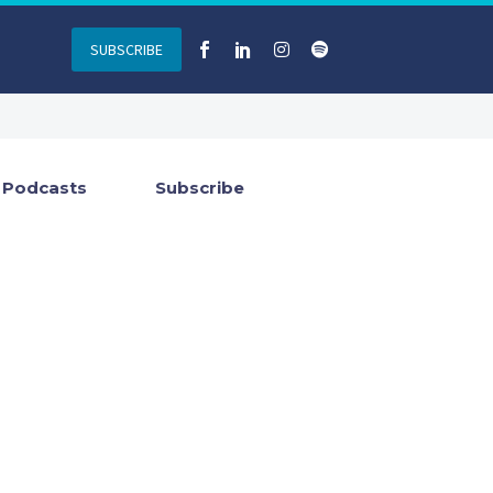
SUBSCRIBE
Podcasts
Subscribe