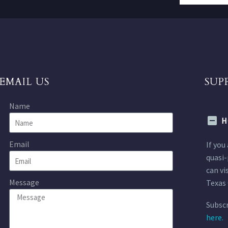
EMAIL US
SUP
Name
H
Email
If you
quasi-
can vi
Message
Texas 
Subscr
here.