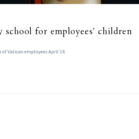
y school for employees’ children
 of Vatican employees April 14.