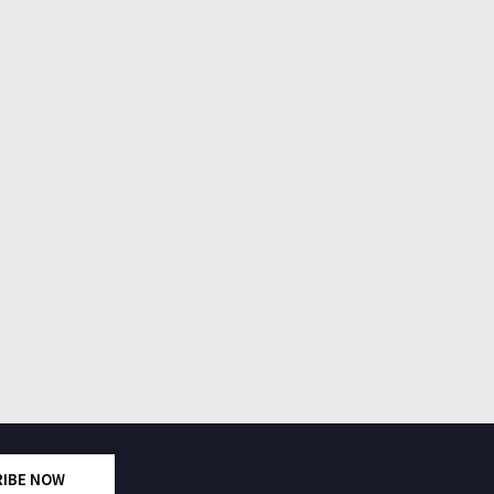
RIBE NOW