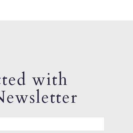
ted with
ewsletter