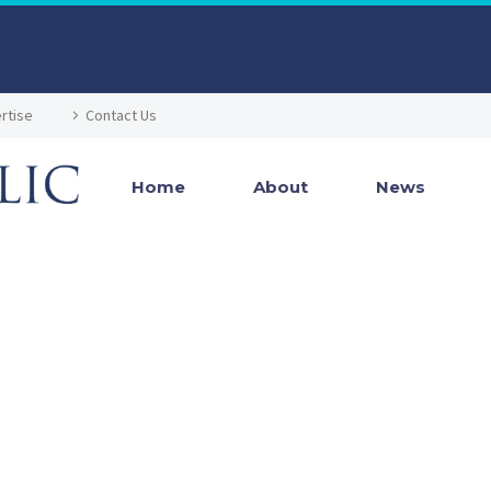
rtise
Contact Us
Home
About
News