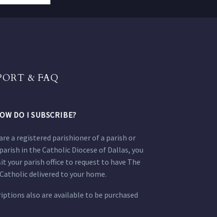
PORT & FAQ
OW DO I SUBSCRIBE?
 are a registered parishioner of a parish or
parish in the Catholic Diocese of Dallas, you
sit your parish office to request to have The
Catholic delivered to your home.
iptions also are available to be purchased