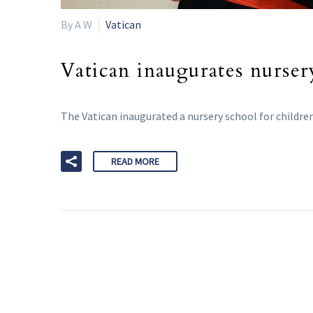
By A W
Vatican
Vatican inaugurates nurser
The Vatican inaugurated a nursery school for children
READ MORE