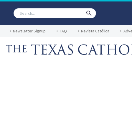
Newsletter Signup
FAQ
Revista Católica
Adve