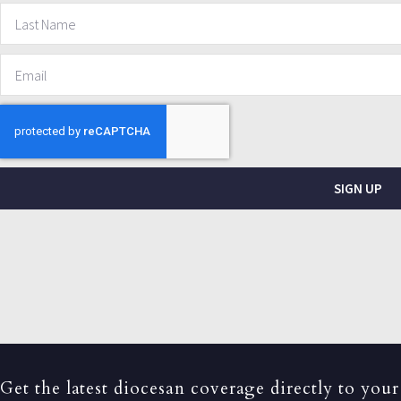
SIGN UP
Get the latest diocesan coverage directly to your