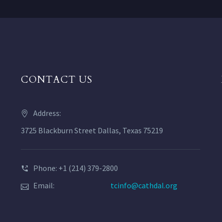
CONTACT US
Address:
3725 Blackburn Street Dallas, Texas 75219
Phone: +1 (214) 379-2800
Email:
tcinfo@cathdal.org