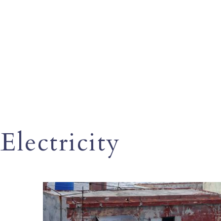
Electricity