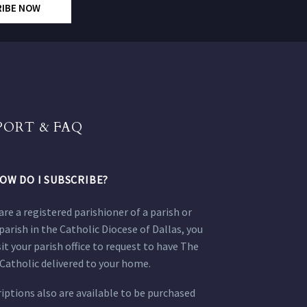
RIBE NOW
PORT & FAQ
OW DO I SUBSCRIBE?
 are a registered parishioner of a parish or
parish in the Catholic Diocese of Dallas, you
sit your parish office to request to have The
Catholic delivered to your home.
iptions also are available to be purchased