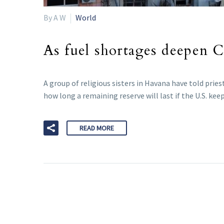
By A W
World
As fuel shortages deepen Cu
A group of religious sisters in Havana have told pries
how long a remaining reserve will last if the U.S. kee
READ MORE