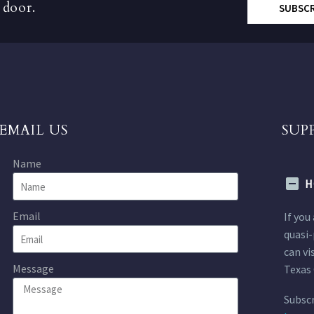
 door.
SUBSC
EMAIL US
SUP
Name
H
Email
If you
quasi-
can vi
Message
Texas 
Subscr