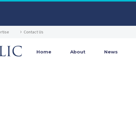
rtise
Contact Us
Home
About
News