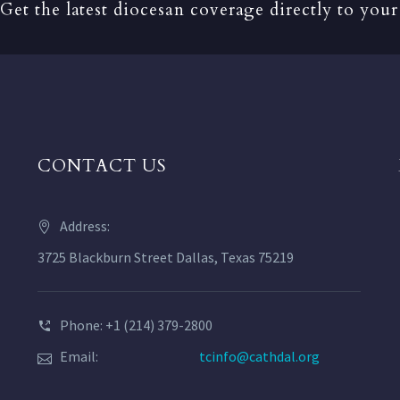
Get the latest diocesan coverage directly to your
CONTACT US
Address:
3725 Blackburn Street Dallas, Texas 75219
Phone: +1 (214) 379-2800
Email:
tcinfo@cathdal.org