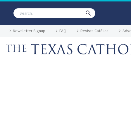
Newsletter Signup
FAQ
Revista Católica
Adve