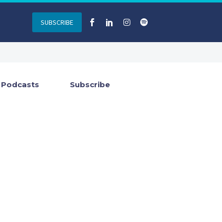
SUBSCRIBE
Podcasts
Subscribe