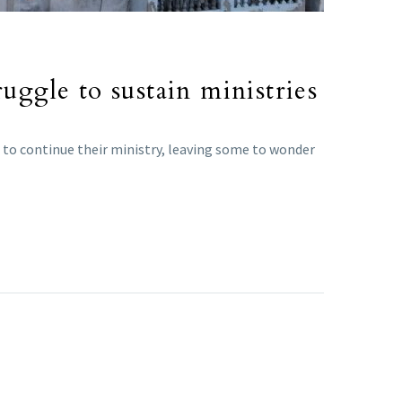
uggle to sustain ministries
em to continue their ministry, leaving some to wonder