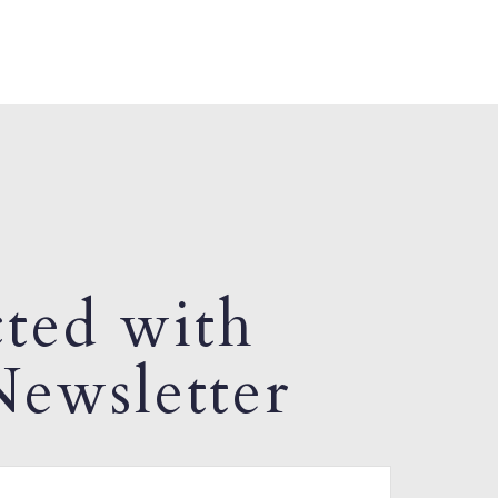
ted with
ewsletter