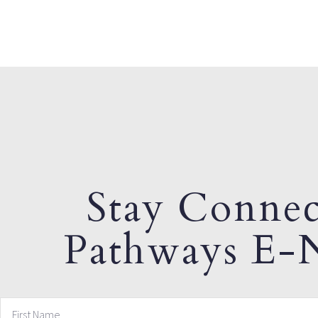
Stay Connec
Pathways E-N