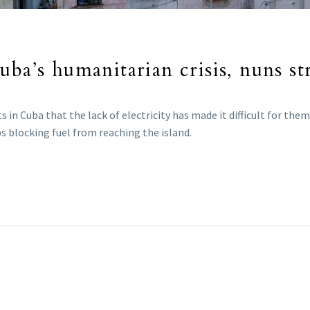
ba’s humanitarian crisis, nuns str
ts in Cuba that the lack of electricity has made it difficult for th
ps blocking fuel from reaching the island.