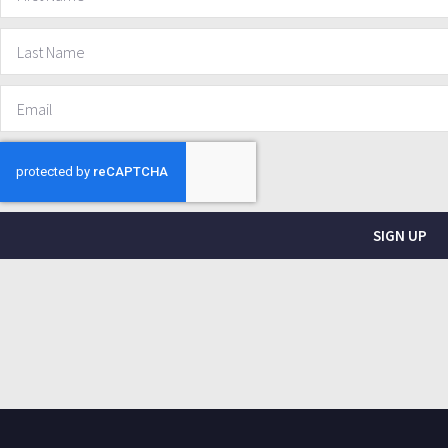
SIGN UP