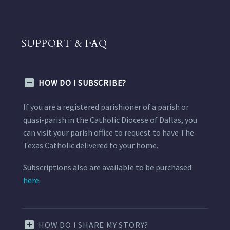
SUPPORT & FAQ
HOW DO I SUBSCRIBE?
If you are a registered parishioner of a parish or
quasi-parish in the Catholic Diocese of Dallas, you
can visit your parish office to request to have The
Texas Catholic delivered to your home.
Subscriptions also are available to be purchased
here.
HOW DO I SHARE MY STORY?