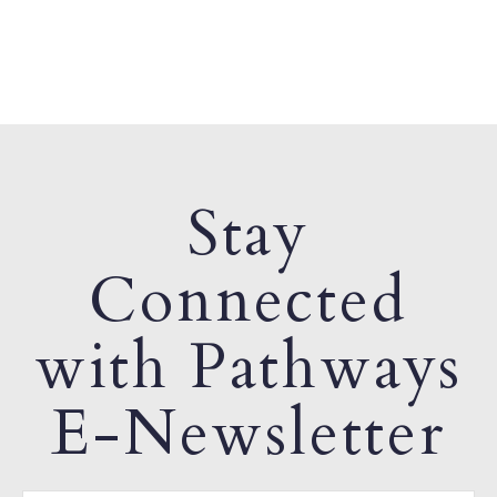
Stay
Connected
with Pathways
E-Newsletter