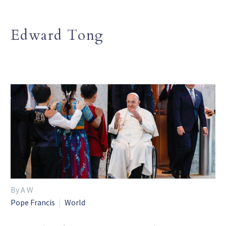
Edward Tong
By A W
Pope Francis
World