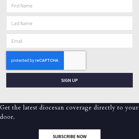
SIGN UP
Get the latest diocesan coverage directly to your
door.
SUBSCRIBE NOW