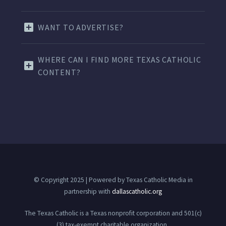
WANT TO ADVERTISE?
WHERE CAN I FIND MORE TEXAS CATHOLIC
CONTENT?
© Copyright 2025 | Powered by Texas Catholic Media in
partnership with
dallascatholic.org
The Texas Catholic is a Texas nonprofit corporation and 501(c)
(3) tax-exempt charitable organization.