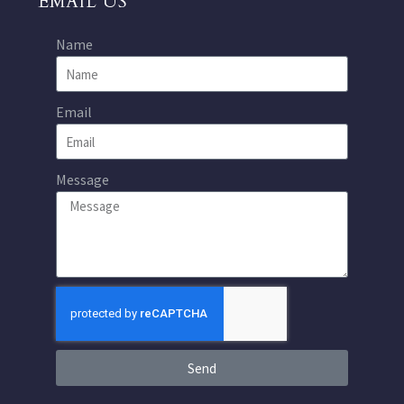
EMAIL US
Name
Email
Message
Send