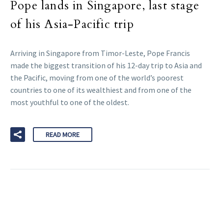
Pope lands in Singapore, last stage
of his Asia-Pacific trip
Arriving in Singapore from Timor-Leste, Pope Francis
made the biggest transition of his 12-day trip to Asia and
the Pacific, moving from one of the world’s poorest
countries to one of its wealthiest and from one of the
most youthful to one of the oldest.
READ MORE