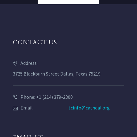
CONTACT US
Address:
3725 Blackburn Street Dallas, Texas 75219
Phone: +1 (214) 379-2800
Email:
tcinfo@cathdal.org