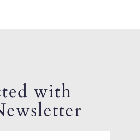
ted with
ewsletter