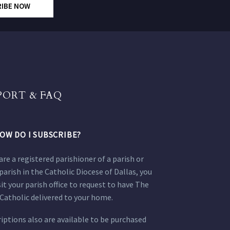
RIBE NOW
PORT & FAQ
OW DO I SUBSCRIBE?
 are a registered parishioner of a parish or
parish in the Catholic Diocese of Dallas, you
sit your parish office to request to have The
Catholic delivered to your home.
iptions also are available to be purchased