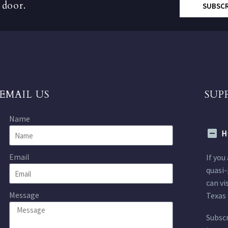
 door.
SUBSC
EMAIL US
SUP
Name
H
Email
If you
quasi-
can vi
Message
Texas 
Subscr