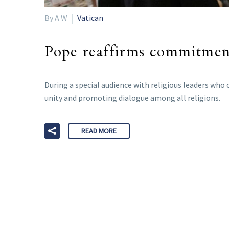
By A W
Vatican
Pope reaffirms commitment 
During a special audience with religious leaders who
unity and promoting dialogue among all religions.
READ MORE