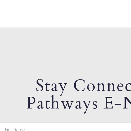
Stay Connec
Pathways E-N