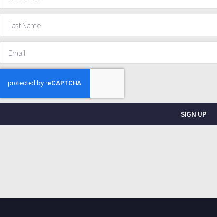
SIGN UP