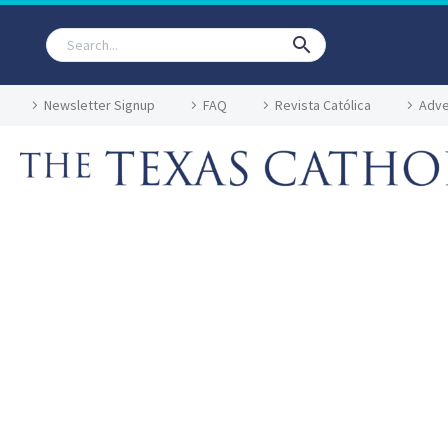
Newsletter Signup
FAQ
Revista Católica
Adve