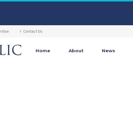
rtise
Contact Us
Home
About
News