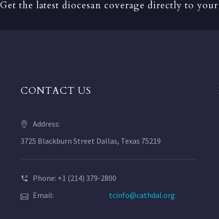
Get the latest diocesan coverage directly to your
CONTACT US
Address:
3725 Blackburn Street Dallas, Texas 75219
Phone: +1 (214) 379-2800
Email:
tcinfo@cathdal.org