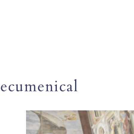
ecumenical