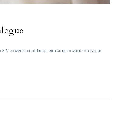
alogue
eo XIV vowed to continue working toward Christian