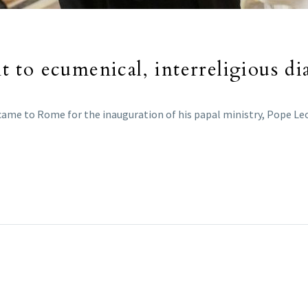
to ecumenical, interreligious di
 came to Rome for the inauguration of his papal ministry, Pope L