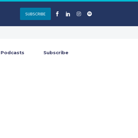
SUBSCRIBE
Podcasts
Subscribe