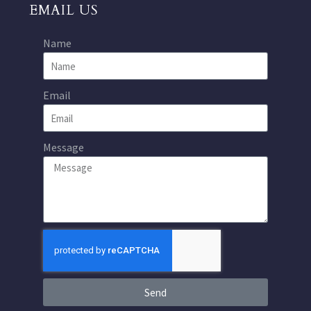
EMAIL US
Name
Email
Message
Send