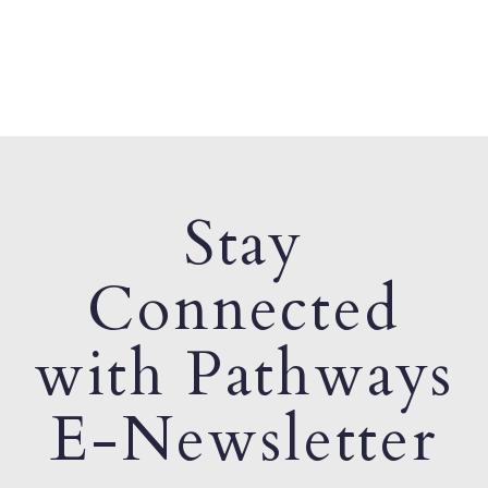
Stay
Connected
with Pathways
E-Newsletter