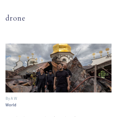
drone
By A W
World