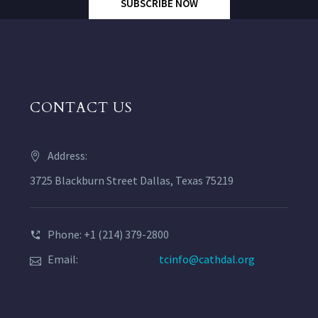
SUBSCRIBE NOW
CONTACT US
Address:
3725 Blackburn Street Dallas, Texas 75219
Phone: +1 (214) 379-2800
Email:
tcinfo@cathdal.org