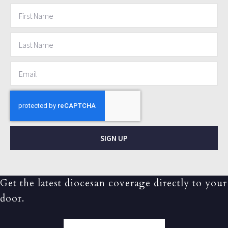
SIGN UP
Get the latest diocesan coverage directly to your
door.