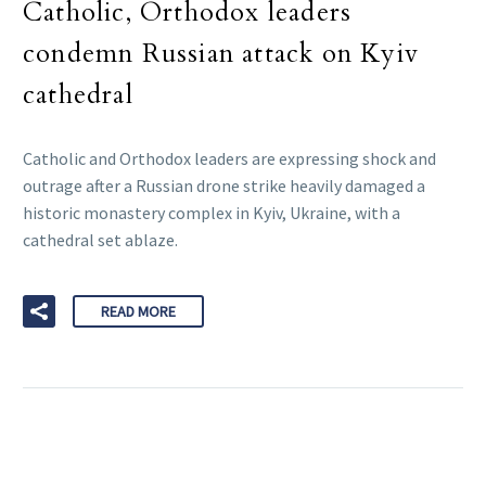
Catholic, Orthodox leaders
condemn Russian attack on Kyiv
cathedral
Catholic and Orthodox leaders are expressing shock and
outrage after a Russian drone strike heavily damaged a
historic monastery complex in Kyiv, Ukraine, with a
cathedral set ablaze.
READ MORE