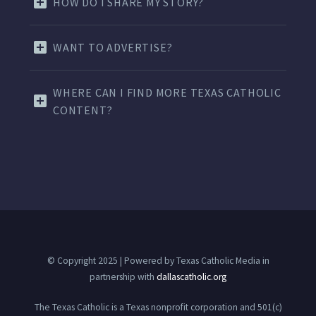
HOW DO I SHARE MY STORY?
WANT TO ADVERTISE?
WHERE CAN I FIND MORE TEXAS CATHOLIC
CONTENT?
© Copyright 2025 | Powered by Texas Catholic Media in
partnership with
dallascatholic.org
The Texas Catholic is a Texas nonprofit corporation and 501(c)