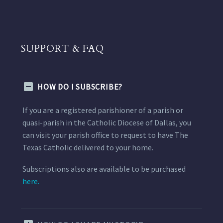
SUPPORT & FAQ
HOW DO I SUBSCRIBE?
If you are a registered parishioner of a parish or
quasi-parish in the Catholic Diocese of Dallas, you
can visit your parish office to request to have The
Texas Catholic delivered to your home.
Subscriptions also are available to be purchased
here.