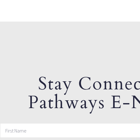
Stay Connec
Pathways E-N