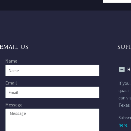
EMAIL US
SUP
Name
H
Email
If you
quasi-
can vi
Message
Texas 
Subscr
here.