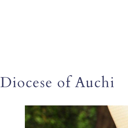
Diocese of Auchi