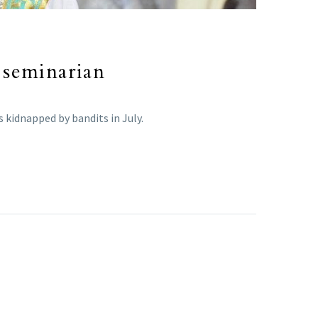
 seminarian
 kidnapped by bandits in July.