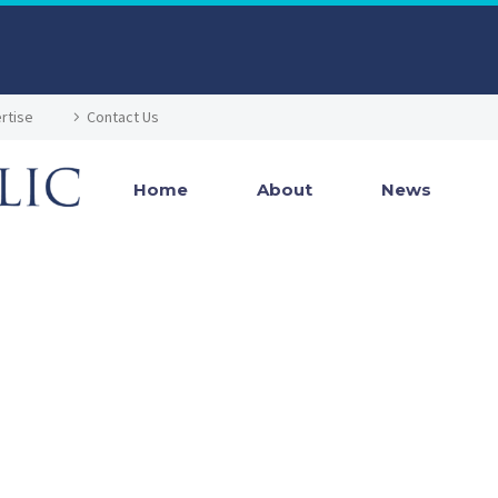
rtise
Contact Us
Home
About
News