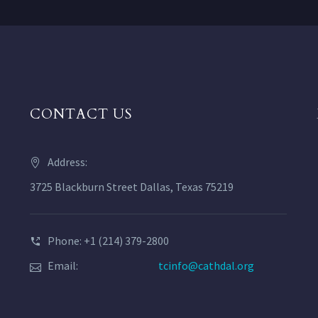
CONTACT US
Address:
3725 Blackburn Street Dallas, Texas 75219
Phone: +1 (214) 379-2800
Email:
tcinfo@cathdal.org