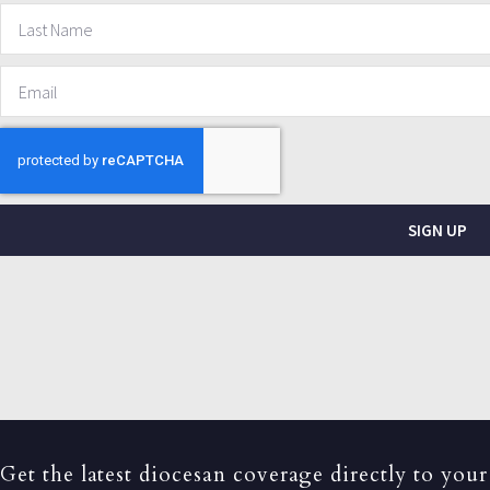
SIGN UP
Get the latest diocesan coverage directly to your