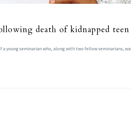
ollowing death of kidnapped teen
f a young seminarian who, along with two fellow seminarians, was