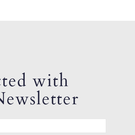
ted with
ewsletter