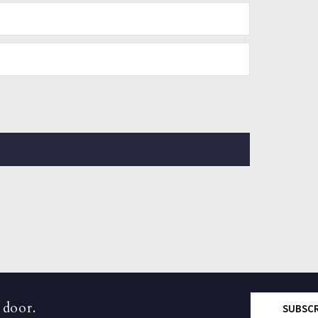
 door.
SUBSC