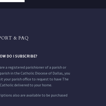
PORT & FAQ
OW DO I SUBSCRIBE?
 are a registered parishioner of a parish or
parish in the Catholic Diocese of Dallas, you
sit your parish office to request to have The
Catholic delivered to your home.
iptions also are available to be purchased