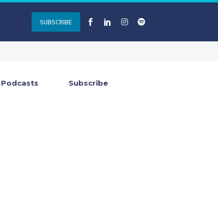
SUBSCRIBE
Podcasts
Subscribe