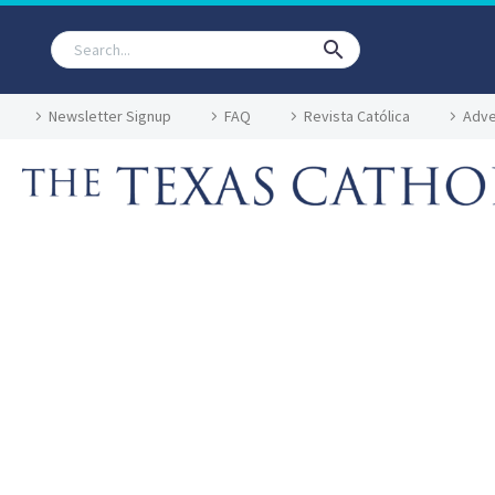
Newsletter Signup
FAQ
Revista Católica
Adve