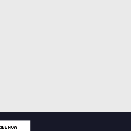
RIBE NOW