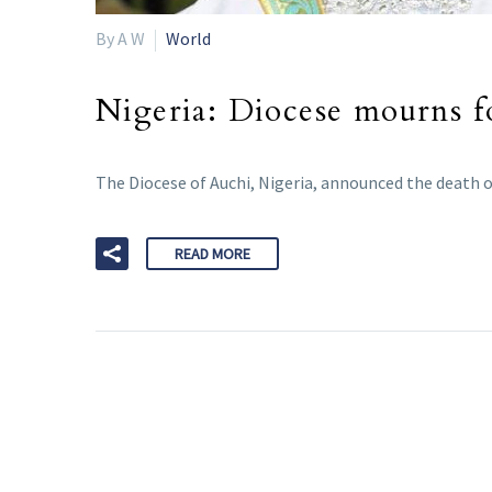
By A W
World
Nigeria: Diocese mourns f
The Diocese of Auchi, Nigeria, announced the death o
READ MORE