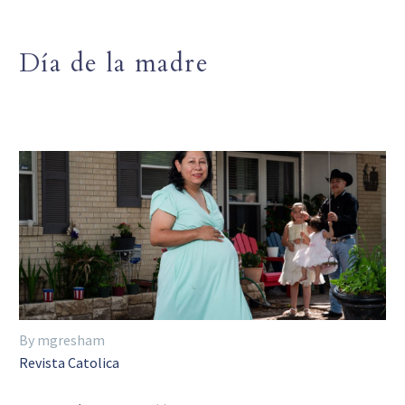
Día de la madre
By mgresham
Revista Catolica