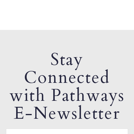
Stay
Connected
with Pathways
E-Newsletter