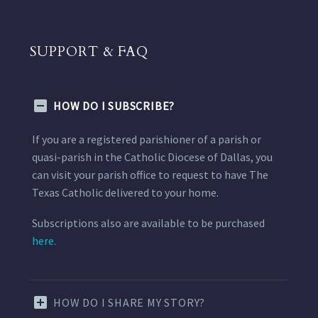
SUPPORT & FAQ
HOW DO I SUBSCRIBE?
If you are a registered parishioner of a parish or
quasi-parish in the Catholic Diocese of Dallas, you
can visit your parish office to request to have The
Texas Catholic delivered to your home.
Subscriptions also are available to be purchased
here.
HOW DO I SHARE MY STORY?