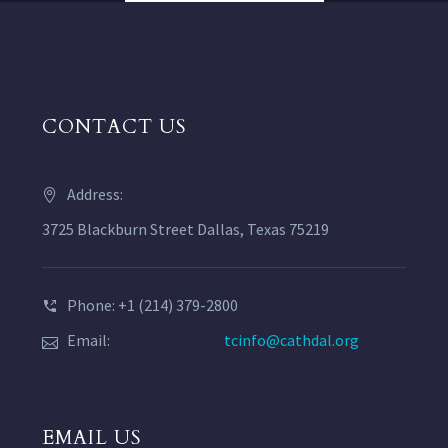
CONTACT US
Address:
3725 Blackburn Street Dallas, Texas 75219
Phone: +1 (214) 379-2800
Email:
tcinfo@cathdal.org
EMAIL US