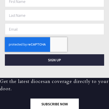
SIGN UP
Get the latest diocesan coverage directly to your
door.
SUBSCRIBE NOW