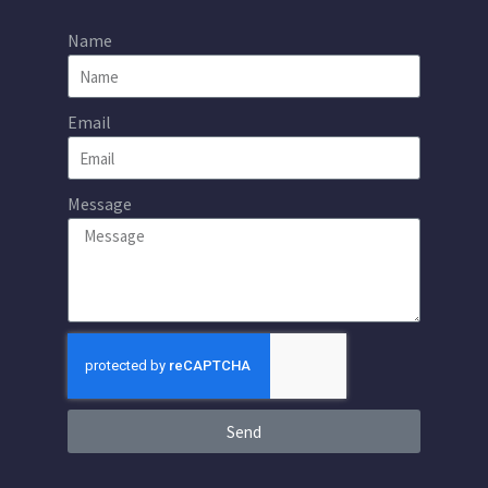
Name
Email
Message
Send