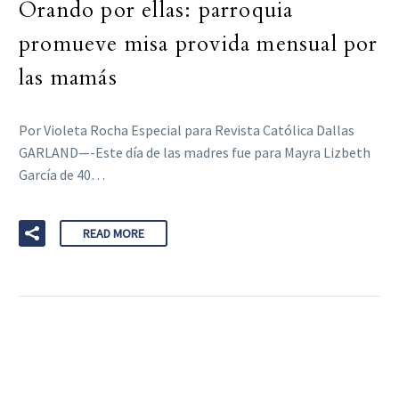
Orando por ellas: parroquia
promueve misa provida mensual por
las mamás
Por Violeta Rocha Especial para Revista Católica Dallas
GARLAND—-Este día de las madres fue para Mayra Lizbeth
García de 40…
READ MORE