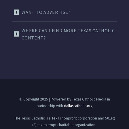
WANT TO ADVERTISE?
WHERE CAN I FIND MORE TEXAS CATHOLIC
CONTENT?
© Copyright 2025 | Powered by Texas Catholic Media in
partnership with
dallascatholic.org
The Texas Catholic is a Texas nonprofit corporation and 501(c)
(3) tax-exempt charitable organization.