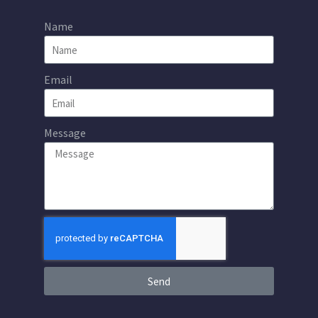
Name
Email
Message
Send