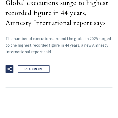
Global executions surge to highest
recorded figure in 44 years,
Amnesty International report says
The number of executions around the globe in 2025 surged
to the highest recorded figure in 44 years, a new Amnesty
International report said.
READ MORE