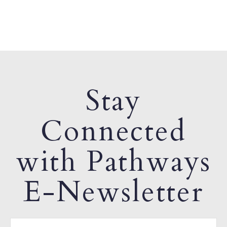
Stay
Connected
with Pathways
E-Newsletter