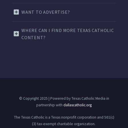
WANT TO ADVERTISE?
WHERE CAN I FIND MORE TEXAS CATHOLIC
CONTENT?
© Copyright 2025 | Powered by Texas Catholic Media in
partnership with
dallascatholic.org
The Texas Catholic is a Texas nonprofit corporation and 501(c)
(3) tax-exempt charitable organization.