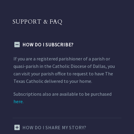
SUPPORT & FAQ
HOW DO I SUBSCRIBE?
If you are a registered parishioner of a parish or
quasi-parish in the Catholic Diocese of Dallas, you
can visit your parish office to request to have The
Texas Catholic delivered to your home.
Subscriptions also are available to be purchased
here.
HOW DO I SHARE MY STORY?