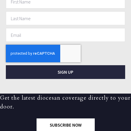
SIGN UP
Get the latest diocesan coverage directly to your
door.
SUBSCRIBE NOW