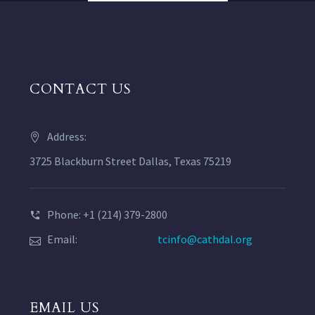
CONTACT US
Address:
3725 Blackburn Street Dallas, Texas 75219
Phone: +1 (214) 379-2800
Email:
tcinfo@cathdal.org
EMAIL US