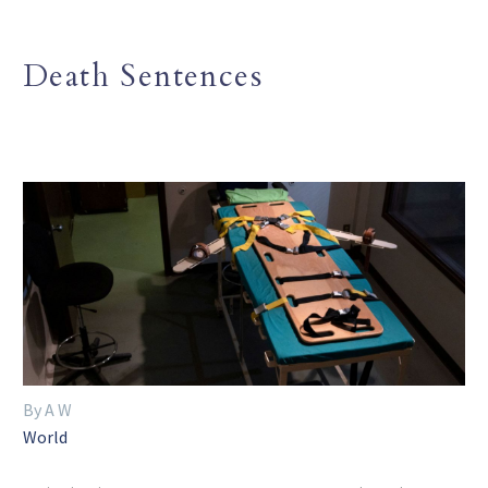
Death Sentences
By A W
World