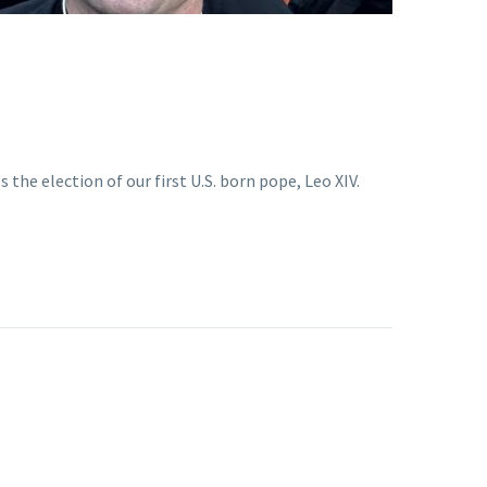
he election of our first U.S. born pope, Leo XIV.