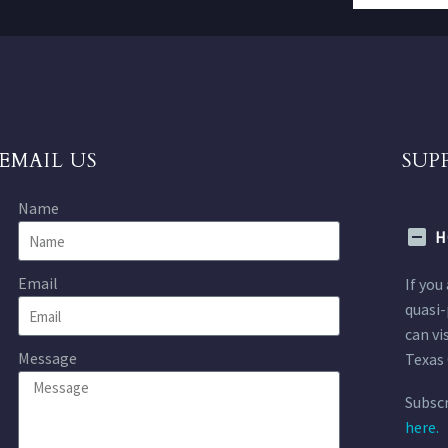
EMAIL US
SUP
Name
H
Email
If you
quasi-
can vi
Message
Texas 
Subscr
here.