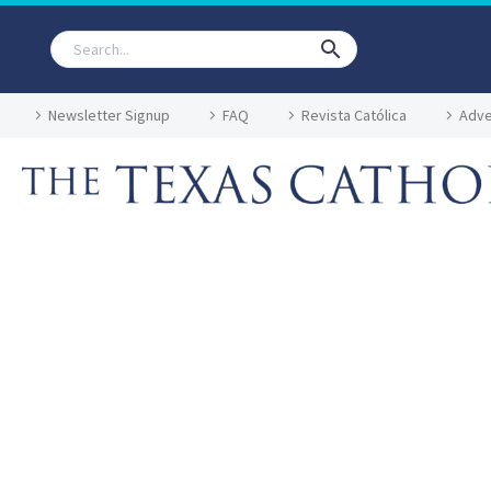
Newsletter Signup
FAQ
Revista Católica
Adve