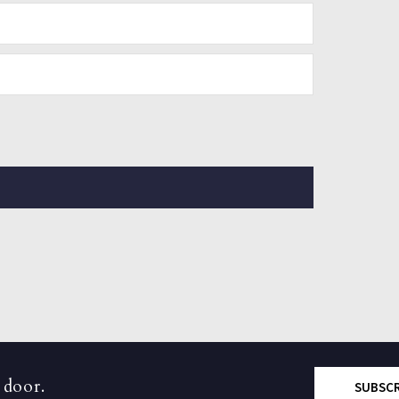
 door.
SUBSC