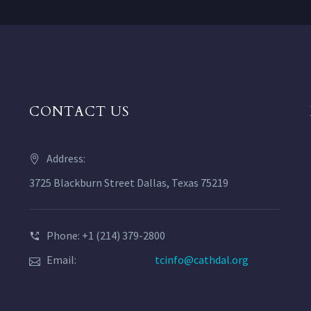
CONTACT US
Address:
3725 Blackburn Street Dallas, Texas 75219
Phone: +1 (214) 379-2800
Email:
tcinfo@cathdal.org