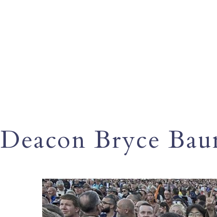
Deacon Bryce Ba