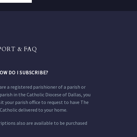
PORT & FAQ
OW DO I SUBSCRIBE?
 are a registered parishioner of a parish or
parish in the Catholic Diocese of Dallas, you
sit your parish office to request to have The
Catholic delivered to your home.
iptions also are available to be purchased