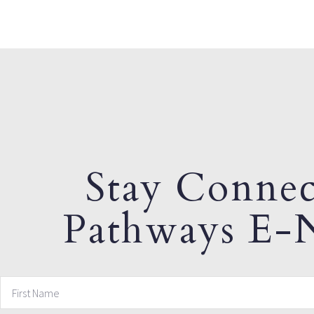
Stay Connec
Pathways E-N