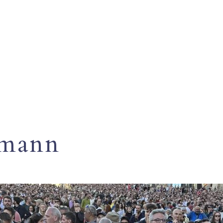
umann