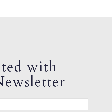
ted with
ewsletter