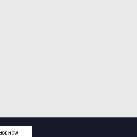
RIBE NOW