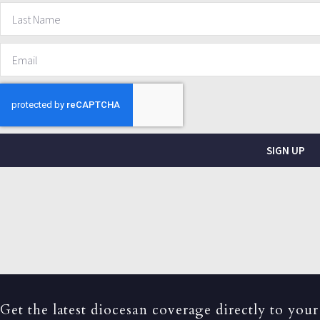
SIGN UP
Get the latest diocesan coverage directly to your