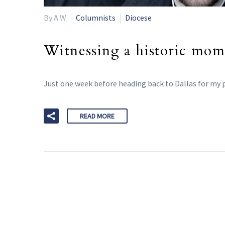
By A W
Columnists
Diocese
Witnessing a historic mome
Just one week before heading back to Dallas for my p
READ MORE