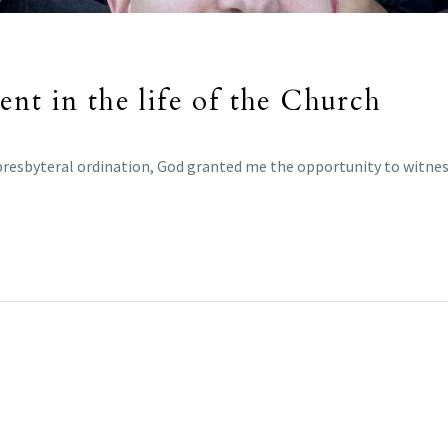
nt in the life of the Church
resbyteral ordination, God granted me the opportunity to witness t