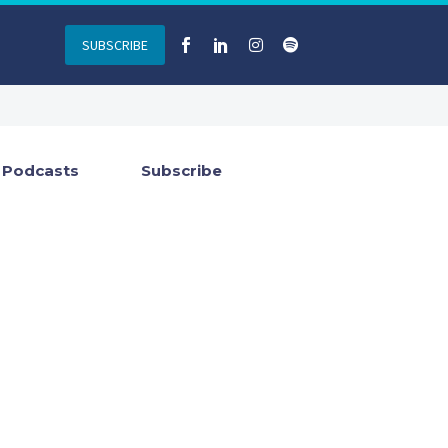
SUBSCRIBE
Podcasts
Subscribe