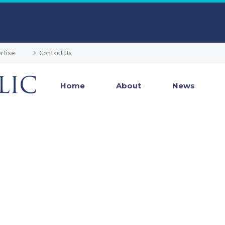
rtise
Contact Us
Home
About
News