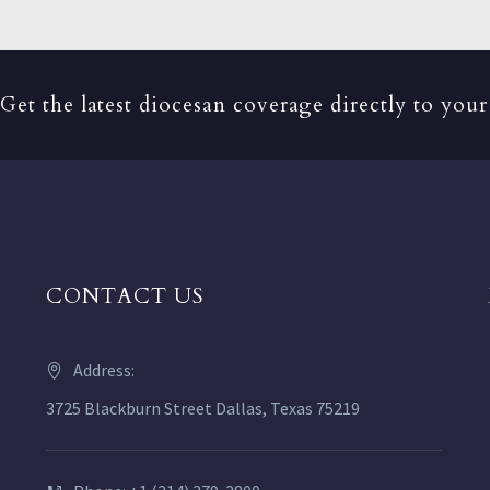
Get the latest diocesan coverage directly to your
CONTACT US
Address:
3725 Blackburn Street Dallas, Texas 75219