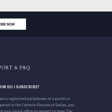
RIBE NOW
PORT & FAQ
OW DO I SUBSCRIBE?
 are a registered parishioner of a parish or
parish in the Catholic Diocese of Dallas, you
sit your parish office to request to have The