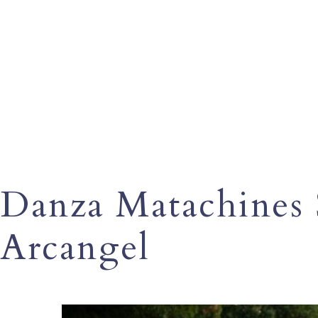
Danza Matachines 
Arcangel