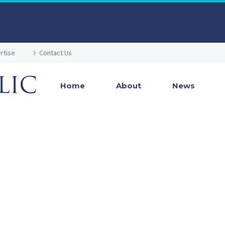
rtise
Contact Us
Home
About
News