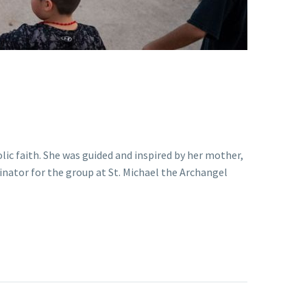
ic faith. She was guided and inspired by her mother,
nator for the group at St. Michael the Archangel