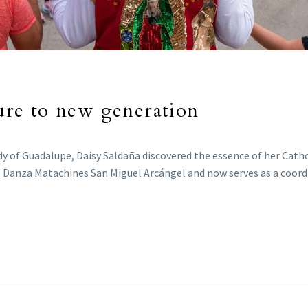
ture to new generation
y of Guadalupe, Daisy Saldaña discovered the essence of her Cathol
 Danza Matachines San Miguel Arcángel and now serves as a coordi