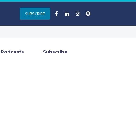
SUBSCRIBE
Podcasts
Subscribe