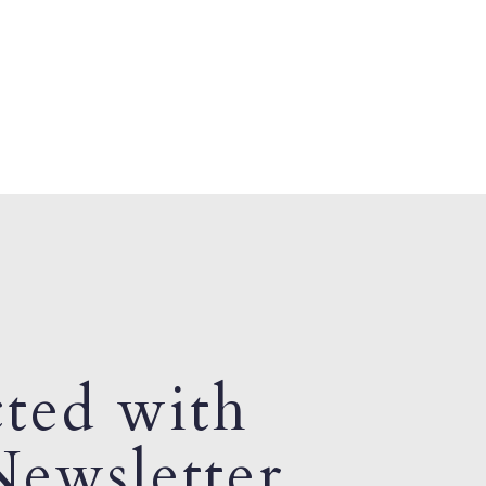
ted with
ewsletter