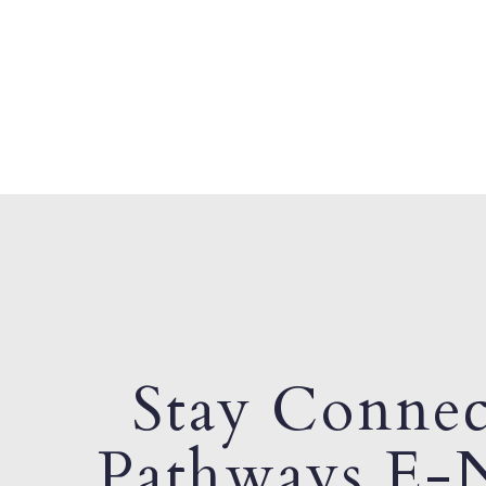
Stay Connec
Pathways E-N