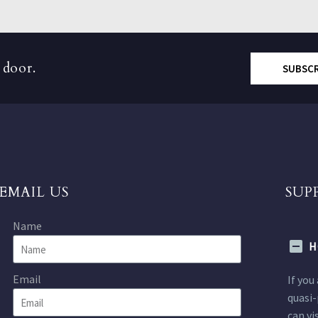
 door.
SUBSC
EMAIL US
SUP
Name
H
Email
If you
quasi-
can vi