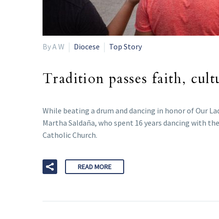
By A W
Diocese
Top Story
Tradition passes faith, cul
While beating a drum and dancing in honor of Our Lad
Martha Saldaña, who spent 16 years dancing with the
Catholic Church.
READ MORE