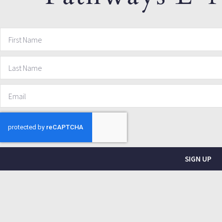
SIGN UP