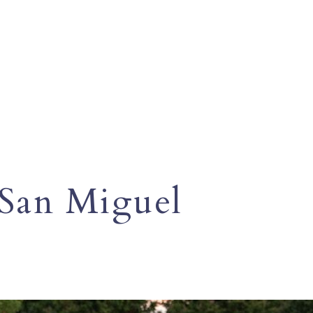
San Miguel