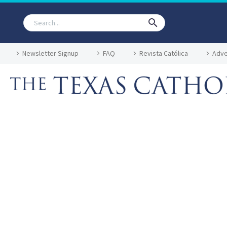
Newsletter Signup
FAQ
Revista Católica
Adve