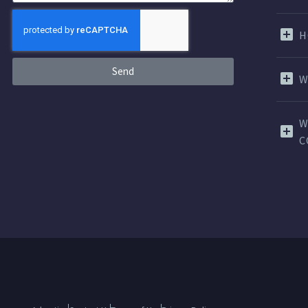
H
Send
W
W
C