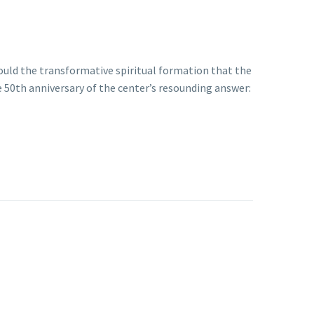
Could the transformative spiritual formation that the
e 50th anniversary of the center’s resounding answer: