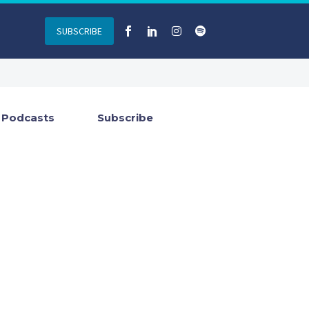
SUBSCRIBE
Podcasts
Subscribe