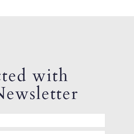
ted with
ewsletter