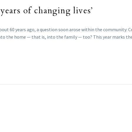
 years of changing lives’
 about 60 years ago, a question soon arose within the community: 
into the home — that is, into the family — too? This year marks th