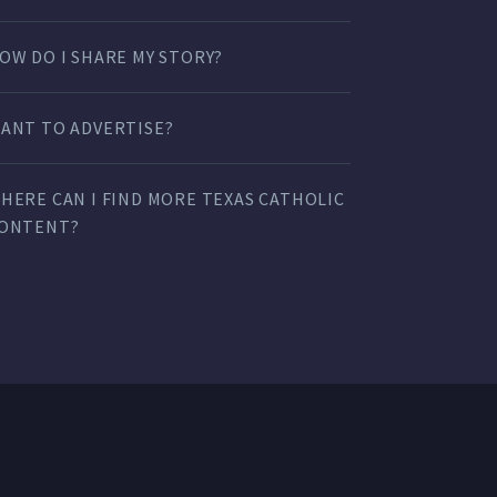
OW DO I SHARE MY STORY?
ANT TO ADVERTISE?
HERE CAN I FIND MORE TEXAS CATHOLIC
ONTENT?