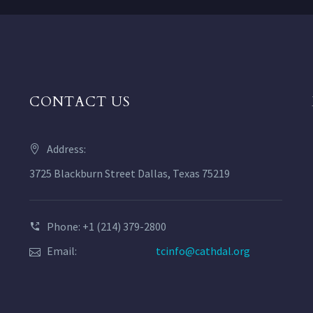
CONTACT US
Address:
3725 Blackburn Street Dallas, Texas 75219
Phone: +1 (214) 379-2800
Email:
tcinfo@cathdal.org