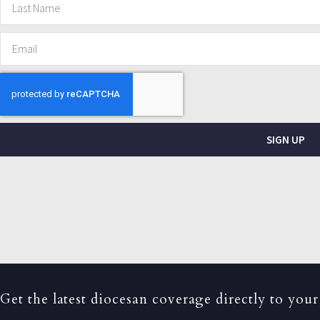
SIGN UP
Get the latest diocesan coverage directly to your