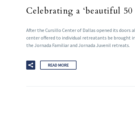
Celebrating a ‘beautiful 50
After the Cursillo Center of Dallas opened its doors
center offered to individual retreatants be brought 
the Jornada Familiar and Jornada Juvenil retreats.
READ MORE