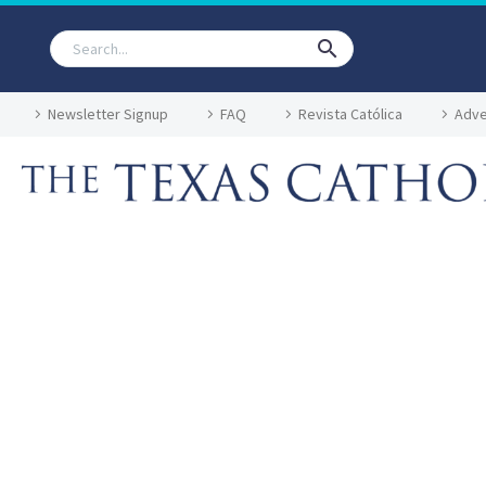
Newsletter Signup
FAQ
Revista Católica
Adve