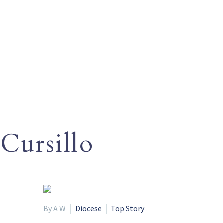
Cursillo
By A W
Diocese
Top Story