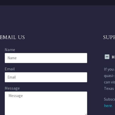
EMAIL US
SUP
Name
H
Email
If you
quasi-
can vi
Message
Texas 
Subscr
here.