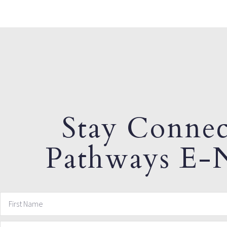
Stay Connec
Pathways E-N