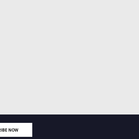
RIBE NOW