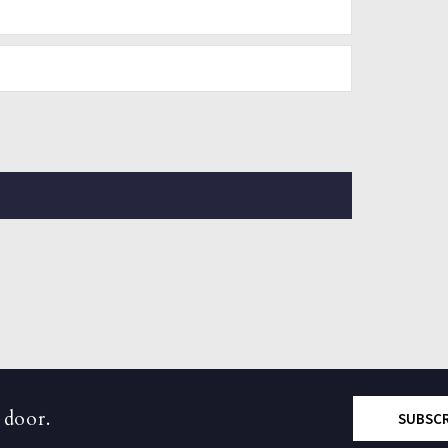
 door.
SUBSC