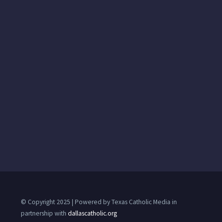
© Copyright 2025 | Powered by Texas Catholic Media in
partnership with
dallascatholic.org