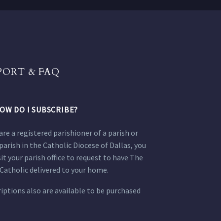
PORT & FAQ
OW DO I SUBSCRIBE?
 are a registered parishioner of a parish or
parish in the Catholic Diocese of Dallas, you
sit your parish office to request to have The
Catholic delivered to your home.
iptions also are available to be purchased