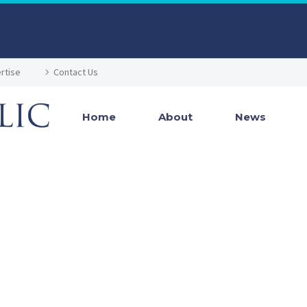
rtise
Contact Us
Home
About
News