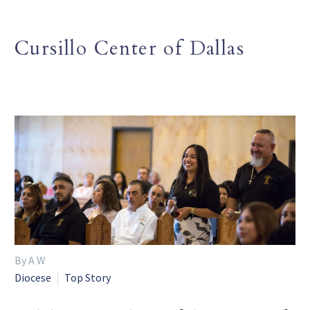
Cursillo Center of Dallas
By A W
Diocese
Top Story