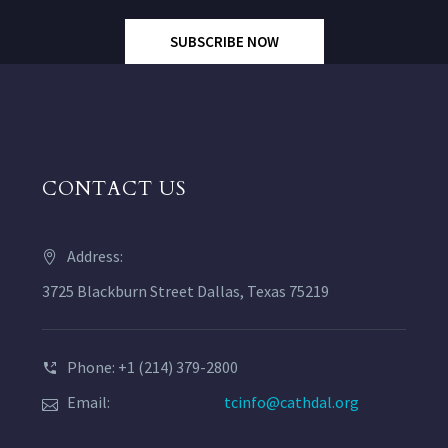
SUBSCRIBE NOW
CONTACT US
Address:
3725 Blackburn Street Dallas, Texas 75219
Phone: +1 (214) 379-2800
Email:
tcinfo@cathdal.org