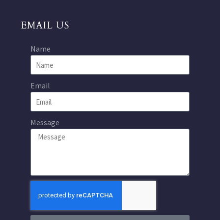
EMAIL US
Name
Email
Message