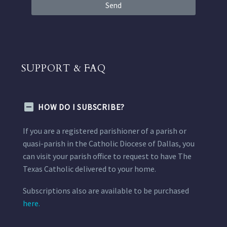
Send
SUPPORT & FAQ
HOW DO I SUBSCRIBE?
If you are a registered parishioner of a parish or
quasi-parish in the Catholic Diocese of Dallas, you
can visit your parish office to request to have The
Texas Catholic delivered to your home.
Subscriptions also are available to be purchased
here.