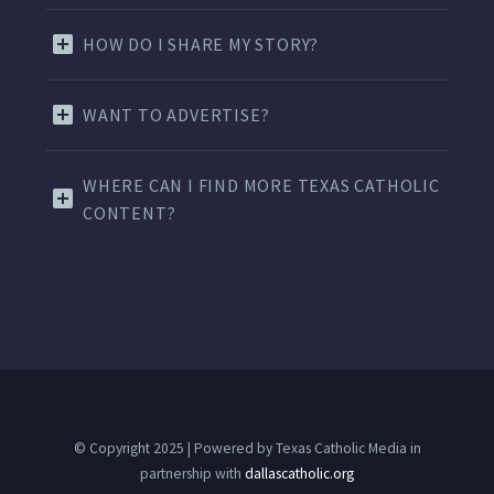
HOW DO I SHARE MY STORY?
WANT TO ADVERTISE?
WHERE CAN I FIND MORE TEXAS CATHOLIC
CONTENT?
© Copyright 2025 | Powered by Texas Catholic Media in
partnership with
dallascatholic.org