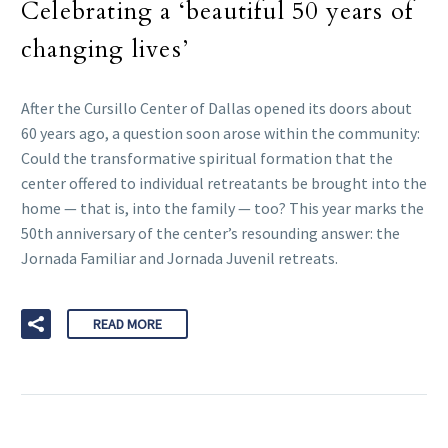
Celebrating a ‘beautiful 50 years of
changing lives’
After the Cursillo Center of Dallas opened its doors about
60 years ago, a question soon arose within the community:
Could the transformative spiritual formation that the
center offered to individual retreatants be brought into the
home — that is, into the family — too? This year marks the
50th anniversary of the center’s resounding answer: the
Jornada Familiar and Jornada Juvenil retreats.
READ MORE