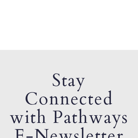
Stay
Connected
with Pathways
E-Newsletter