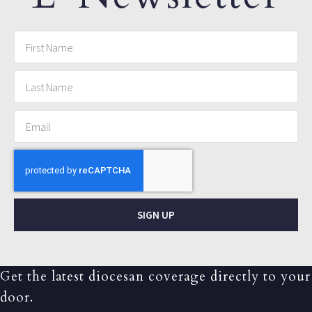
SIGN UP
Get the latest diocesan coverage directly to your
door.