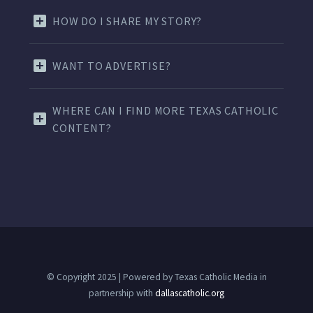
HOW DO I SHARE MY STORY?
WANT TO ADVERTISE?
WHERE CAN I FIND MORE TEXAS CATHOLIC
CONTENT?
© Copyright 2025 | Powered by Texas Catholic Media in
partnership with
dallascatholic.org