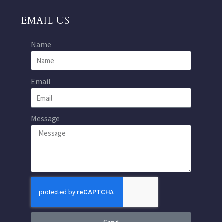
EMAIL US
Name
Email
Message