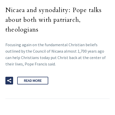
Nicaea and synodality: Pope talks
about both with patriarch,
theologians
Focusing again on the fundamental Christian beliefs
outlined by the Council of Nicaea almost 1,700 years ago
can help Christians today put Christ back at the center of
their lives, Pope Francis said.
READ MORE