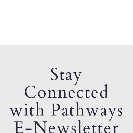
Stay
Connected
with Pathways
E-Newsletter