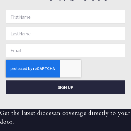
SIGN UP
Get the latest diocesan coverage directly to your
door.