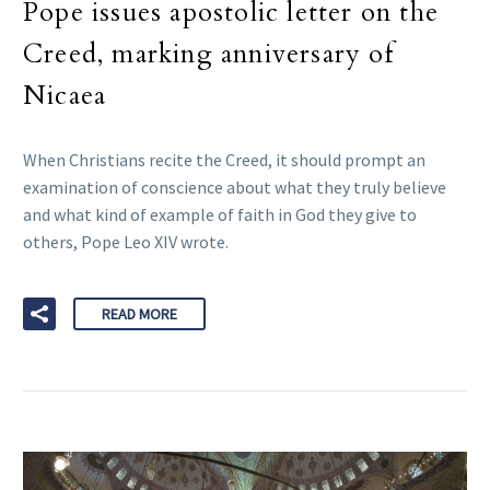
Pope issues apostolic letter on the
Creed, marking anniversary of
Nicaea
When Christians recite the Creed, it should prompt an
examination of conscience about what they truly believe
and what kind of example of faith in God they give to
others, Pope Leo XIV wrote.
READ MORE