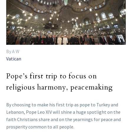
By A W
Vatican
Pope’s first trip to focus on
religious harmony, peacemaking
By choosing to make his first trip as pope to Turkey and
Lebanon, Pope Leo XIV will shine a huge spotlight on the
faith Christians share and on the yearnings for peace and
prosperity common to all people.