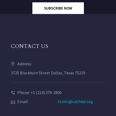
SUBSCRIBE NOW
CONTACT US
Address:
3725 Blackburn Street Dallas, Texas 75219
Phone: +1 (214) 379-2800
Email:
tcinfo@cathdal.org