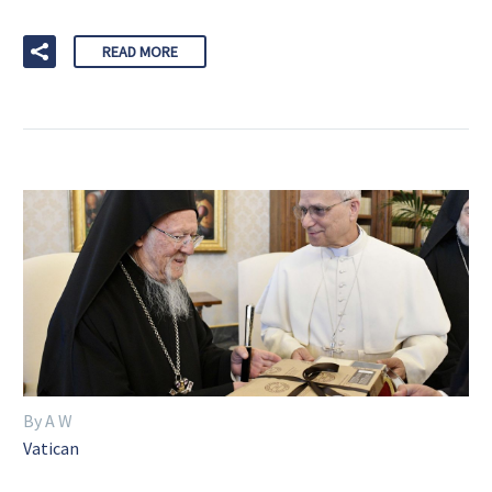
READ MORE
By A W
Vatican