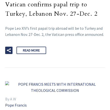
Vatican confirms papal trip to
Turkey, Lebanon Nov. 27-Dec. 2
Pope Leo XIV’s first papal trip abroad will be to Turkey and
Lebanon Nov. 27-Dec. 2, the Vatican press office announced.
READ MORE
By A W
Pope Francis