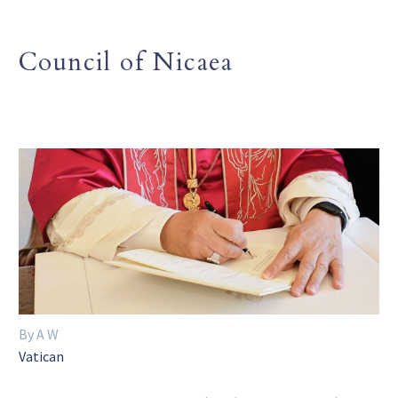
Council of Nicaea
By A W
Vatican