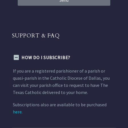
Send
SUPPORT & FAQ
HOW DO I SUBSCRIBE?
If you are a registered parishioner of a parish or
quasi-parish in the Catholic Diocese of Dallas, you
can visit your parish office to request to have The
Texas Catholic delivered to your home.
Subscriptions also are available to be purchased
here.