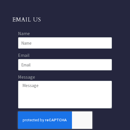
EMAIL US
Name
Email
Message