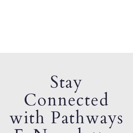
Stay
Connected
with Pathways