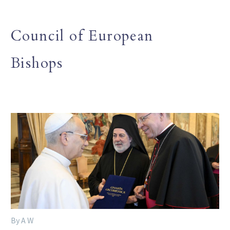
Council of European
Bishops
By A W