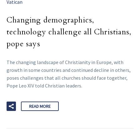
Vatican
Changing demographics,
technology challenge all Christians,
pope says
The changing landscape of Christianity in Europe, with
growth in some countries and continued decline in others,
poses challenges that all churches should face together,
Pope Leo XIV told Christian leaders.
READ MORE