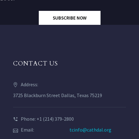
SUBSCRIBE NOW
CONTACT US
Address:
3725 Blackburn Street Dallas, Texas 75219
Phone: +1 (214) 379-2800
Email:
tcinfo@cathdal.org