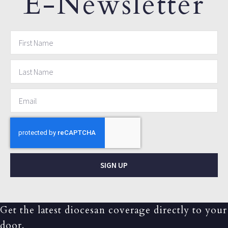
E-Newsletter
SIGN UP
Get the latest diocesan coverage directly to your
door.