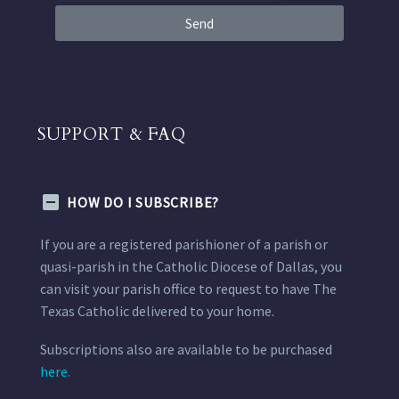
Send
SUPPORT & FAQ
HOW DO I SUBSCRIBE?
If you are a registered parishioner of a parish or
quasi-parish in the Catholic Diocese of Dallas, you
can visit your parish office to request to have The
Texas Catholic delivered to your home.
Subscriptions also are available to be purchased
here.