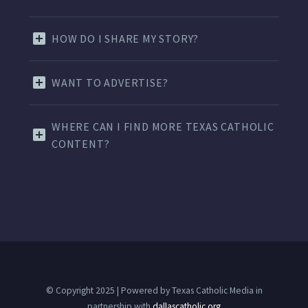
HOW DO I SHARE MY STORY?
WANT TO ADVERTISE?
WHERE CAN I FIND MORE TEXAS CATHOLIC
CONTENT?
© Copyright 2025 | Powered by Texas Catholic Media in
partnership with
dallascatholic.org