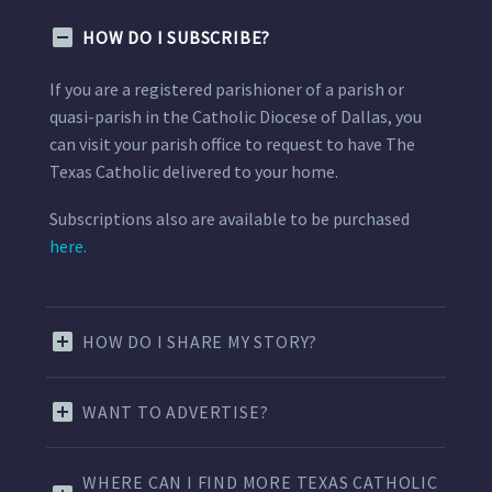
HOW DO I SUBSCRIBE?
If you are a registered parishioner of a parish or
quasi-parish in the Catholic Diocese of Dallas, you
can visit your parish office to request to have The
Texas Catholic delivered to your home.
Subscriptions also are available to be purchased
here.
HOW DO I SHARE MY STORY?
WANT TO ADVERTISE?
WHERE CAN I FIND MORE TEXAS CATHOLIC