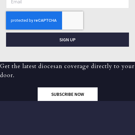
SIGN UP
Get the latest diocesan coverage directly to your
door.
SUBSCRIBE NOW