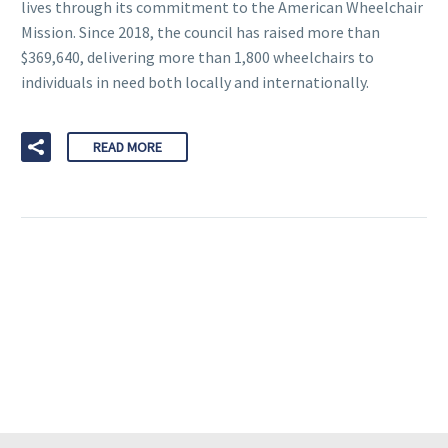
lives through its commitment to the American Wheelchair
Mission. Since 2018, the council has raised more than
$369,640, delivering more than 1,800 wheelchairs to
individuals in need both locally and internationally.
READ MORE