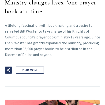
Ministry changes lives, ‘one prayer
book at a time’
A lifelong fascination with bookmaking and a desire to
serve led Bill Woster to take charge of his Knights of
Columbus council’s prayer book ministry 13 years ago. Since
then, Woster has greatly expanded the ministry, producing
more than 36,000 prayer books to be distributed in the
Diocese of Dallas and beyond.
READ MORE