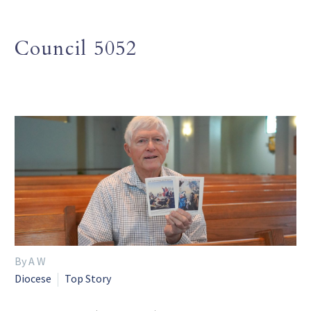
Council 5052
By A W
Diocese
Top Story