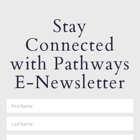
Stay
Connected
with Pathways
E-Newsletter