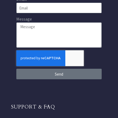
Message
Send
SUPPORT & FAQ