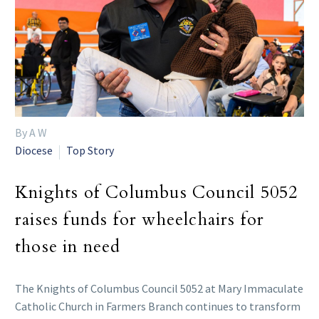
By A W
Diocese
Top Story
Knights of Columbus Council 5052
raises funds for wheelchairs for
those in need
The Knights of Columbus Council 5052 at Mary Immaculate
Catholic Church in Farmers Branch continues to transform