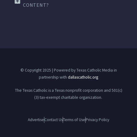
CONTENT?
© Copyright 2025 | Powered by Texas Catholic Media in
partnership with
dallascatholic.org
The Texas Catholic is a Texas nonprofit corporation and 501(c)
(3) tax-exempt charitable organization.
Advertise
Contact Us
Terms of Use
Privacy Policy