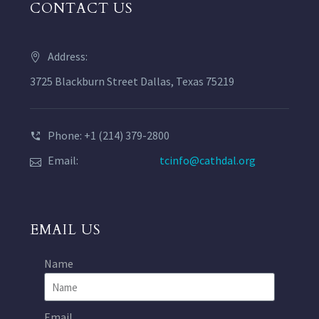
CONTACT US
Address:
3725 Blackburn Street Dallas, Texas 75219
Phone: +1 (214) 379-2800
Email:
tcinfo@cathdal.org
EMAIL US
Name
Email