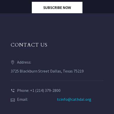
SUBSCRIBE NOW
CONTACT US
Address:
3725 Blackburn Street Dallas, Texas 75219
Phone: +1 (214) 379-2800
Email:
tcinfo@cathdal.org