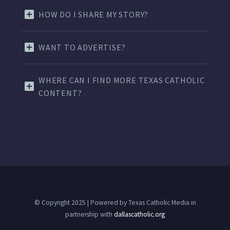
HOW DO I SHARE MY STORY?
WANT TO ADVERTISE?
WHERE CAN I FIND MORE TEXAS CATHOLIC
CONTENT?
© Copyright 2025 | Powered by Texas Catholic Media in
partnership with
dallascatholic.org