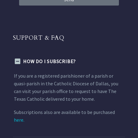
SUPPORT & FAQ
HOW DO I SUBSCRIBE?
If you are a registered parishioner of a parish or
quasi-parish in the Catholic Diocese of Dallas, you
can visit your parish office to request to have The
Texas Catholic delivered to your home.
Subscriptions also are available to be purchased
here.