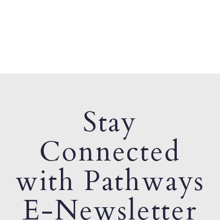
Stay
Connected
with Pathways
E-Newsletter