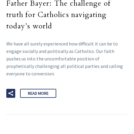
Father Bayer: The challenge of
truth for Catholics navigating
today’s world
We have all surely experienced how difficult it can be to
engage socially and politically as Catholics. Our faith
pushes us into the uncomfortable position of
prophetically challenging all political parties and calling
everyone to conversion.
READ MORE