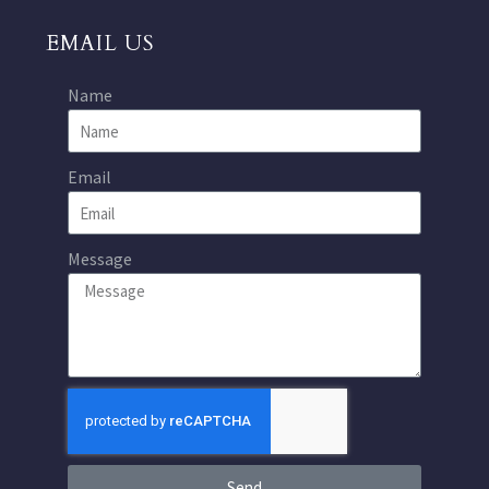
EMAIL US
Name
Email
Message
Send