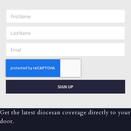
SIGN UP
Get the latest diocesan coverage directly to your
door.