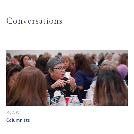
Conversations
By A W
Columnists