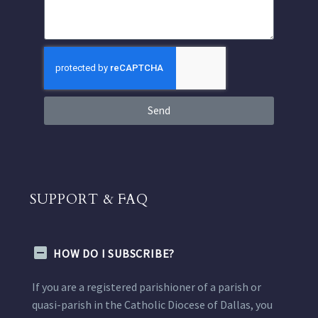
Send
SUPPORT & FAQ
HOW DO I SUBSCRIBE?
If you are a registered parishioner of a parish or
quasi-parish in the Catholic Diocese of Dallas, you