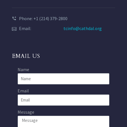
Phone: +1 (214) 379-2800
Email:
tcinfo@cathdal.org
EMAIL US
Name
Email
Message