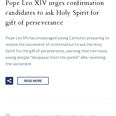
Pope Leo XIV urges confirmation
candidates to ask Holy Spirit for
gift of perseverance
Pope Leo XIV has encouraged young Catholics preparing to
receive the sacrament of confirmation to ask the Holy
Spirit for the gift of perseverance, warning that too many
young people “disappear from the parish” after receiving
the sacrament.
READ MORE