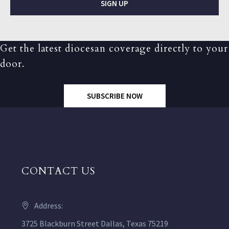
SIGN UP
Get the latest diocesan coverage directly to your
door.
SUBSCRIBE NOW
CONTACT US
Address:
3725 Blackburn Street Dallas, Texas 75219