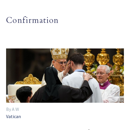
Confirmation
By A W
Vatican