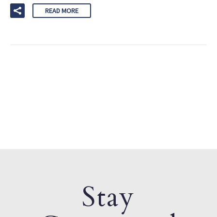
READ MORE
Stay