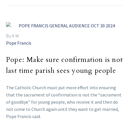
By A W
Pope Francis
Pope: Make sure confirmation is not
last time parish sees young people
The Catholic Church must put more effort into ensuring
that the sacrament of confirmation is not the “sacrament
of goodbye” for young people, who receive it and then do
not come to Church again until they want to get married,
Pope Francis said.