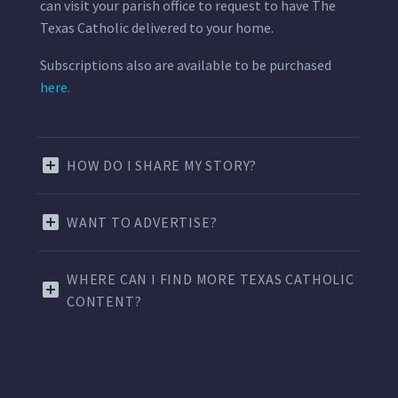
can visit your parish office to request to have The
Texas Catholic delivered to your home.
Subscriptions also are available to be purchased
here.
HOW DO I SHARE MY STORY?
WANT TO ADVERTISE?
WHERE CAN I FIND MORE TEXAS CATHOLIC
CONTENT?