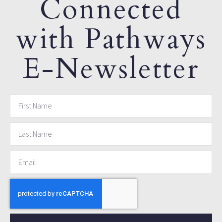
Connected
with Pathways
E-Newsletter