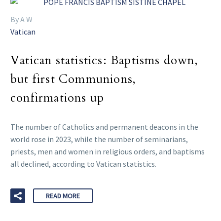
By A W
Vatican
Vatican statistics: Baptisms down,
but first Communions,
confirmations up
The number of Catholics and permanent deacons in the
world rose in 2023, while the number of seminarians,
priests, men and women in religious orders, and baptisms
all declined, according to Vatican statistics.
READ MORE