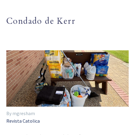
Condado de Kerr
By mgresham
Revista Catolica