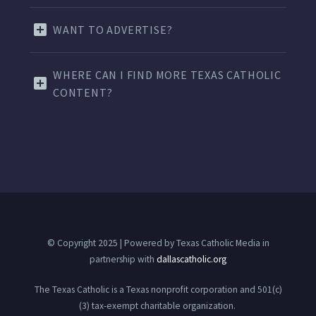
WANT TO ADVERTISE?
WHERE CAN I FIND MORE TEXAS CATHOLIC
CONTENT?
© Copyright 2025 | Powered by Texas Catholic Media in
partnership with
dallascatholic.org
The Texas Catholic is a Texas nonprofit corporation and 501(c)
(3) tax-exempt charitable organization.