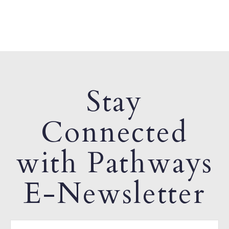
Stay
Connected
with Pathways
E-Newsletter