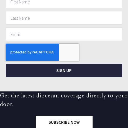
SIGN UP
Get the latest diocesan coverage directly to your
door.
SUBSCRIBE NOW