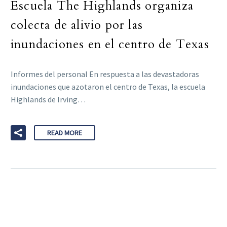
Escuela The Highlands organiza
colecta de alivio por las
inundaciones en el centro de Texas
Informes del personal En respuesta a las devastadoras
inundaciones que azotaron el centro de Texas, la escuela
Highlands de Irving…
READ MORE