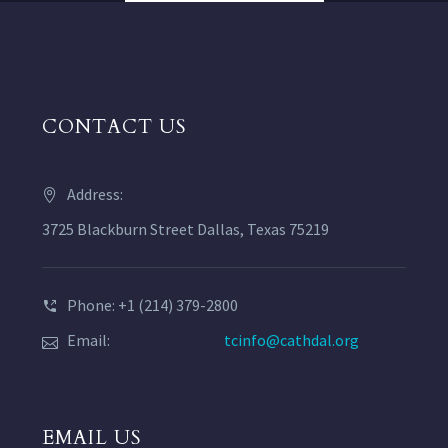
CONTACT US
Address:
3725 Blackburn Street Dallas, Texas 75219
Phone: +1 (214) 379-2800
Email:
tcinfo@cathdal.org
EMAIL US