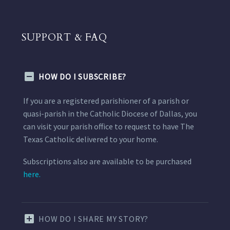
SUPPORT & FAQ
HOW DO I SUBSCRIBE?
If you are a registered parishioner of a parish or
quasi-parish in the Catholic Diocese of Dallas, you
can visit your parish office to request to have The
Texas Catholic delivered to your home.
Subscriptions also are available to be purchased
here.
HOW DO I SHARE MY STORY?