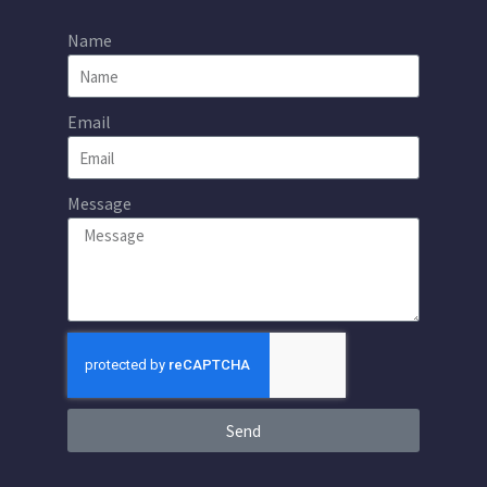
Name
Email
Message
Send