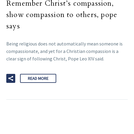
Remember Christ’s compassion,
show compassion to others, pope
says
Being religious does not automatically mean someone is
compassionate, and yet for a Christian compassion is a
clear sign of following Christ, Pope Leo XIV said.
READ MORE