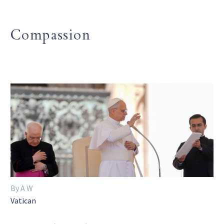
Compassion
By A W
Vatican