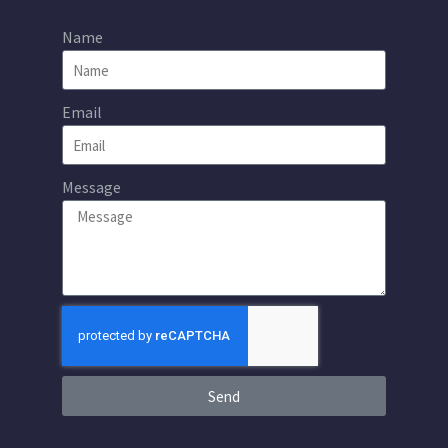
Name
Email
Message
Send