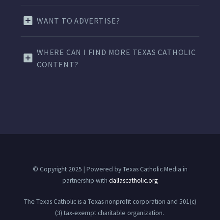
WANT TO ADVERTISE?
WHERE CAN I FIND MORE TEXAS CATHOLIC
CONTENT?
© Copyright 2025 | Powered by Texas Catholic Media in
partnership with
dallascatholic.org
The Texas Catholic is a Texas nonprofit corporation and 501(c)
(3) tax-exempt charitable organization.