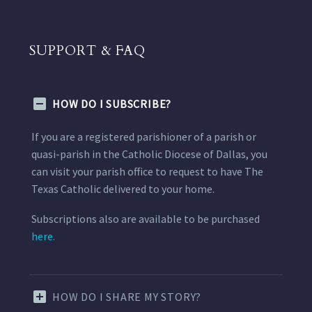
SUPPORT & FAQ
HOW DO I SUBSCRIBE?
If you are a registered parishioner of a parish or
quasi-parish in the Catholic Diocese of Dallas, you
can visit your parish office to request to have The
Texas Catholic delivered to your home.
Subscriptions also are available to be purchased
here.
HOW DO I SHARE MY STORY?