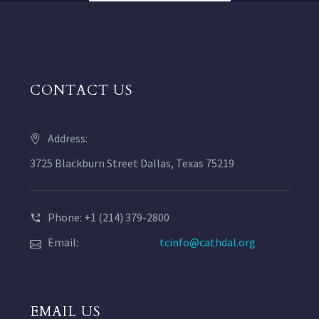
CONTACT US
Address:
3725 Blackburn Street Dallas, Texas 75219
Phone: +1 (214) 379-2800
Email:
tcinfo@cathdal.org
EMAIL US