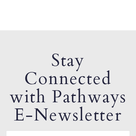
Stay
Connected
with Pathways
E-Newsletter