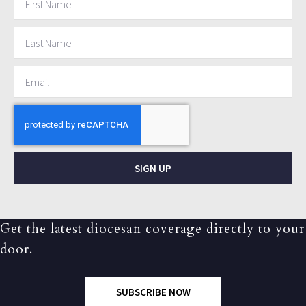
SIGN UP
Get the latest diocesan coverage directly to your
door.
SUBSCRIBE NOW