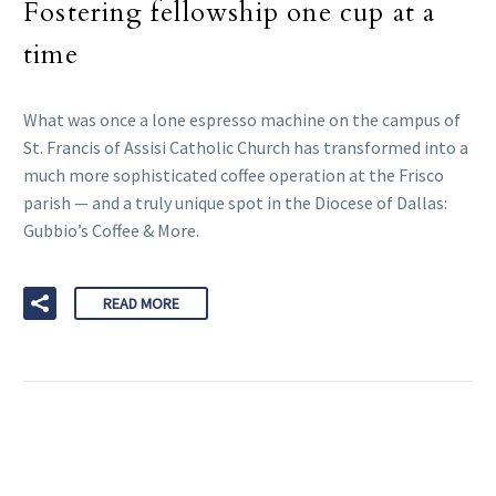
Fostering fellowship one cup at a
time
What was once a lone espresso machine on the campus of
St. Francis of Assisi Catholic Church has transformed into a
much more sophisticated coffee operation at the Frisco
parish — and a truly unique spot in the Diocese of Dallas:
Gubbio’s Coffee & More.
READ MORE