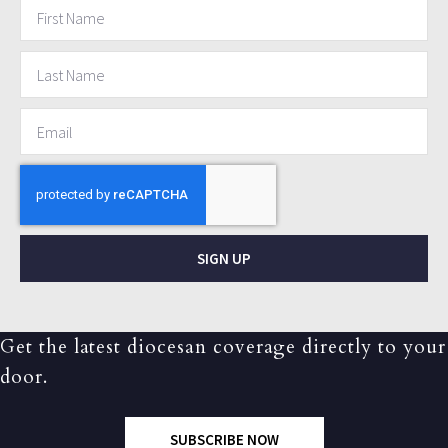
SIGN UP
Get the latest diocesan coverage directly to your
door.
SUBSCRIBE NOW