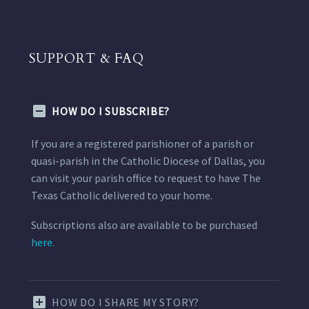
SUPPORT & FAQ
HOW DO I SUBSCRIBE?
If you are a registered parishioner of a parish or
quasi-parish in the Catholic Diocese of Dallas, you
can visit your parish office to request to have The
Texas Catholic delivered to your home.
Subscriptions also are available to be purchased
here.
HOW DO I SHARE MY STORY?