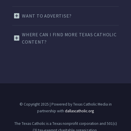
WANT TO ADVERTISE?
WHERE CAN I FIND MORE TEXAS CATHOLIC
CONTENT?
© Copyright 2025 | Powered by Texas Catholic Media in
partnership with
dallascatholic.org
The Texas Catholic is a Texas nonprofit corporation and 501(c)
(3) tax-exempt charitable organization.