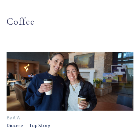
Coffee
By A W
Diocese
Top Story