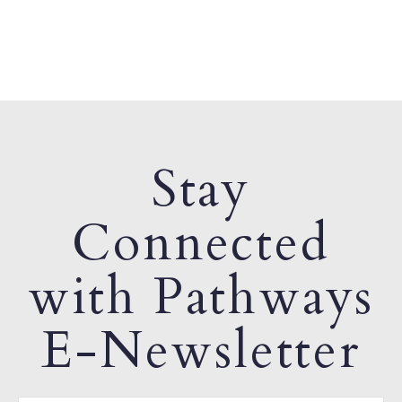
Stay
Connected
with Pathways
E-Newsletter