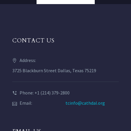
CONTACT US
Address:
3725 Blackburn Street Dallas, Texas 75219
Phone: +1 (214) 379-2800
Email:
tcinfo@cathdal.org