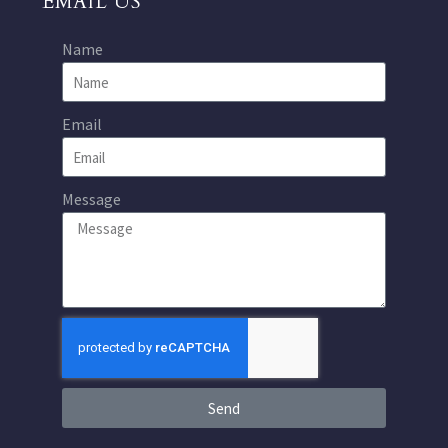
EMAIL US
Name
Email
Message
Send