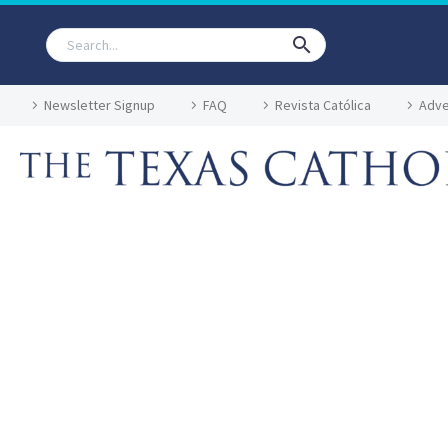
Newsletter Signup
FAQ
Revista Católica
Adve