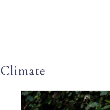
Climate