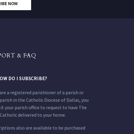
RIBE NOW
PORT & FAQ
OW DO I SUBSCRIBE?
 are a registered parishioner of a parish or
parish in the Catholic Diocese of Dallas, you
sit your parish office to request to have The
Catholic delivered to your home.
iptions also are available to be purchased