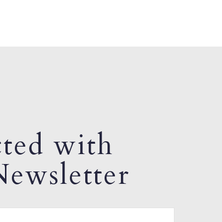
ted with
ewsletter