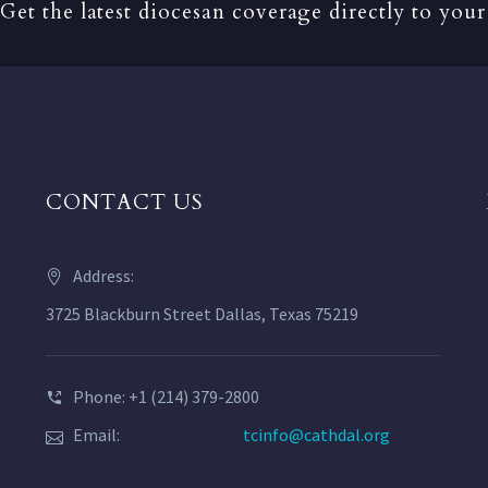
Get the latest diocesan coverage directly to your
CONTACT US
Address:
3725 Blackburn Street Dallas, Texas 75219
Phone: +1 (214) 379-2800
Email:
tcinfo@cathdal.org