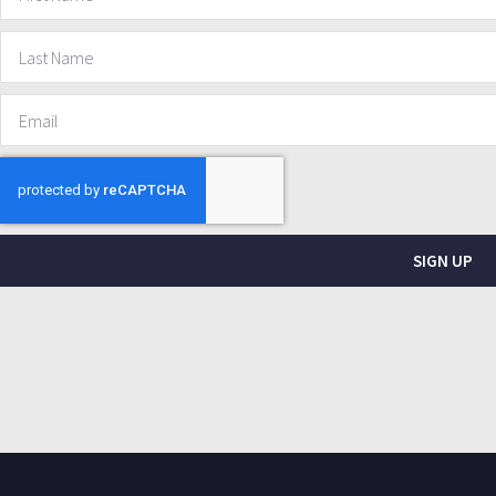
SIGN UP