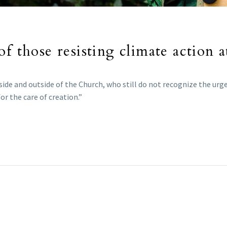
of those resisting climate action 
side and outside of the Church, who still do not recognize the ur
or the care of creation.”