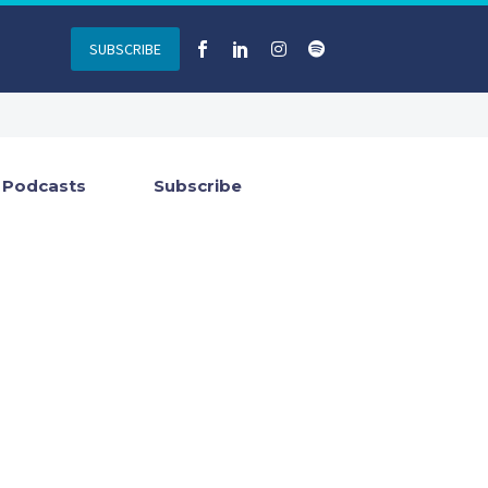
SUBSCRIBE
Podcasts
Subscribe