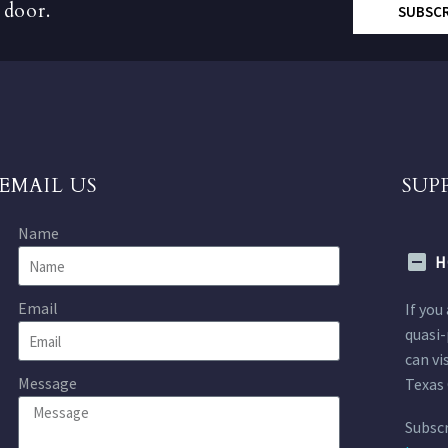
 door.
SUBSC
EMAIL US
SUP
Name
H
Email
If you
quasi-
can vi
Message
Texas 
Subscr