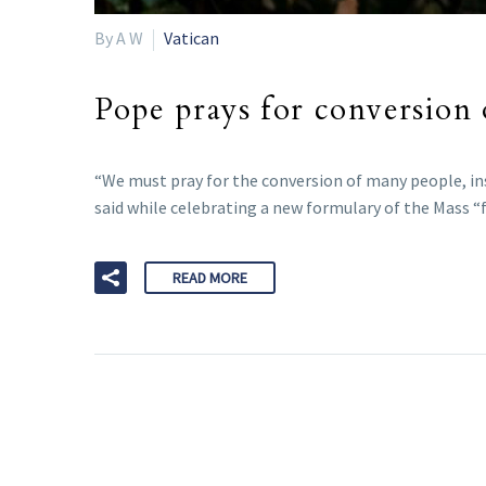
By A W
Vatican
Pope prays for conversion 
“We must pray for the conversion of many people, in
said while celebrating a new formulary of the Mass “f
READ MORE