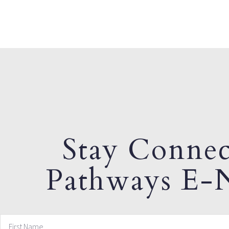
Stay Connec
Pathways E-N