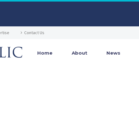
rtise
Contact Us
Home
About
News