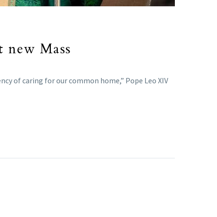
at new Mass
gency of caring for our common home,” Pope Leo XIV